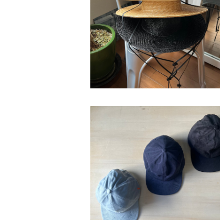
ease"
¥26,400
bocodec "micro fleece w-face 
¥13,200