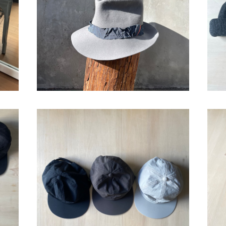
¥37,400
cap"
bocodeco “Nylon 6P Cap”
¥13,200