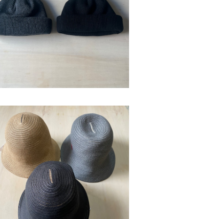
bocodeco "wool roll watch"
¥12,100
SOLD OUT
bocodeco
¥19,800