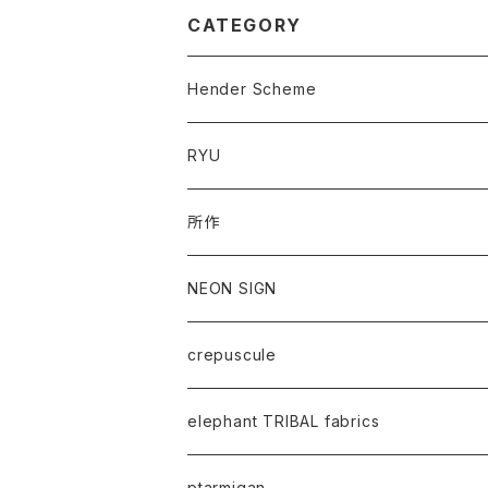
CATEGORY
Hender Scheme
RYU
所作
NEON SIGN
crepuscule
elephant TRIBAL fabrics
ptarmigan