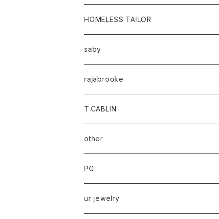
HOMELESS TAILOR
saby
rajabrooke
T.CABLIN
other
PG
ur jewelry