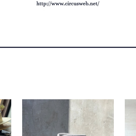
bocodeco "wanderer hat"