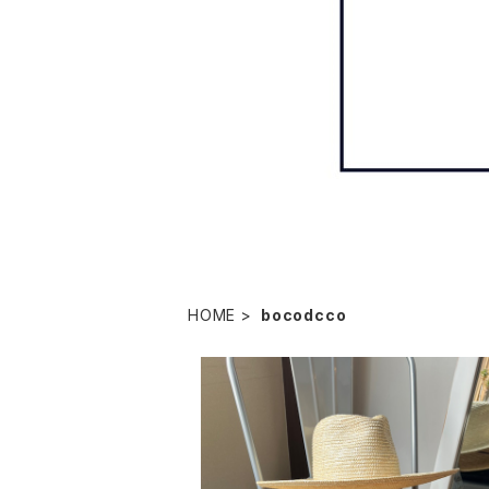
HOME
bocodcco
bocodeco "straw long brim center cr