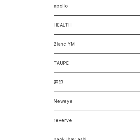
apollo
HEALTH
Blanc YM
TAUPE
寿印
Neweye
reverve
naok ihay ashi