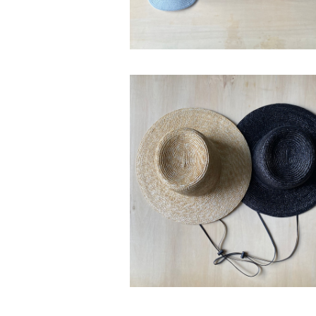
SOLD OUT
bocodeco “Straw Wide Brim H
¥22,000