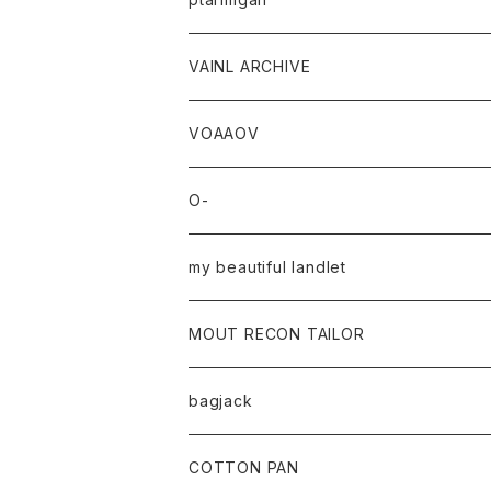
VAINL ARCHIVE
VOAAOV
O-
my beautiful landlet
MOUT RECON TAILOR
bagjack
baicyclon by bagjack
COTTON PAN