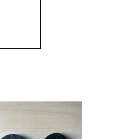
SOLD OUT