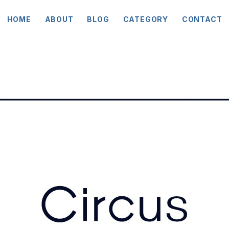
HOME
ABOUT
BLOG
CATEGORY
CONTACT