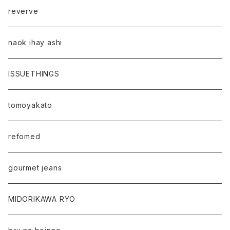
reverve
naok ihay ashi
ISSUETHINGS
tomoyakato
refomed
gourmet jeans
MIDORIKAWA RYO