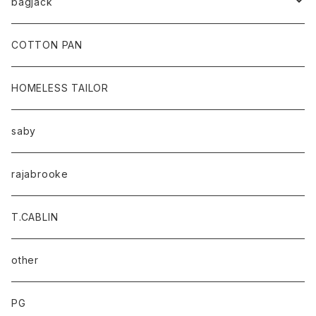
bagjack
baicyclon by bagjack
COTTON PAN
HOMELESS TAILOR
saby
rajabrooke
T.CABLIN
other
PG