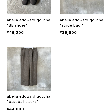
abelia edoward goucha
abelia edoward goucha
"BB shoes"
"stride bag "
¥46,200
¥39,600
abelia edoward goucha
"baseball slacks"
¥44,000