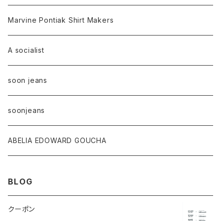
Marvine Pontiak Shirt Makers
A socialist
soon jeans
soonjeans
ABELIA EDOWARD GOUCHA
BLOG
クーポン