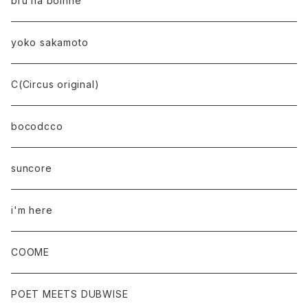
bru na boinne
yoko sakamoto
C(Circus original)
bocodcco
suncore
i'm here
COOME
POET MEETS DUBWISE