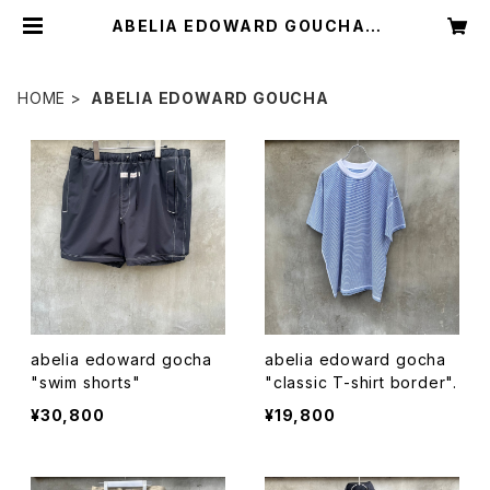
ABELIA EDOWARD GOUCHA |
circus
HOME
ABELIA EDOWARD GOUCHA
abelia edoward gocha
abelia edoward gocha
"swim shorts"
"classic T-shirt border".
¥30,800
¥19,800