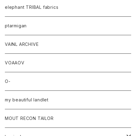
elephant TRIBAL fabrics
ptarmigan
VAINL ARCHIVE
VOAAOV
O-
my beautiful landlet
MOUT RECON TAILOR