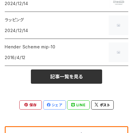
2024/12/14
ラッピング
2024/12/14
Hender Scheme mip-10
2016/4/12
記事一覧を見る
保存
シェア
LINE
ポスト