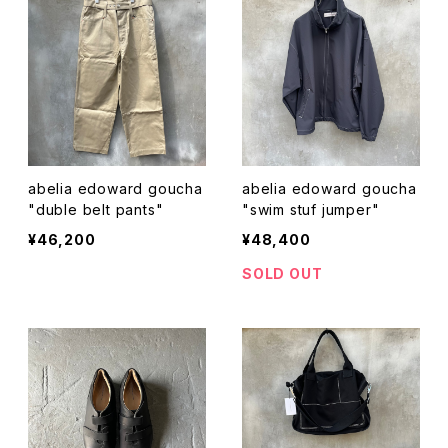
abelia edoward goucha
abelia edoward goucha
"duble belt pants"
"swim stuf jumper"
¥46,200
¥48,400
SOLD OUT