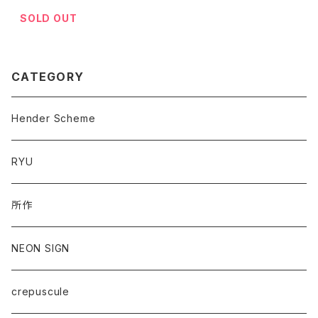
SOLD OUT
CATEGORY
Hender Scheme
RYU
所作
NEON SIGN
crepuscule