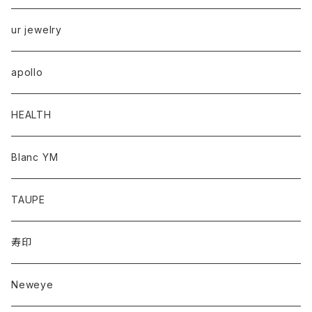
ur jewelry
apollo
HEALTH
Blanc YM
TAUPE
寿印
Neweye