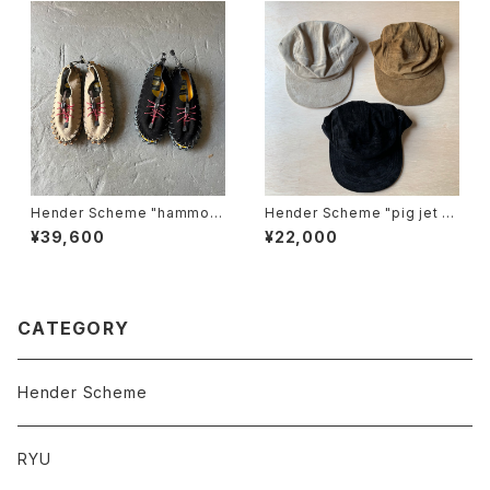
Hender Scheme "hammoc
Hender Scheme "pig jet ca
k"
p"
¥39,600
¥22,000
CATEGORY
Hender Scheme
RYU