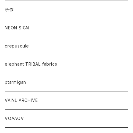
所作
NEON SIGN
crepuscule
elephant TRIBAL fabrics
ptarmigan
VAINL ARCHIVE
VOAAOV