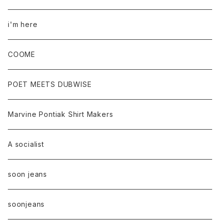
i'm here
COOME
POET MEETS DUBWISE
Marvine Pontiak Shirt Makers
A socialist
soon jeans
soonjeans