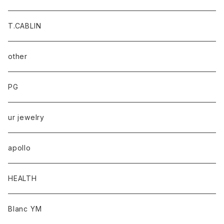
T.CABLIN
other
PG
ur jewelry
apollo
HEALTH
Blanc YM