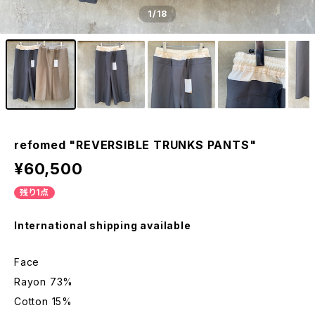
1
/18
refomed "REVERSIBLE TRUNKS PANTS"
¥60,500
残り1点
International shipping available
Face
Rayon 73%
Cotton 15%