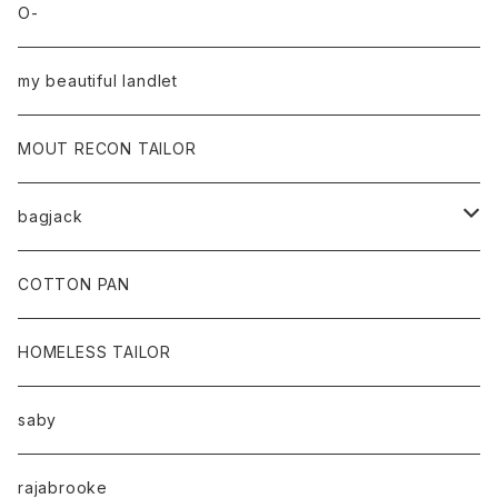
O-
my beautiful landlet
MOUT RECON TAILOR
bagjack
baicyclon by bagjack
COTTON PAN
HOMELESS TAILOR
saby
rajabrooke