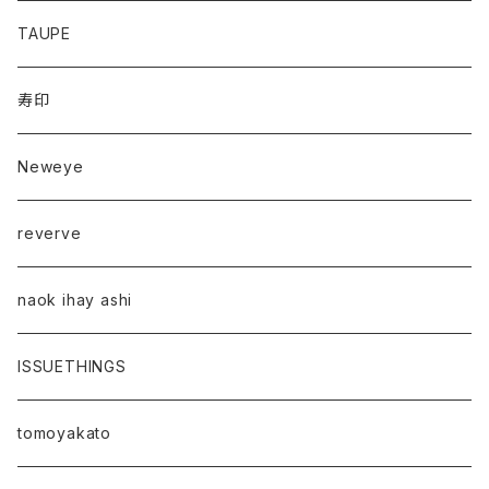
TAUPE
寿印
Neweye
reverve
naok ihay ashi
ISSUETHINGS
tomoyakato