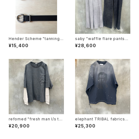
Hender Scheme "tanning b
saby "waffle flare pants-p
elt"
igment ston wash"
¥15,400
¥28,600
refomed "fresh man l/s te
elephant TRIBAL fabrics
e"
"beethoven V-T"
¥20,900
¥25,300