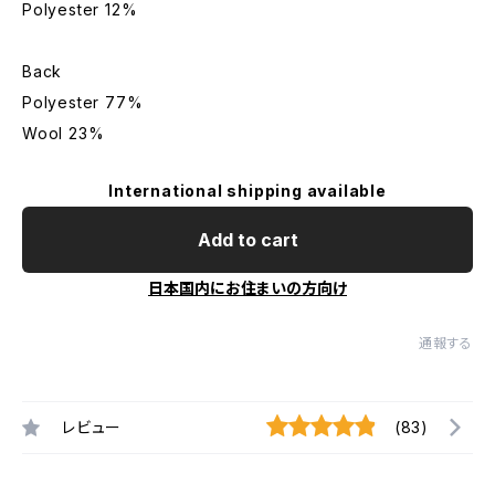
Polyester 12%
Back
Polyester 77%
Wool 23%
International shipping available
Add to cart
日本国内にお住まいの方向け
通報する
レビュー
(83)