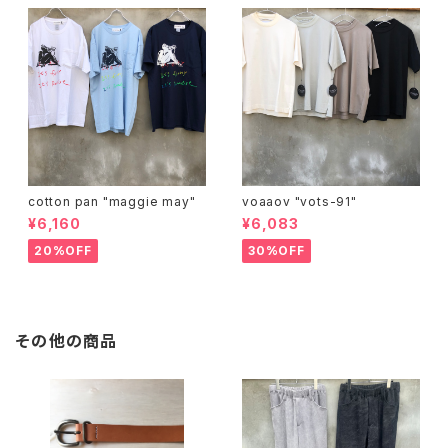
cotton pan "maggie may"
voaaov "vots-91"
¥6,160
¥6,083
20%OFF
30%OFF
その他の商品