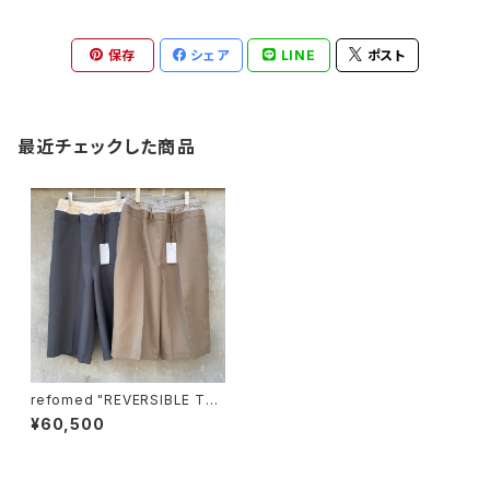
保存
シェア
LINE
ポスト
最近チェックした商品
refomed "REVERSIBLE TR
UNKS PANTS"
¥60,500