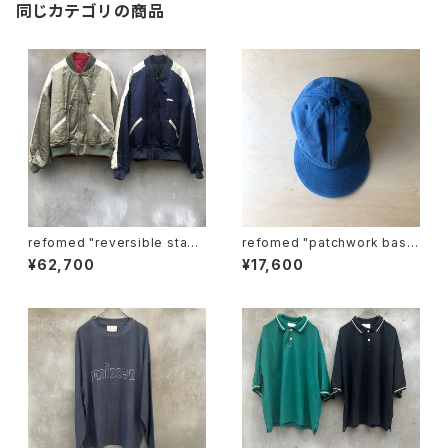
同じカテゴリの商品
refomed "reversible stadi
refomed "patchwork base
um jamper"
ball cap"
¥62,700
¥17,600