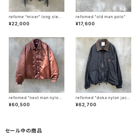
refome "mixer" long sleev
refomed "old man polo"
e tee
¥22,000
¥17,600
refomed "next man nylon j
refomed "doka nylon jack
acket"
et"
¥60,500
¥62,700
セール中の商品