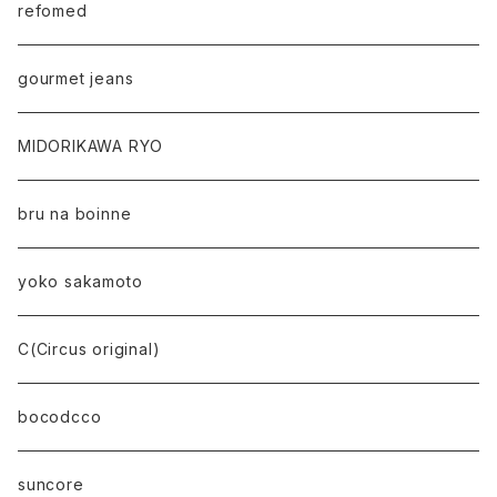
refomed
gourmet jeans
MIDORIKAWA RYO
bru na boinne
yoko sakamoto
C(Circus original)
bocodcco
suncore