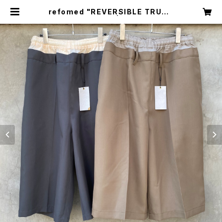
refomed "REVERSIBLE TRUNK
S PANTS" | circus