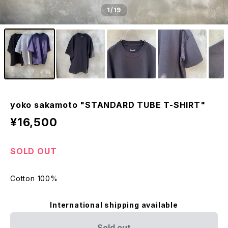
1
/19
yoko sakamoto "STANDARD TUBE T-SHIRT"
¥16,500
SOLD OUT
Cotton 100%
International shipping available
Sold out