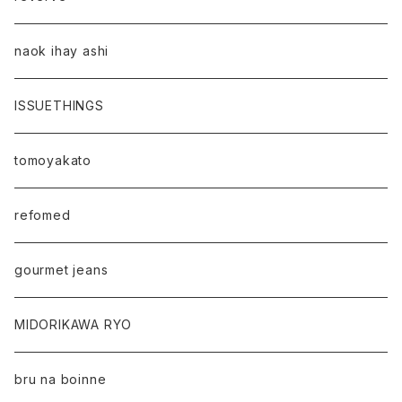
naok ihay ashi
ISSUETHINGS
tomoyakato
refomed
gourmet jeans
MIDORIKAWA RYO
bru na boinne