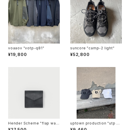
voaaov "votp-q81"
suncore "camp-2 light"
¥19,800
¥52,800
Hender Scheme "flap wall
uptown production "utp ap
et"
pliqué cap"
¥27,500
¥9,460