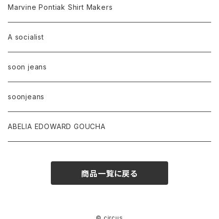
Marvine Pontiak Shirt Makers
A socialist
soon jeans
soonjeans
ABELIA EDOWARD GOUCHA
商品一覧に戻る
© circus