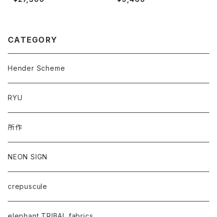
CATEGORY
Hender Scheme
RYU
所作
NEON SIGN
crepuscule
elephant TRIBAL fabrics