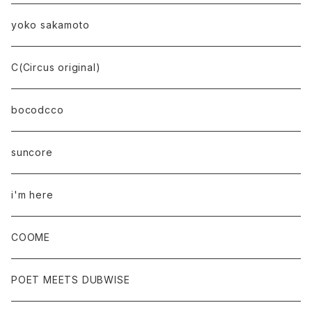
yoko sakamoto
C(Circus original)
bocodcco
suncore
i'm here
COOME
POET MEETS DUBWISE