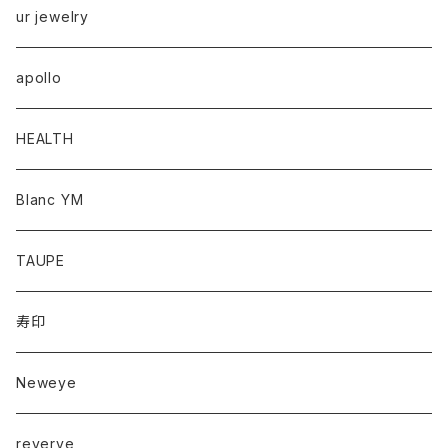
ur jewelry
apollo
HEALTH
Blanc YM
TAUPE
寿印
Neweye
reverve