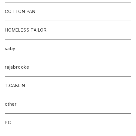
baicyclon by bagjack
COTTON PAN
HOMELESS TAILOR
saby
rajabrooke
T.CABLIN
other
PG