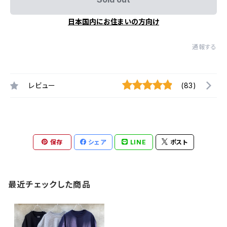
日本国内にお住まいの方向け
通報する
レビュー
(83)
保存
シェア
LINE
ポスト
最近チェックした商品