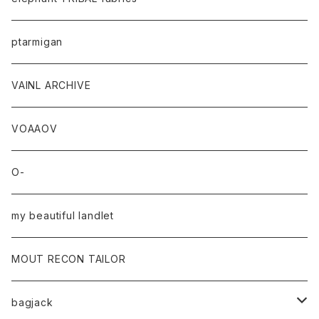
ptarmigan
VAINL ARCHIVE
VOAAOV
O-
my beautiful landlet
MOUT RECON TAILOR
bagjack