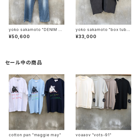
yoko sakamoto "DENIM WI
yoko sakamoto "box tube
DE TROUSERS"
polo"
¥50,600
¥33,000
セール中の商品
cotton pan "maggie may"
voaaov "vots-91"