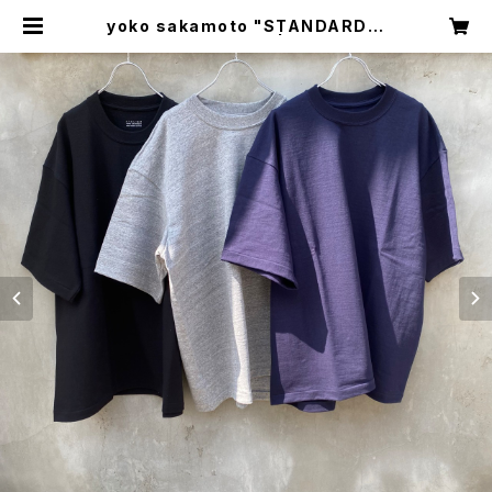
yoko sakamoto "STANDARD T
UBE T-SHIRT" | circus