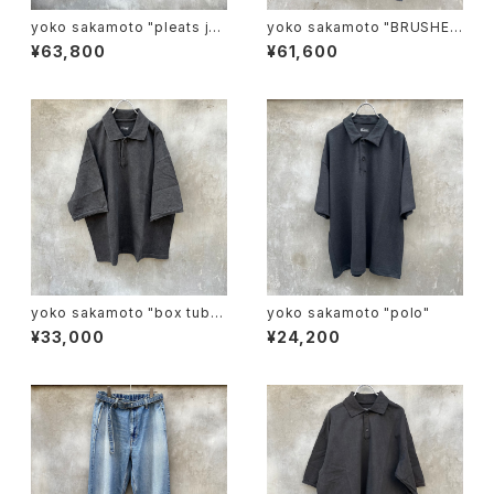
yoko sakamoto "pleats jac
yoko sakamoto "BRUSHED
ket"
WOOL WORK BLOUSON"
¥63,800
¥61,600
yoko sakamoto "box tube
yoko sakamoto "polo"
polo"
¥33,000
¥24,200