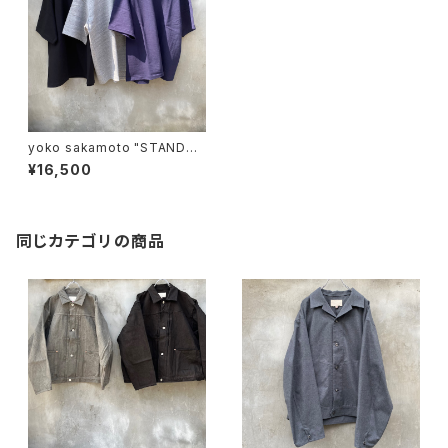
yoko sakamoto "STANDAR
D TUBE T-SHIRT"
¥16,500
同じカテゴリの商品