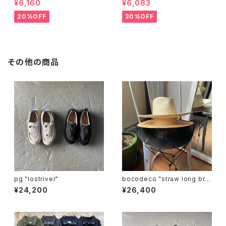
¥6,160
¥6,083
20%OFF
30%OFF
その他の商品
pg "lostriver"
bocodeco "straw long bri
m center crease"
¥24,200
¥26,400