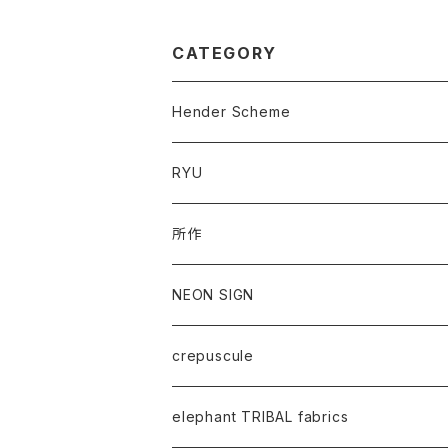
CATEGORY
Hender Scheme
RYU
所作
NEON SIGN
crepuscule
elephant TRIBAL fabrics