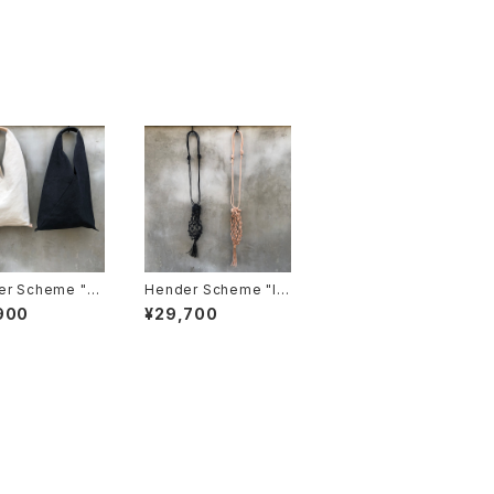
r Scheme "az
Hender Scheme "le
ag big"
ather nest bag"
900
¥29,700