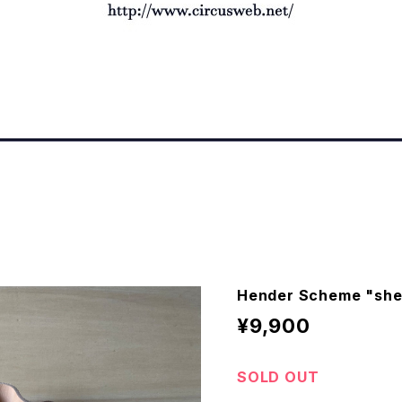
Hender Scheme "shel
¥9,900
SOLD OUT