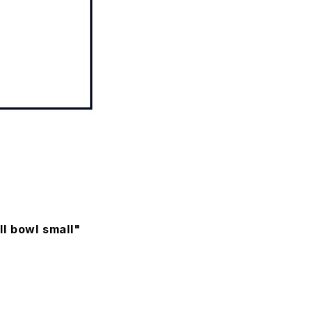
l bowl small"