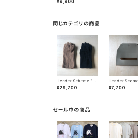
¥9,900
同じカテゴリの商品
Hender Scheme "su
Hender Sceme
ede glove"
emble wall po
¥29,700
¥7,700
issue"
セール中の商品