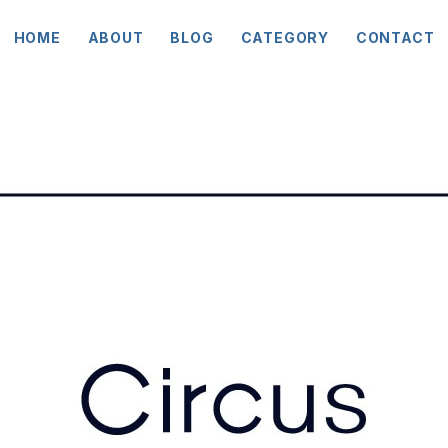
HOME
ABOUT
BLOG
CATEGORY
CONTACT