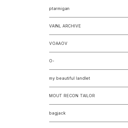
ptarmigan
VAINL ARCHIVE
VOAAOV
O-
my beautiful landlet
MOUT RECON TAILOR
bagjack