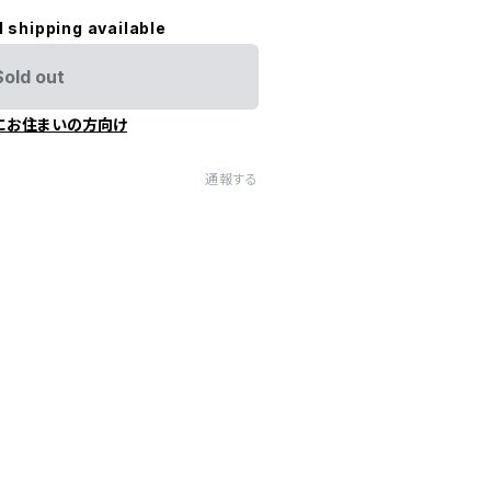
l shipping available
Sold out
にお住まいの方向け
通報する