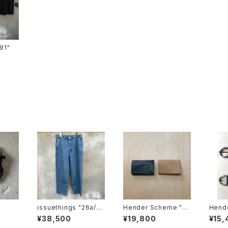
ts-91"
issuethings "26a/10
Hender Scheme "co
Hend
4-c1-04"type 104
mpact card case"
nning
¥38,500
¥19,800
¥15,