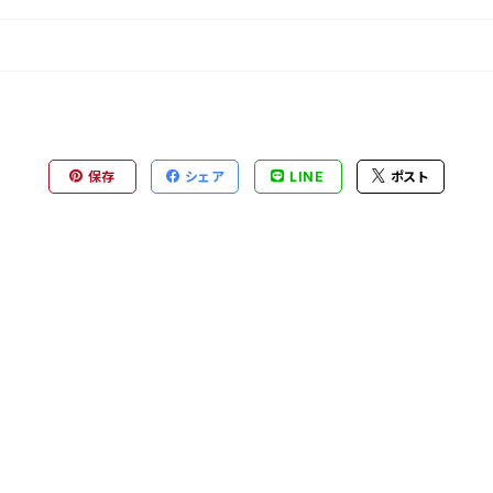
保存
シェア
LINE
ポスト