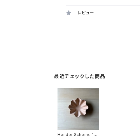
レビュー
最近チェックした商品
Hender Scheme "sh
ell bowl small"