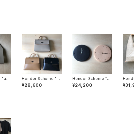
 "ass
Hender Scheme "as
Hender Scheme "cl
Hende
cket t
semble hand bag fl
ock"
uma b
¥28,600
¥24,200
¥31,
ap M"