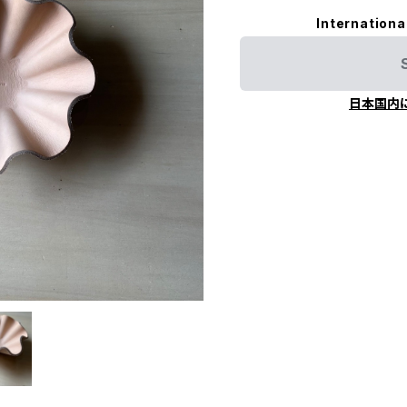
Internationa
日本国内