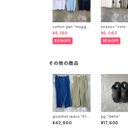
cotton pan "maggie
voaaov "vo
may"
¥6,160
¥6,083
20%OFF
30%OFF
その他の商品
gourmet jeans "41 k
pg "delta"
haki"
¥42,900
¥17,600