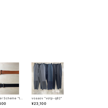
er Scheme "ta
voaaov "votp-q82"
 belt"
400
¥23,100