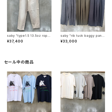
saby "type1.5 13.5oz rope
saby "rib tuck baggy pants
dyeing color denim vintag
mirano rib"
¥37,400
¥33,000
e"
セール中の商品