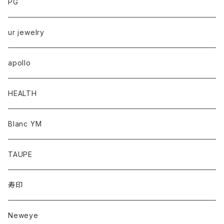
PG
ur jewelry
apollo
HEALTH
Blanc YM
TAUPE
寿印
Neweye