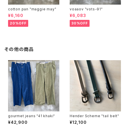
cotton pan "maggie may"
voaaov "vots-91"
¥6,160
¥6,083
20%OFF
30%OFF
その他の商品
gourmet jeans "41 khaki"
Hender Scheme "tail belt"
¥42,900
¥12,100