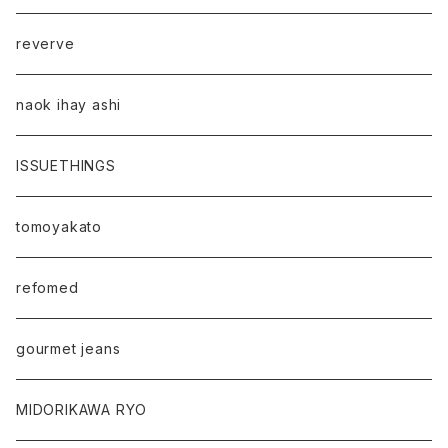
reverve
naok ihay ashi
ISSUETHINGS
tomoyakato
refomed
gourmet jeans
MIDORIKAWA RYO