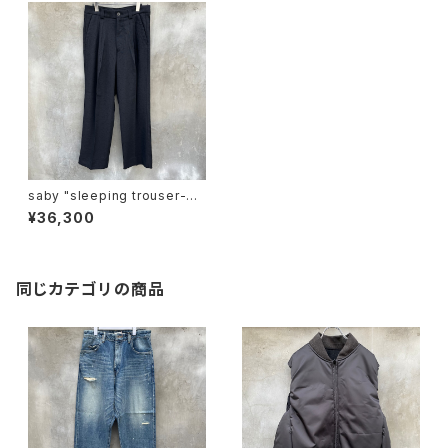
saby "sleeping trouser-po
lyester rayon vintage nep
¥36,300
fab"
同じカテゴリの商品