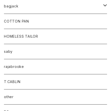
bagjack
baicyclon by bagjack
COTTON PAN
HOMELESS TAILOR
saby
rajabrooke
T.CABLIN
other