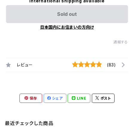
International shipping available
Sold out
日本国内にお住まいの方向け
通報する
レビュー
(83)
保存
シェア
LINE
ポスト
最近チェックした商品