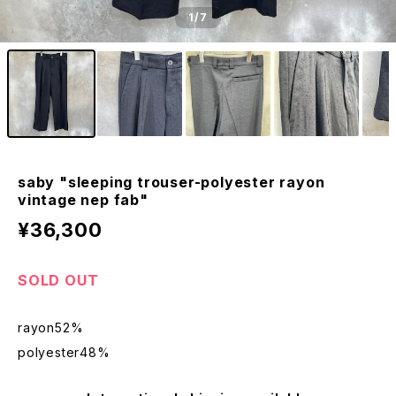
1
/7
saby "sleeping trouser-polyester rayon
vintage nep fab"
¥36,300
SOLD OUT
rayon52%
polyester48%