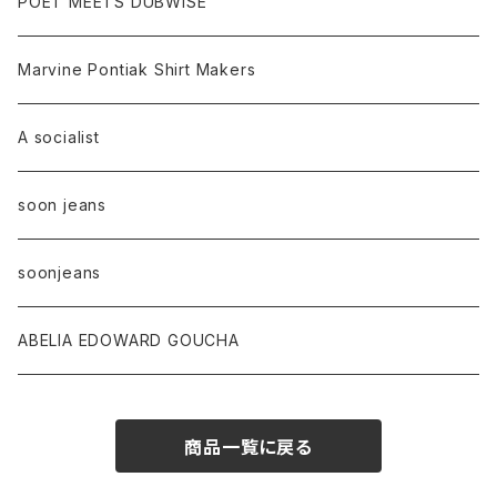
POET MEETS DUBWISE
Marvine Pontiak Shirt Makers
A socialist
soon jeans
soonjeans
ABELIA EDOWARD GOUCHA
商品一覧に戻る