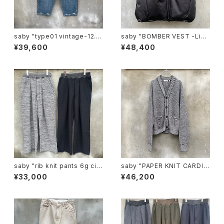
saby "type01 vintage-12.5
saby "BOMBER VEST -Lim
ozbingo denim "
onta Nylon Fab-"
¥39,600
¥48,400
saby "rib knit pants 6g circ
saby "PAPER KNIT CARDIG
ular knitting machines mad
AN -7G Japanese paper K
¥33,000
¥46,200
e"
nit-"