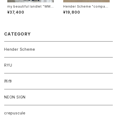
my beautiful landlet "WM0
Hender Scheme "compact
3-pt2620302"
card case"
¥37,400
¥19,800
CATEGORY
Hender Scheme
RYU
所作
NEON SIGN
crepuscule