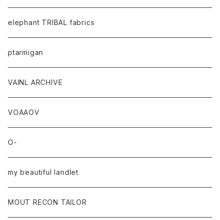
elephant TRIBAL fabrics
ptarmigan
VAINL ARCHIVE
VOAAOV
O-
my beautiful landlet
MOUT RECON TAILOR