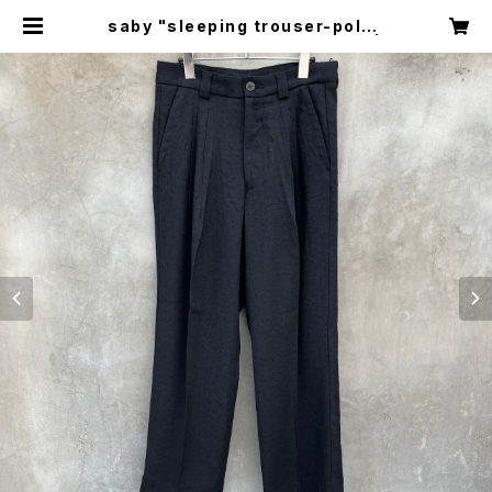
saby "sleeping trouser-polye
ster rayon vintage nep fab" |
circus