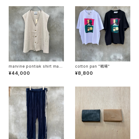
marvine pontiak shirt mak
cotton pan "戦場"
ers "vest"
¥44,000
¥8,800