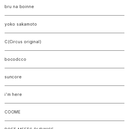
bru na boinne
yoko sakamoto
C(Circus original)
bocodcco
suncore
i'm here
COOME