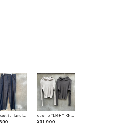
autiful landle
coome "LIGHT KNIT
-wd-denim-pt-
HOODIE"
,300
¥31,900