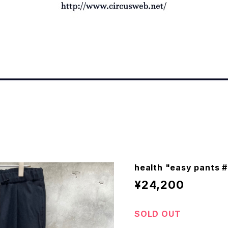
health "easy pants 
¥24,200
SOLD OUT