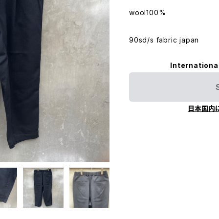
wool100%
90sd/s fabric japan
Internationa
日本国内