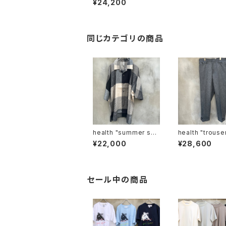
¥24,200
同じカテゴリの商品
health "summer shir
health "trou
ts #2"
¥22,000
¥28,600
セール中の商品