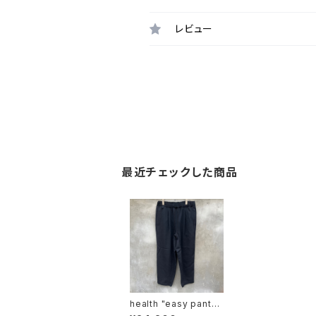
レビュー
最近チェックした商品
health "easy pants
#5"