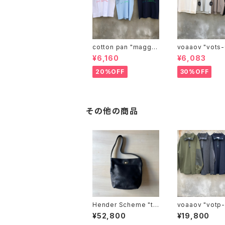
cotton pan "maggie
voaaov "vo
may"
¥6,160
¥6,083
20%OFF
30%OFF
その他の商品
Hender Scheme "tw
voaaov "vo
ist shoulder small"
¥52,800
¥19,800