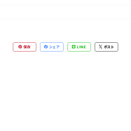
保存
シェア
LINE
ポスト