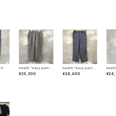
sers"
health "easy pants#
health "easy pants
health "Easy pa
5"枯葉
#3" 紺
#2"
¥25,300
¥26,400
¥24