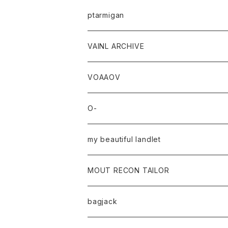
ptarmigan
VAINL ARCHIVE
VOAAOV
O-
my beautiful landlet
MOUT RECON TAILOR
bagjack