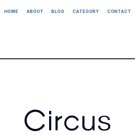
HOME
ABOUT
BLOG
CATEGORY
CONTACT