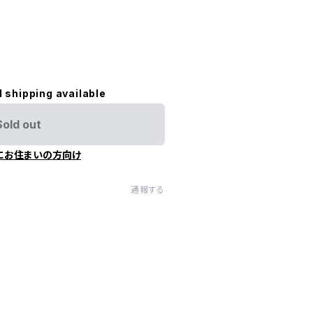
l shipping available
Sold out
にお住まいの方向け
通報する