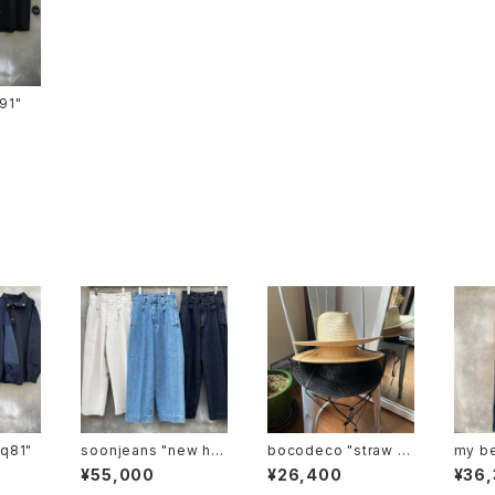
ts-91"
tp-q81"
soonjeans "new hig
bocodeco "straw lo
my be
hrise wide leg pant
ng brim center crea
"mbl
¥55,000
¥26,400
¥36
s"
se"
2"