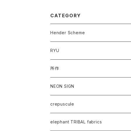
CATEGORY
Hender Scheme
RYU
所作
NEON SIGN
crepuscule
elephant TRIBAL fabrics