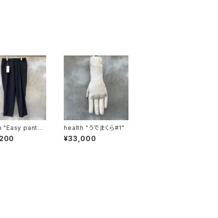
nts
health "うでまくら#1"
,200
¥33,000