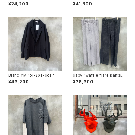
¥24,200
¥41,800
Blanc YM "bl-26s-scsj"
saby "waffle flare pants-p
igment ston wash"
¥46,200
¥28,600