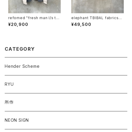
refomed "fresh man l/s te
elephant TBIBAL fabrics
e"
"ma-1 animal trophy"
¥20,900
¥49,500
CATEGORY
Hender Scheme
RYU
所作
NEON SIGN