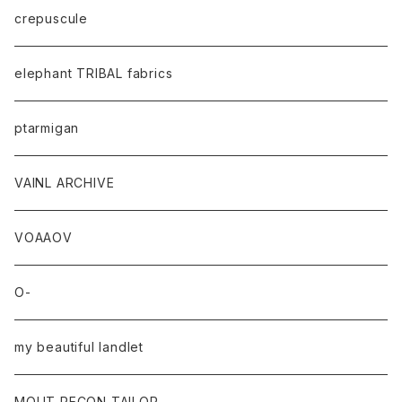
crepuscule
elephant TRIBAL fabrics
ptarmigan
VAINL ARCHIVE
VOAAOV
O-
my beautiful landlet
MOUT RECON TAILOR