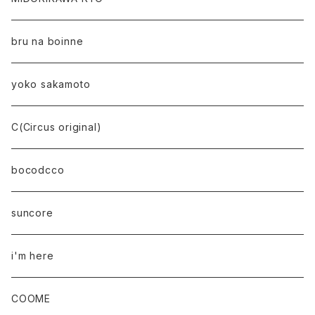
bru na boinne
yoko sakamoto
C(Circus original)
bocodcco
suncore
i'm here
COOME