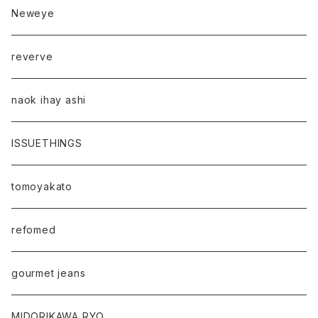
Neweye
reverve
naok ihay ashi
ISSUETHINGS
tomoyakato
refomed
gourmet jeans
MIDORIKAWA RYO