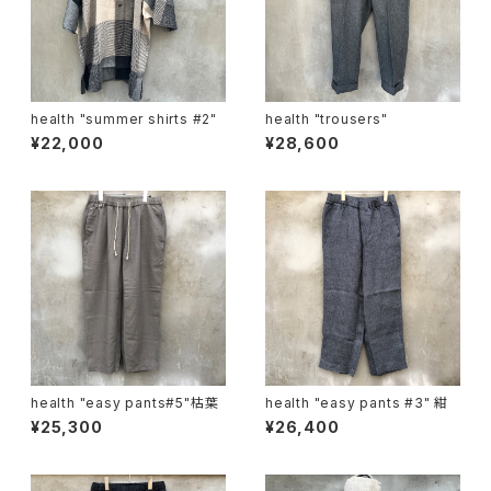
health "summer shirts #2"
health "trousers"
¥22,000
¥28,600
health "easy pants#5"枯葉
health "easy pants #3" 紺
¥25,300
¥26,400