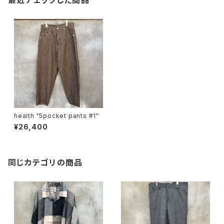
最近チェックした商品
health "5pocket pants #1"
¥26,400
同じカテゴリの商品