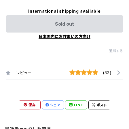
International shipping available
Sold out
日本国内にお住まいの方向け
通報する
レビュー
(83)
保存
シェア
LINE
ポスト