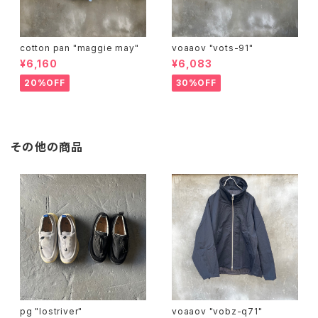
cotton pan "maggie may"
voaaov "vots-91"
¥6,160
¥6,083
20%OFF
30%OFF
その他の商品
pg "lostriver"
voaaov "vobz-q71"