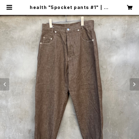
health "5pocket pants #1" | ci
rcus