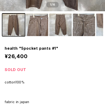
1
/6
health "5pocket pants #1"
¥26,400
SOLD OUT
cotton100%
fabric in japan