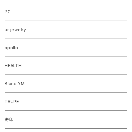
PG
ur jewelry
apollo
HEALTH
Blanc YM
TAUPE
寿印