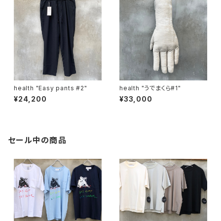
health "Easy pants #2"
health "うでまくら#1"
¥24,200
¥33,000
セール中の商品