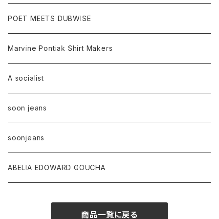
POET MEETS DUBWISE
Marvine Pontiak Shirt Makers
A socialist
soon jeans
soonjeans
ABELIA EDOWARD GOUCHA
商品一覧に戻る