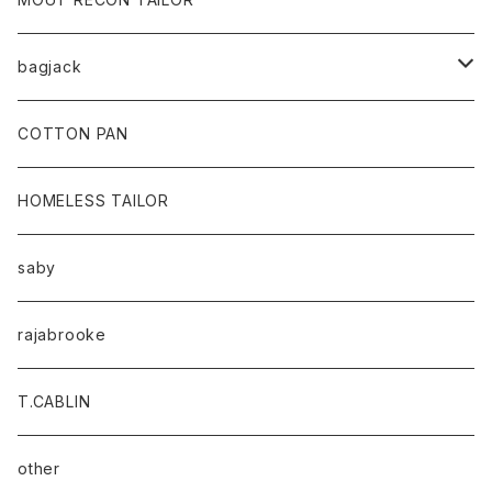
bagjack
baicyclon by bagjack
COTTON PAN
HOMELESS TAILOR
saby
rajabrooke
T.CABLIN
other