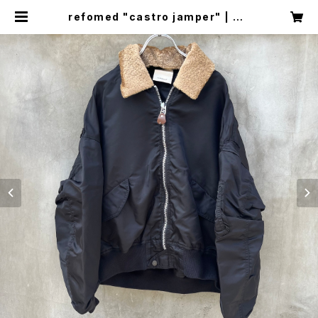
refomed "castro jamper" | cir
cus