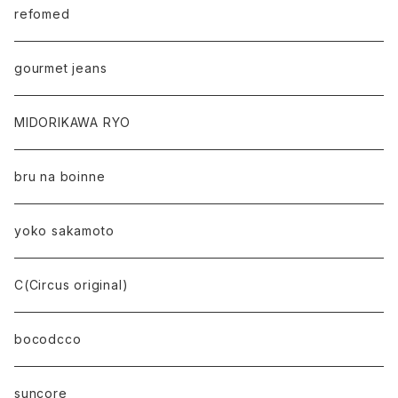
refomed
gourmet jeans
MIDORIKAWA RYO
bru na boinne
yoko sakamoto
C(Circus original)
bocodcco
suncore