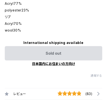
Acryl77%
polyester23%
リブ
Acryl70%
wool30%
International shipping available
Sold out
日本国内にお住まいの方向け
通報する
レビュー
(83)