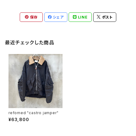
保存
シェア
LINE
ポスト
最近チェックした商品
refomed "castro jamper"
¥63,800