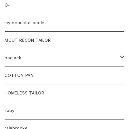
O-
my beautiful landlet
MOUT RECON TAILOR
bagjack
baicyclon by bagjack
COTTON PAN
HOMELESS TAILOR
saby
rajabrooke