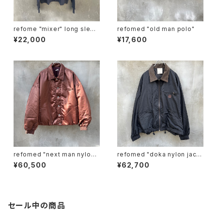
refome "mixer" long sleev
refomed "old man polo"
e tee
¥22,000
¥17,600
refomed "next man nylon j
refomed "doka nylon jack
acket"
et"
¥60,500
¥62,700
セール中の商品