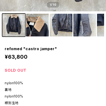
1
/10
refomed "castro jamper"
¥63,800
SOLD OUT
nylon100%
裏地
nylon100%
襟別生地