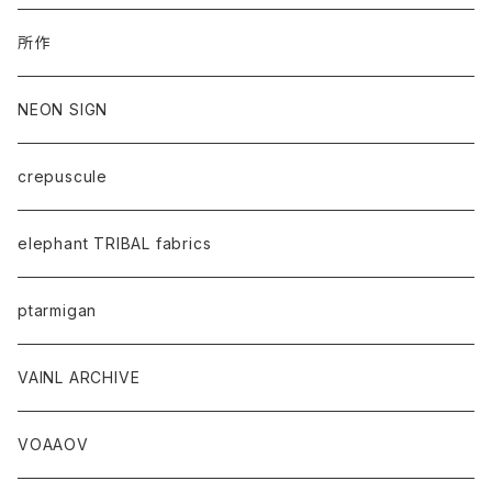
所作
NEON SIGN
crepuscule
elephant TRIBAL fabrics
ptarmigan
VAINL ARCHIVE
VOAAOV