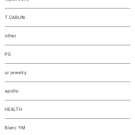
T.CABLIN
other
PG
ur jewelry
apollo
HEALTH
Blanc YM