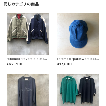
同じカテゴリの商品
refomed "reversible stadi
refomed "patchwork base
um jamper"
ball cap"
¥62,700
¥17,600