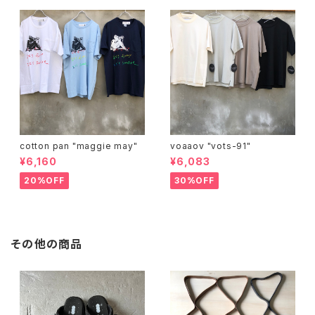
cotton pan "maggie may"
voaaov "vots-91"
¥6,160
¥6,083
20%OFF
30%OFF
その他の商品