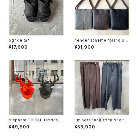
pg "delta"
hender scheme "piano sh
oulder small"
¥17,600
¥31,900
elephant TBIBAL fabrics
i'm here "un(I)form:one tuc
"ma-1 animal trophy"
k pants"
¥49,500
¥53,900