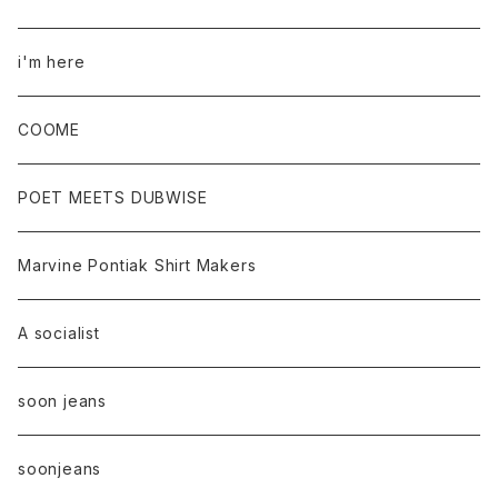
i'm here
COOME
POET MEETS DUBWISE
Marvine Pontiak Shirt Makers
A socialist
soon jeans
soonjeans