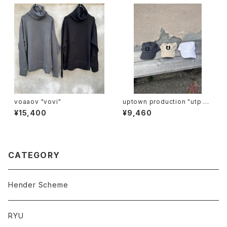
voaaov "vovi"
uptown production "utp ap
pliqué cap"
¥15,400
¥9,460
CATEGORY
Hender Scheme
RYU