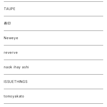
TAUPE
寿印
Neweye
reverve
naok ihay ashi
ISSUETHINGS
tomoyakato