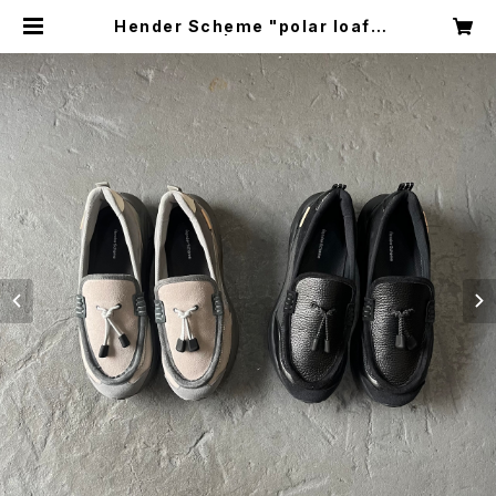
Hender Scheme "polar loafe
r" | circus