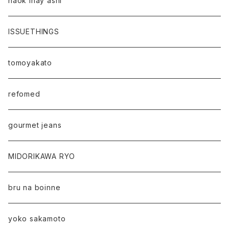
naok ihay ashi
ISSUETHINGS
tomoyakato
refomed
gourmet jeans
MIDORIKAWA RYO
bru na boinne
yoko sakamoto