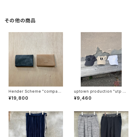
その他の商品
Hender Scheme "compact
uptown production "utp ap
card case"
pliqué cap"
¥19,800
¥9,460