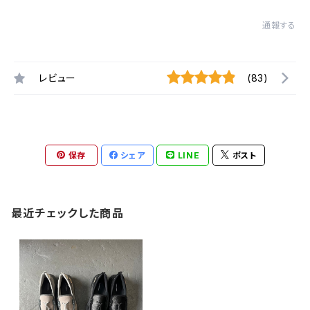
通報する
レビュー
(83)
保存
シェア
LINE
ポスト
最近チェックした商品