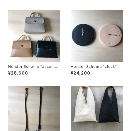
Hender Scheme "assembl
Hender Scheme "clock"
e hand bag flap M"
¥28,600
¥24,200