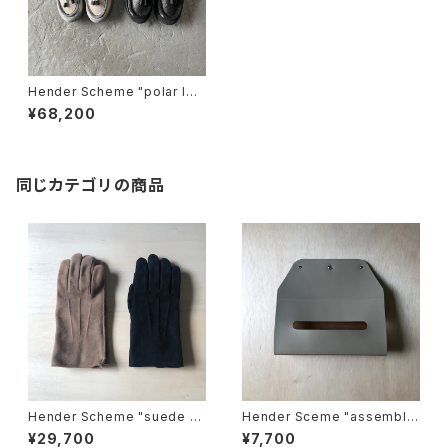
Hender Scheme "polar loa
fer"
¥68,200
同じカテゴリの商品
Hender Scheme "suede gl
Hender Sceme "assemble
ove"
wall pocket tissue"
¥29,700
¥7,700