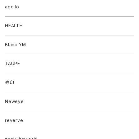
apollo
HEALTH
Blanc YM
TAUPE
寿印
Neweye
reverve