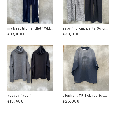
my beautiful landlet "WM0
saby "rib knit pants 6g circ
3-pt2620302"
ular knitting machines mad
¥37,400
¥33,000
e"
voaaov "vovi"
elephant TRIBAL fabrics
"beethoven V-T"
¥15,400
¥25,300