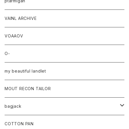
ptarmigan
VAINL ARCHIVE
VOAAOV
O-
my beautiful landlet
MOUT RECON TAILOR
bagjack
baicyclon by bagjack
COTTON PAN