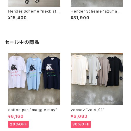
Hender Scheme "neck stra
Hender Scheme "azuma b
p"
ag big"
¥15,400
¥31,900
セール中の商品
cotton pan "maggie may"
voaaov "vots-91"
¥6,160
¥6,083
20%OFF
30%OFF