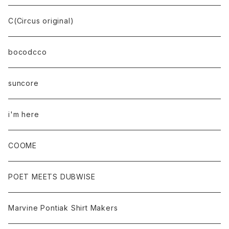
C(Circus original)
bocodcco
suncore
i'm here
COOME
POET MEETS DUBWISE
Marvine Pontiak Shirt Makers