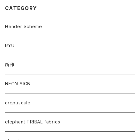
CATEGORY
Hender Scheme
RYU
所作
NEON SIGN
crepuscule
elephant TRIBAL fabrics