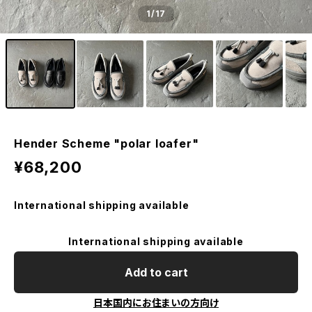
1
/17
Hender Scheme "polar loafer"
¥68,200
International shipping available
International shipping available
Add to cart
日本国内にお住まいの方向け