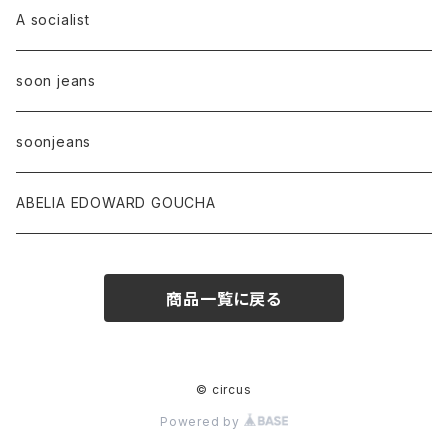
A socialist
soon jeans
soonjeans
ABELIA EDOWARD GOUCHA
商品一覧に戻る
© circus
Powered by