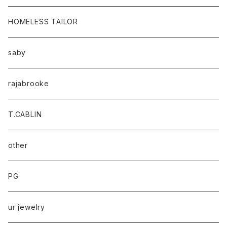
HOMELESS TAILOR
saby
rajabrooke
T.CABLIN
other
PG
ur jewelry