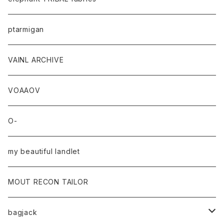
ptarmigan
VAINL ARCHIVE
VOAAOV
O-
my beautiful landlet
MOUT RECON TAILOR
bagjack