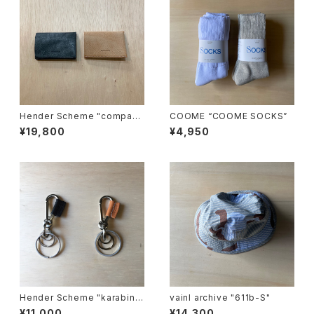
Hender Scheme "compact
COOME “COOME SOCKS”
card case"
¥19,800
¥4,950
Hender Scheme "karabine
vainl archive "611b-S"
r"
¥11,000
¥14,300