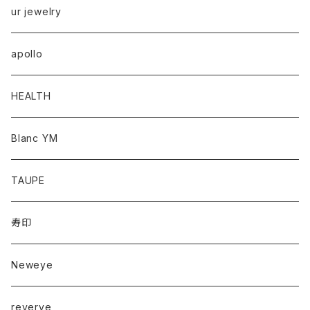
ur jewelry
apollo
HEALTH
Blanc YM
TAUPE
寿印
Neweye
reverve