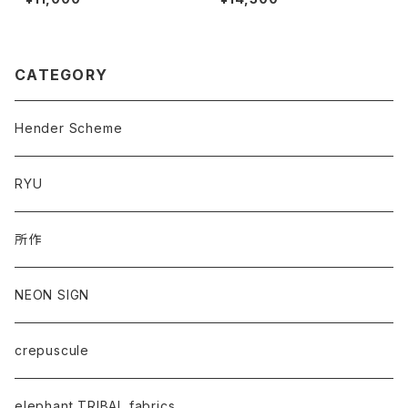
CATEGORY
Hender Scheme
RYU
所作
NEON SIGN
crepuscule
elephant TRIBAL fabrics