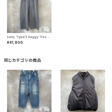
saby "type3 baggy 11oz un
even yarn denim"
¥41,800
同じカテゴリの商品