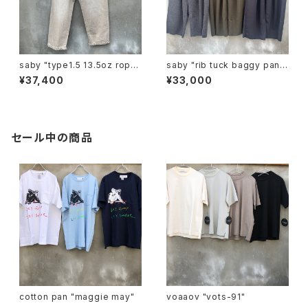
saby "type1.5 13.5oz rope
saby "rib tuck baggy pants
dyeing color denim vintag
mirano rib"
¥37,400
¥33,000
e"
セール中の商品
cotton pan "maggie may"
voaaov "vots-91"