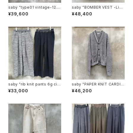
saby "type01 vintage-12.5
saby "BOMBER VEST -Lim
ozbingo denim "
onta Nylon Fab-"
¥39,600
¥48,400
saby "rib knit pants 6g circ
saby "PAPER KNIT CARDIG
ular knitting machines mad
AN -7G Japanese paper K
¥33,000
¥46,200
e"
nit-"