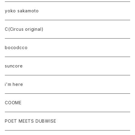
yoko sakamoto
C(Circus original)
bocodcco
suncore
i'm here
COOME
POET MEETS DUBWISE