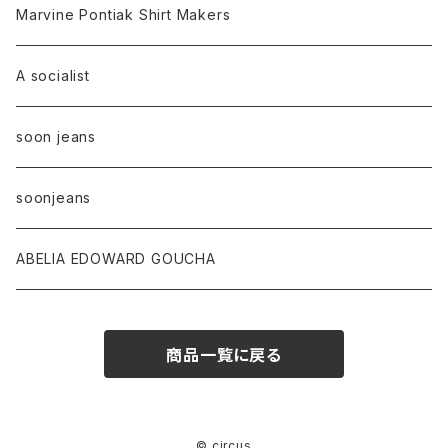
Marvine Pontiak Shirt Makers
A socialist
soon jeans
soonjeans
ABELIA EDOWARD GOUCHA
商品一覧に戻る
© circus