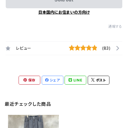
日本国内にお住まいの方向け
通報する
レビュー
(83)
保存
シェア
LINE
ポスト
最近チェックした商品