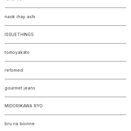
naok ihay ashi
ISSUETHINGS
tomoyakato
refomed
gourmet jeans
MIDORIKAWA RYO
bru na boinne