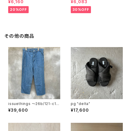
¥6,160
¥6,083
20%OFF
30%OFF
その他の商品
issuethings 〜26b/121-c1-
pg "delta"
01"
¥39,600
¥17,600