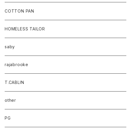
baicyclon by bagjack
COTTON PAN
HOMELESS TAILOR
saby
rajabrooke
T.CABLIN
other
PG