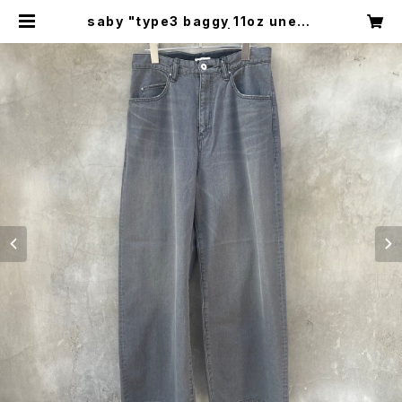
saby "type3 baggy 11oz uneve
n yarn denim" | circus