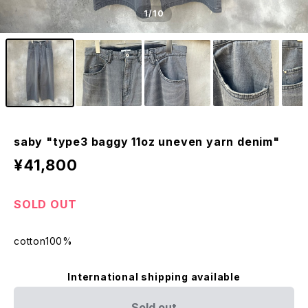
1
/10
saby "type3 baggy 11oz uneven yarn denim"
¥41,800
SOLD OUT
cotton100%
International shipping available
Sold out