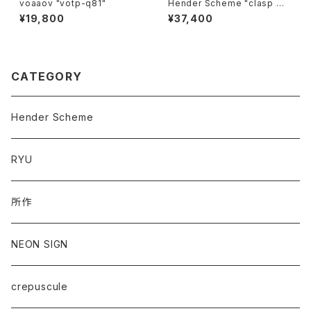
voaaov "votp-q81"
Hender Scheme "clasp wa
llet"
¥19,800
¥37,400
CATEGORY
Hender Scheme
RYU
所作
NEON SIGN
crepuscule