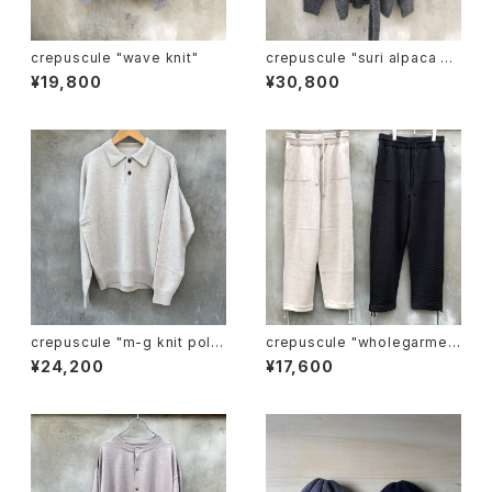
crepuscule "wave knit"
crepuscule "suri alpaca sh
ort gown"
¥19,800
¥30,800
crepuscule "m-g knit pol
crepuscule "wholegarmen
o"
t knit pants"
¥24,200
¥17,600