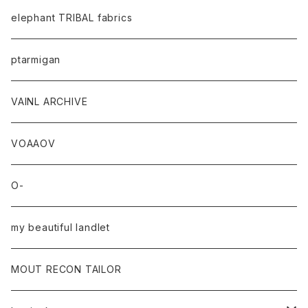
elephant TRIBAL fabrics
ptarmigan
VAINL ARCHIVE
VOAAOV
O-
my beautiful landlet
MOUT RECON TAILOR