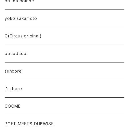
bru na boinne
yoko sakamoto
C(Circus original)
bocodcco
suncore
i'm here
COOME
POET MEETS DUBWISE