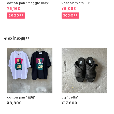
cotton pan "maggie may"
voaaov "vots-91"
¥6,160
¥6,083
20%OFF
30%OFF
その他の商品
cotton pan "戦場"
pg "delta"
¥8,800
¥17,600