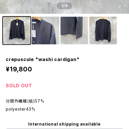
1
/4
crepuscule "washi cardigan"
¥19,800
SOLD OUT
分類外繊維(紙)57%
polyester43%
International shipping available