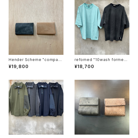
Hender Scheme "compact
refomed "10wash formed t
card case"
ee "over"
¥19,800
¥18,700