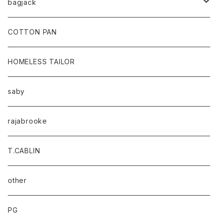
bagjack
baicyclon by bagjack
COTTON PAN
HOMELESS TAILOR
saby
rajabrooke
T.CABLIN
other
PG