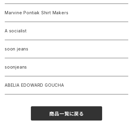
Marvine Pontiak Shirt Makers
A socialist
soon jeans
soonjeans
ABELIA EDOWARD GOUCHA
商品一覧に戻る