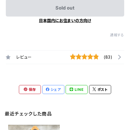
Sold out
日本国内にお住まいの方向け
通報する
レビュー
(83)
保存
シェア
LINE
ポスト
最近チェックした商品