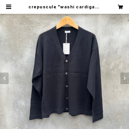
crepuscule "washi cardigan"
| circus