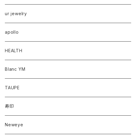
ur jewelry
apollo
HEALTH
Blanc YM
TAUPE
寿印
Neweye