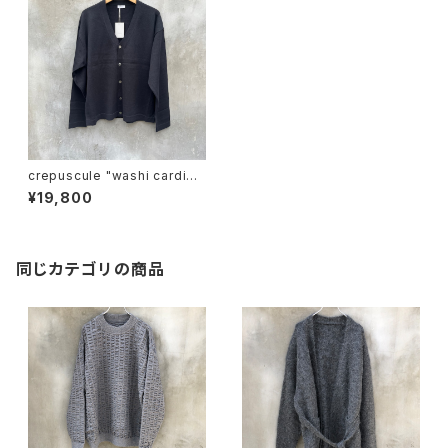
crepuscule "washi cardiga
n"
¥19,800
同じカテゴリの商品