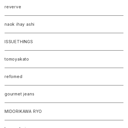
reverve
naok ihay ashi
ISSUETHINGS
tomoyakato
refomed
gourmet jeans
MIDORIKAWA RYO