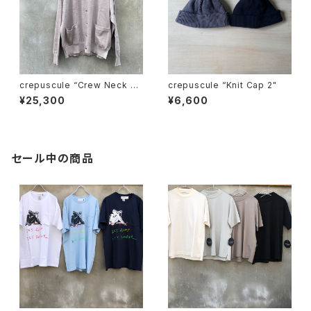
crepuscule “Crew Neck Ra
crepuscule “Knit Cap 2"
mie C/D"
¥25,300
¥6,600
セール中の商品