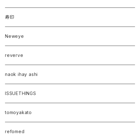
寿印
Neweye
reverve
naok ihay ashi
ISSUETHINGS
tomoyakato
refomed