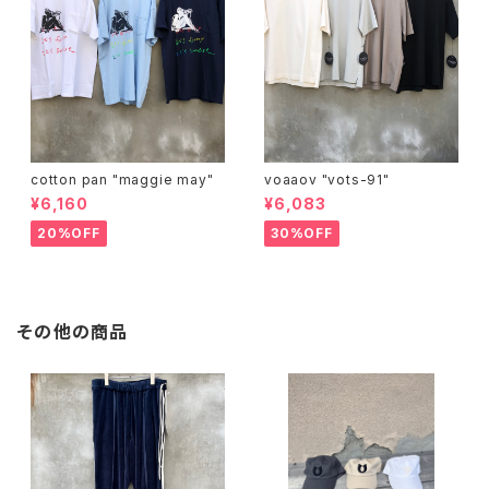
cotton pan "maggie may"
voaaov "vots-91"
¥6,160
¥6,083
20%OFF
30%OFF
その他の商品