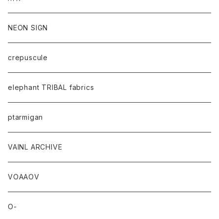
NEON SIGN
crepuscule
elephant TRIBAL fabrics
ptarmigan
VAINL ARCHIVE
VOAAOV
O-