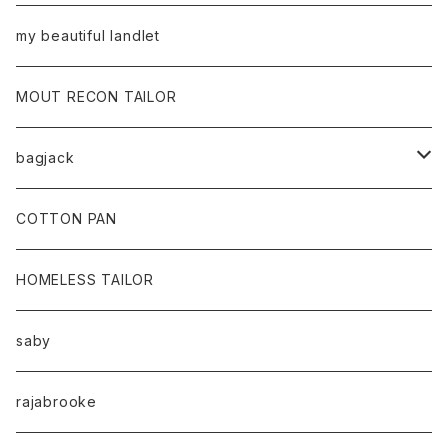
my beautiful landlet
MOUT RECON TAILOR
bagjack
baicyclon by bagjack
COTTON PAN
HOMELESS TAILOR
saby
rajabrooke