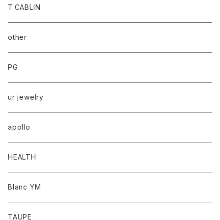
T.CABLIN
other
PG
ur jewelry
apollo
HEALTH
Blanc YM
TAUPE