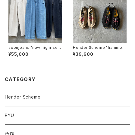
soonjeans "new highrise w
Hender Scheme "hammoc
ide leg pants"
k"
¥55,000
¥39,600
CATEGORY
Hender Scheme
RYU
所作