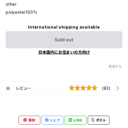
other
polyester100%
International shipping available
Sold out
日本国内にお住まいの方向け
通報する
レビュー
(83)
保存
シェア
LINE
ポスト