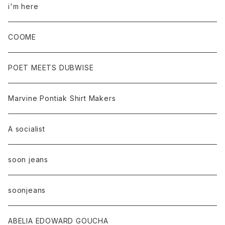
i'm here
COOME
POET MEETS DUBWISE
Marvine Pontiak Shirt Makers
A socialist
soon jeans
soonjeans
ABELIA EDOWARD GOUCHA