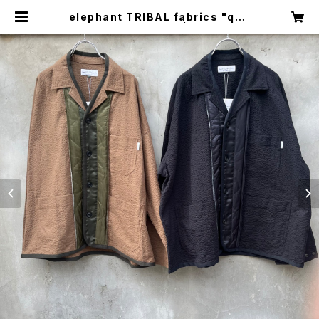
elephant TRIBAL fabrics "quil
ting work JKT" | circus