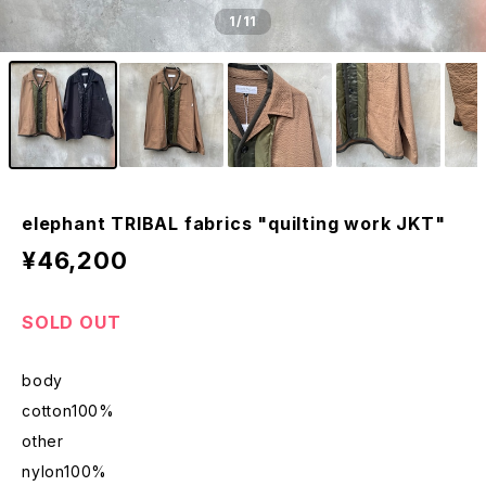
1
/11
elephant TRIBAL fabrics "quilting work JKT"
¥46,200
SOLD OUT
body
cotton100%
other
nylon100%