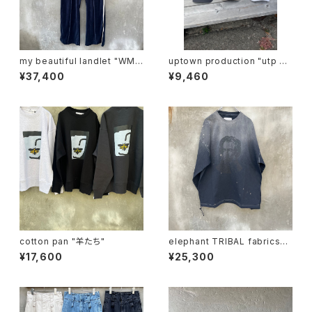
my beautiful landlet "WM0
uptown production "utp ap
3-pt2620302"
pliqué cap"
¥37,400
¥9,460
cotton pan "羊たち"
elephant TRIBAL fabrics
"beethoven V-T"
¥17,600
¥25,300