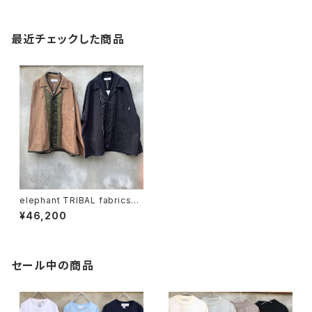
最近チェックした商品
elephant TRIBAL fabrics
"quilting work JKT"
¥46,200
セール中の商品