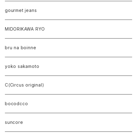
gourmet jeans
MIDORIKAWA RYO
bru na boinne
yoko sakamoto
C(Circus original)
bocodcco
suncore