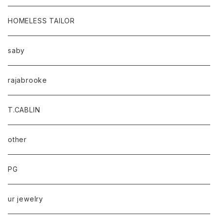
HOMELESS TAILOR
saby
rajabrooke
T.CABLIN
other
PG
ur jewelry