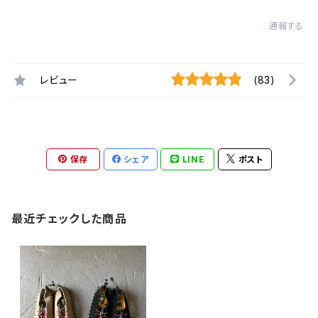
通報する
レビュー
(83)
保存
シェア
LINE
ポスト
最近チェックした商品