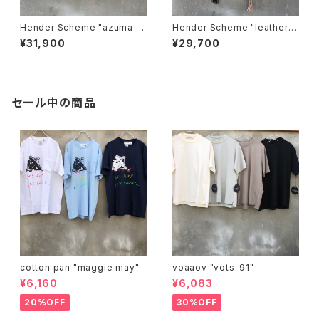
Hender Scheme "azuma b
Hender Scheme "leather n
ag big"
est bag"
¥31,900
¥29,700
セール中の商品
cotton pan "maggie may"
voaaov "vots-91"
¥6,160
¥6,083
20%OFF
30%OFF