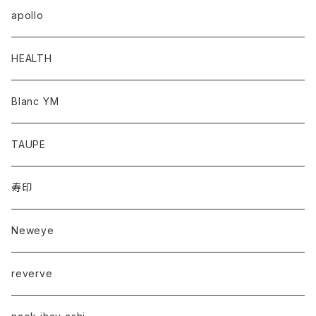
apollo
HEALTH
Blanc YM
TAUPE
寿印
Neweye
reverve