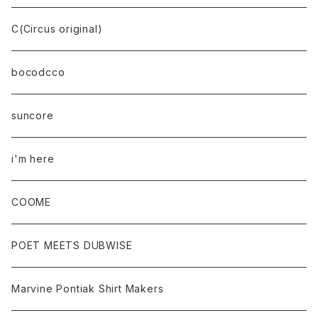
C(Circus original)
bocodcco
suncore
i'm here
COOME
POET MEETS DUBWISE
Marvine Pontiak Shirt Makers