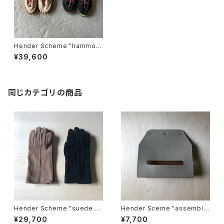
Hender Scheme "hammoc
k"
¥39,600
同じカテゴリの商品
Hender Scheme "suede gl
Hender Sceme "assemble
ove"
wall pocket tissue"
¥29,700
¥7,700