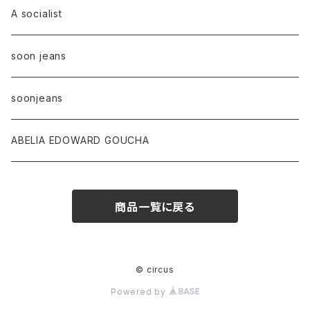
A socialist
soon jeans
soonjeans
ABELIA EDOWARD GOUCHA
商品一覧に戻る
© circus
Powered by