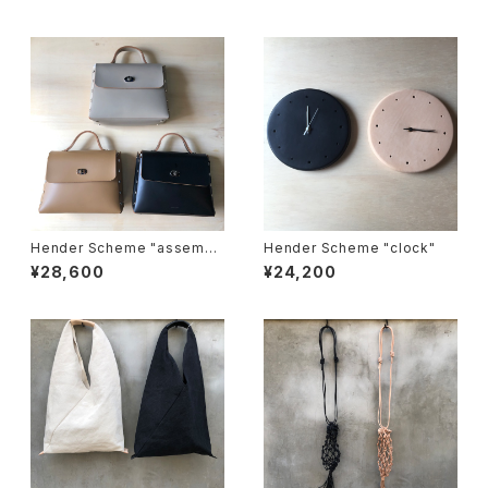
Hender Scheme "assembl
Hender Scheme "clock"
e hand bag flap M"
¥28,600
¥24,200