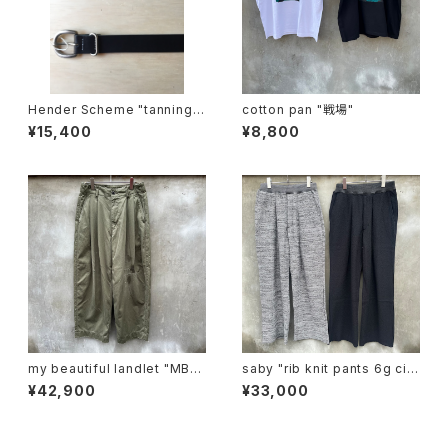
Hender Scheme "tanning b
cotton pan "戦場"
elt"
¥15,400
¥8,800
my beautiful landlet "MBL-
saby "rib knit pants 6g circ
wo-chino-pt1-d"
ular knitting machines mad
¥42,900
¥33,000
e"