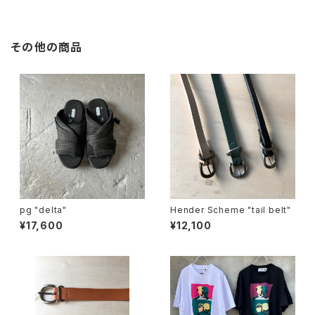
その他の商品
pg "delta"
Hender Scheme "tail belt"
¥17,600
¥12,100