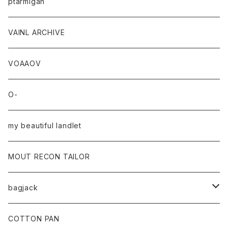
ptarmigan
VAINL ARCHIVE
VOAAOV
O-
my beautiful landlet
MOUT RECON TAILOR
bagjack
baicyclon by bagjack
COTTON PAN