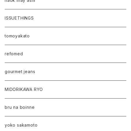
naok ihay ashi
ISSUETHINGS
tomoyakato
refomed
gourmet jeans
MIDORIKAWA RYO
bru na boinne
yoko sakamoto