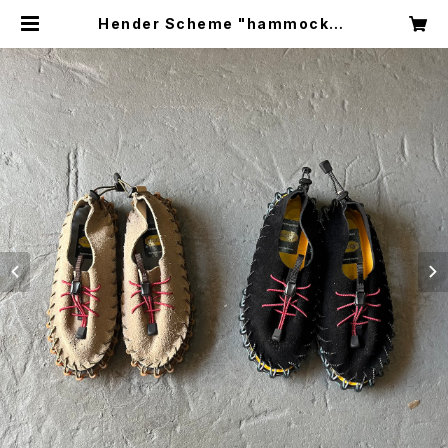
Hender Scheme "hammock" |
circus