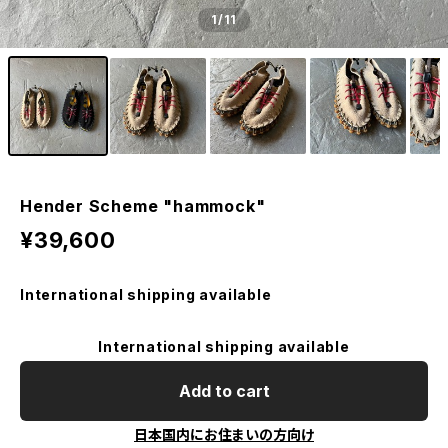
1
/11
Hender Scheme "hammock"
¥39,600
International shipping available
International shipping available
Add to cart
日本国内にお住まいの方向け