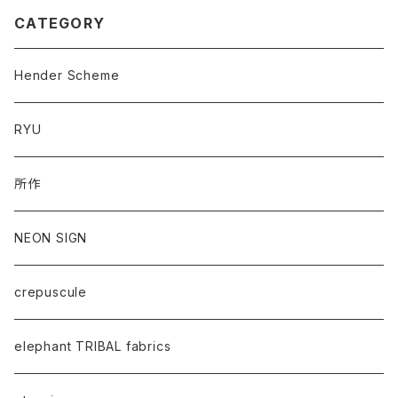
CATEGORY
Hender Scheme
RYU
所作
NEON SIGN
crepuscule
elephant TRIBAL fabrics