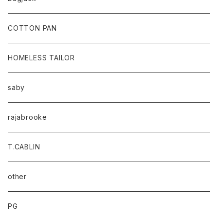
baicyclon by bagjack
COTTON PAN
HOMELESS TAILOR
saby
rajabrooke
T.CABLIN
other
PG