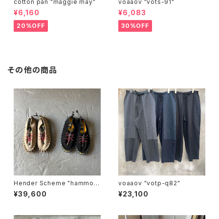
cotton pan "maggie may"
voaaov "vots-91"
¥6,160
¥6,083
20%OFF
30%OFF
その他の商品
Hender Scheme "hammoc
voaaov "votp-q82"
k"
¥39,600
¥23,100