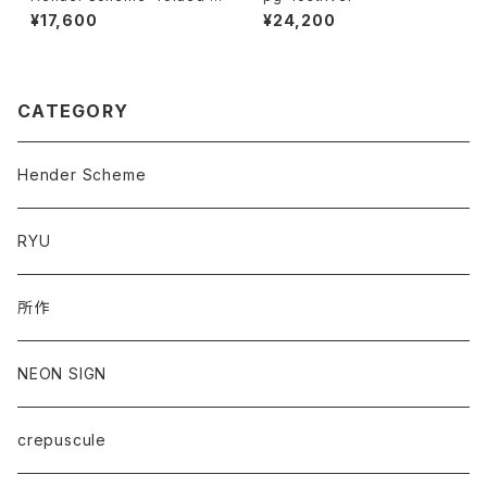
ard case"
¥17,600
¥24,200
CATEGORY
Hender Scheme
RYU
所作
NEON SIGN
crepuscule