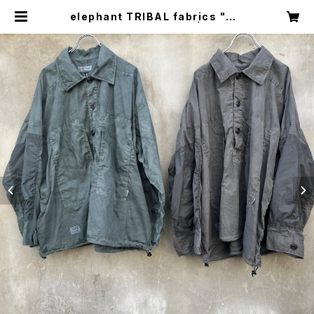
elephant TRIBAL fabrics "m3
5 hockey fade shirt" | circus