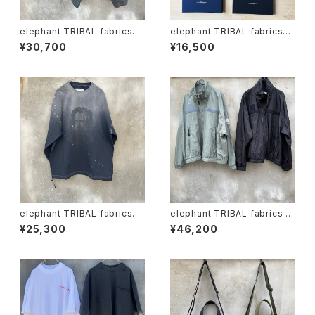
elephant TRIBAL fabrics
elephant TRIBAL fabrics
"on the way fade shorts"
"one-flower canvas"
¥30,700
¥16,500
elephant TRIBAL fabrics
elephant TRIBAL fabrics "f
"beethoven V-T"
at jumper"
¥25,300
¥46,200