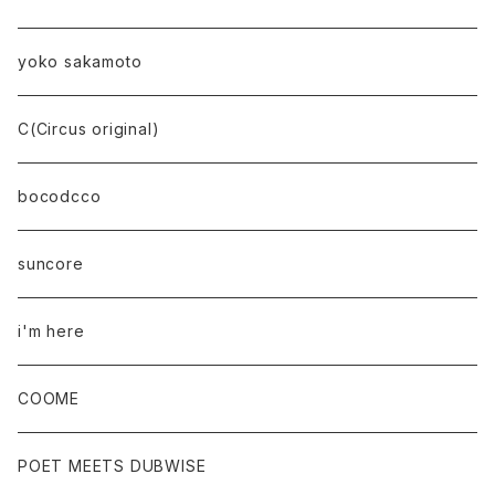
yoko sakamoto
C(Circus original)
bocodcco
suncore
i'm here
COOME
POET MEETS DUBWISE