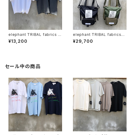
elephant TRIBAL fabrics x
elephant TRIBAL fabrics
Circus "vinthoven Tshirt"
"Back in the Pouch"
¥13,200
¥29,700
セール中の商品