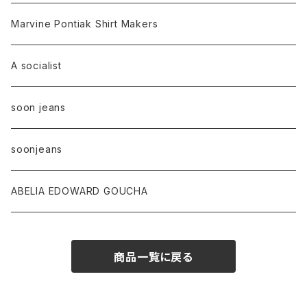
Marvine Pontiak Shirt Makers
A socialist
soon jeans
soonjeans
ABELIA EDOWARD GOUCHA
商品一覧に戻る