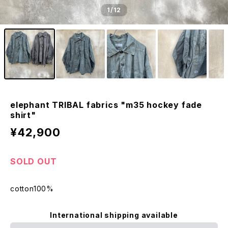
1
/12
elephant TRIBAL fabrics "m35 hockey fade
shirt"
¥42,900
SOLD OUT
cotton100%
International shipping available