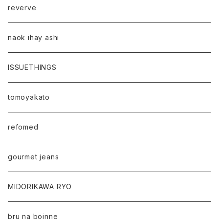
reverve
naok ihay ashi
ISSUETHINGS
tomoyakato
refomed
gourmet jeans
MIDORIKAWA RYO
bru na boinne