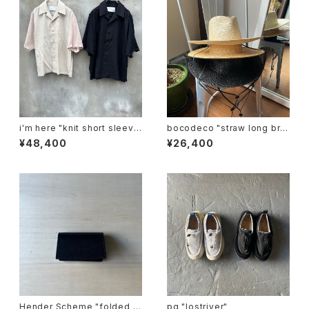
i'm here "knit short sleeve
bocodeco "straw long bri
:docking shirts"
m center crease"
¥48,400
¥26,400
Hender Scheme "folded c
pg "lostriver"