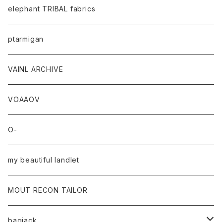
elephant TRIBAL fabrics
ptarmigan
VAINL ARCHIVE
VOAAOV
O-
my beautiful landlet
MOUT RECON TAILOR
bagjack