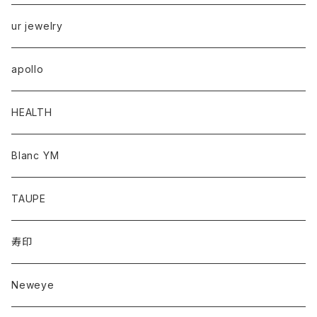
ur jewelry
apollo
HEALTH
Blanc YM
TAUPE
寿印
Neweye