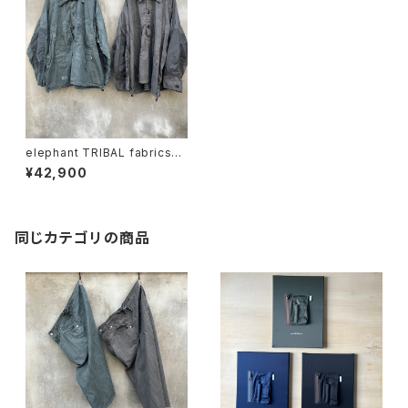
elephant TRIBAL fabrics
"m35 hockey fade shirt"
¥42,900
同じカテゴリの商品