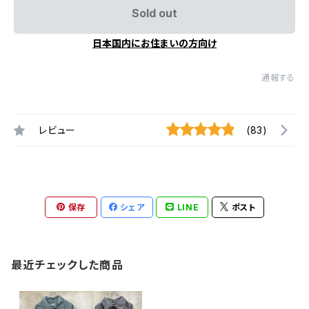
Sold out
日本国内にお住まいの方向け
通報する
レビュー
(83)
保存
シェア
LINE
ポスト
最近チェックした商品