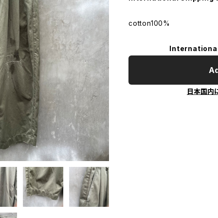
cotton100%
Internationa
Ad
日本国内