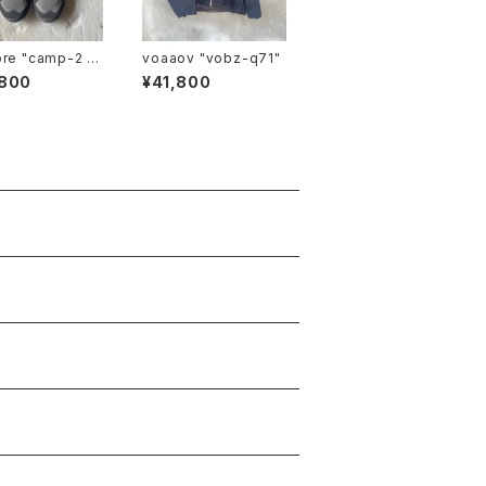
mp-2 li
voaaov "vobz-q71"
,800
¥41,800