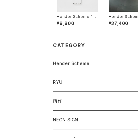
Hender Scheme "gl
Hender Scheme 
ass cord"
asp wallet"
¥8,800
¥37,400
CATEGORY
Hender Scheme
RYU
所作
NEON SIGN