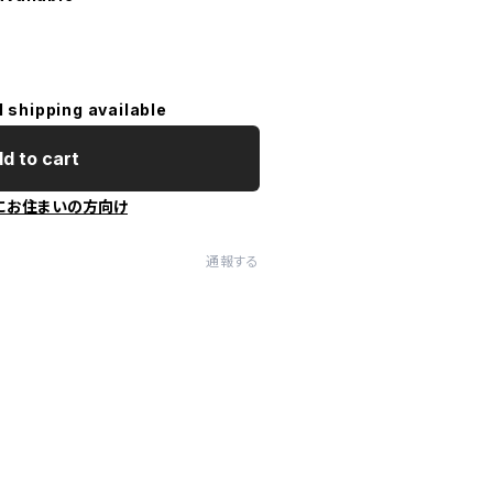
l shipping available
d to cart
にお住まいの方向け
通報する