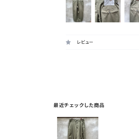
レビュー
最近チェックした商品