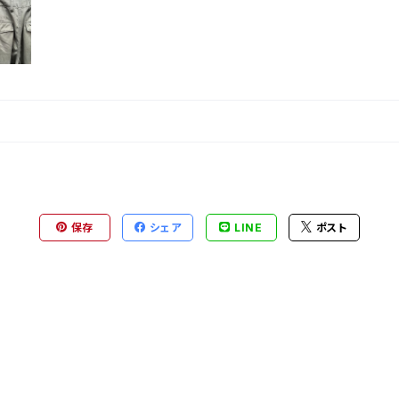
保存
シェア
LINE
ポスト