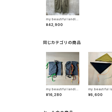
my beautiful landlet
"MBL-wo-chino-pt1
¥42,900
-d"
同じカテゴリの商品
my beautiful landlet
my beautiful l
"MBL-KRG"
"mbl-sf-r"
¥16,280
¥6,600