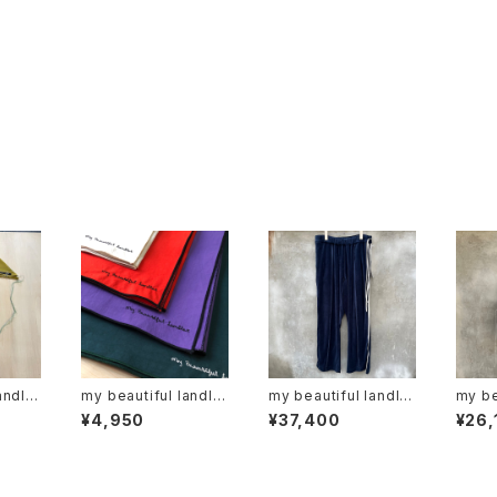
andlet
my beautiful landlet
my beautiful landlet
my be
"wm01-ac221103"
"WM03-pt262030
"wm0
¥4,950
¥37,400
¥26,
2"