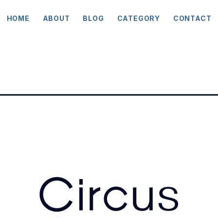
HOME
ABOUT
BLOG
CATEGORY
CONTACT