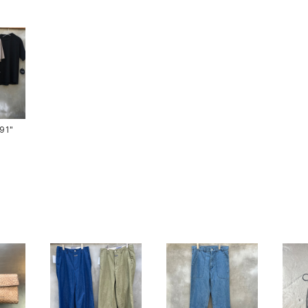
ts-91"