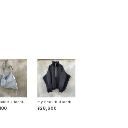
autiful landlet
my beautiful landlet
6-ac2511063"
"wm04-tp26106
180
¥28,600
01".