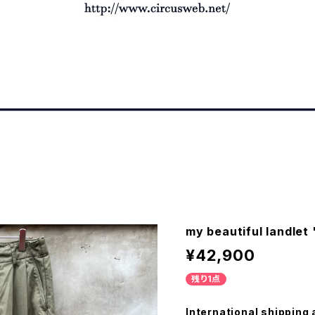
my beautiful landlet
¥42,900
残り1点
International shipping 