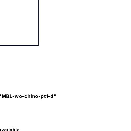
 "MBL-wo-chino-pt1-d"
available