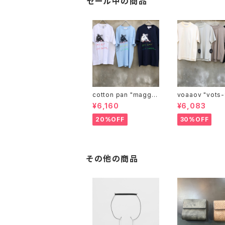
セール中の商品
cotton pan "maggie
voaaov "vo
may"
¥6,160
¥6,083
20%OFF
30%OFF
その他の商品