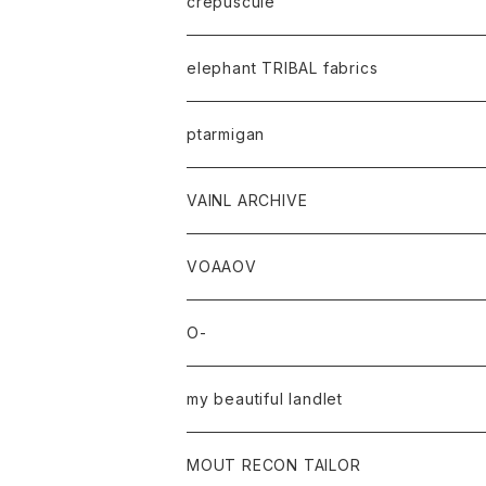
crepuscule
elephant TRIBAL fabrics
ptarmigan
VAINL ARCHIVE
VOAAOV
O-
my beautiful landlet
MOUT RECON TAILOR