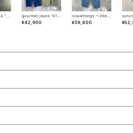
"cl
gourmet jeans "41 k
issuethings 〜26b/1
suncore "ca
haki"
21-c1-01"
ght"
¥42,900
¥39,600
¥52