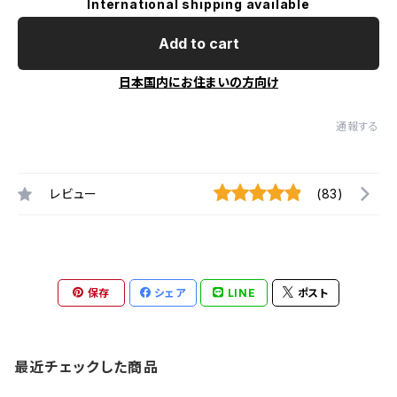
International shipping available
Add to cart
日本国内にお住まいの方向け
通報する
レビュー
(83)
保存
シェア
LINE
ポスト
最近チェックした商品