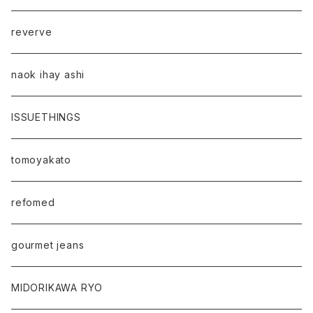
reverve
naok ihay ashi
ISSUETHINGS
tomoyakato
refomed
gourmet jeans
MIDORIKAWA RYO