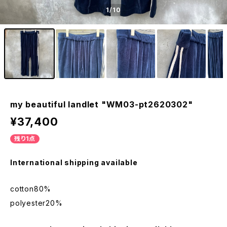
1
/10
my beautiful landlet "WM03-pt2620302"
¥37,400
残り1点
International shipping available
cotton80%
polyester20%