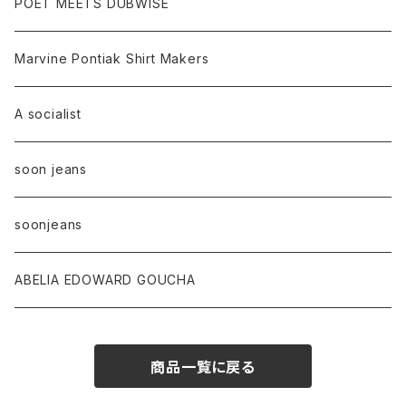
POET MEETS DUBWISE
Marvine Pontiak Shirt Makers
A socialist
soon jeans
soonjeans
ABELIA EDOWARD GOUCHA
商品一覧に戻る