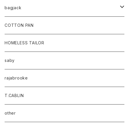
bagjack
baicyclon by bagjack
COTTON PAN
HOMELESS TAILOR
saby
rajabrooke
T.CABLIN
other