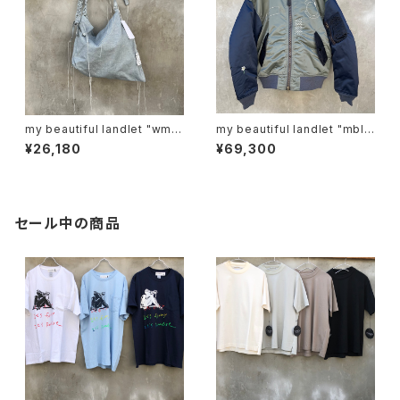
my beautiful landlet "wm0
my beautiful landlet "mbl-
6-ac2511063"
wd-ma-1-e"
¥26,180
¥69,300
セール中の商品