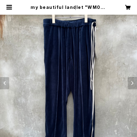
my beautiful landlet "WM03-
pt2620302" | circus