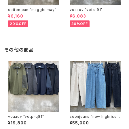
cotton pan "maggie may"
voaaov "vots-91"
¥6,160
¥6,083
20%OFF
30%OFF
その他の商品
voaaov "votp-q81"
soonjeans "new highrise w
ide leg pants"
¥19,800
¥55,000