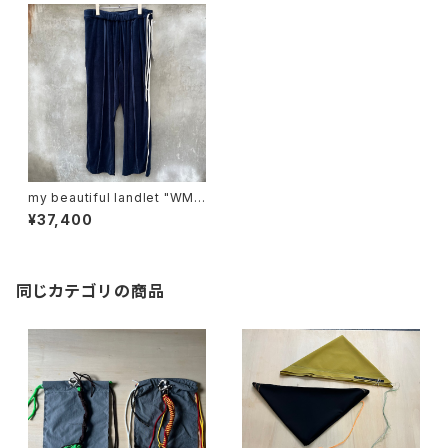
my beautiful landlet "WM0
3-pt2620302"
¥37,400
同じカテゴリの商品