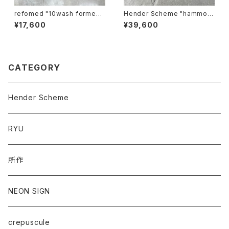
refomed "10wash formed t
Hender Scheme "hammoc
ee "base"
k"
¥17,600
¥39,600
CATEGORY
Hender Scheme
RYU
所作
NEON SIGN
crepuscule