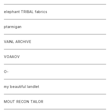
elephant TRIBAL fabrics
ptarmigan
VAINL ARCHIVE
VOAAOV
O-
my beautiful landlet
MOUT RECON TAILOR