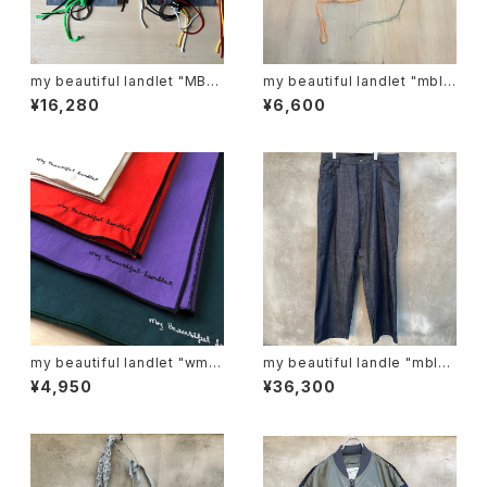
my beautiful landlet "MBL-
my beautiful landlet "mbl-
KRG"
sf-r"
¥16,280
¥6,600
my beautiful landlet "wm0
my beautiful landle "mbl-
1-ac221103"
wd-denim-pt-2"
¥4,950
¥36,300