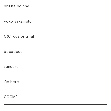
bru na boinne
yoko sakamoto
C(Circus original)
bocodcco
suncore
i'm here
COOME