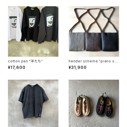
cotton pan "羊たち"
hender scheme "piano sh
oulder small"
¥17,600
¥31,900