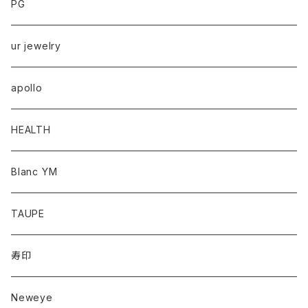
PG
ur jewelry
apollo
HEALTH
Blanc YM
TAUPE
寿印
Neweye