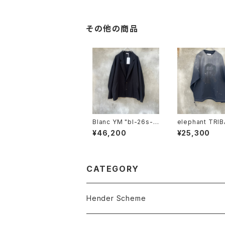
その他の商品
Blanc YM "bl-26s-s
elephant TRIB
csj"
brics "beethoven V
¥46,200
¥25,300
-T"
CATEGORY
Hender Scheme