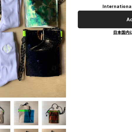
Internationa
Ad
日本国内