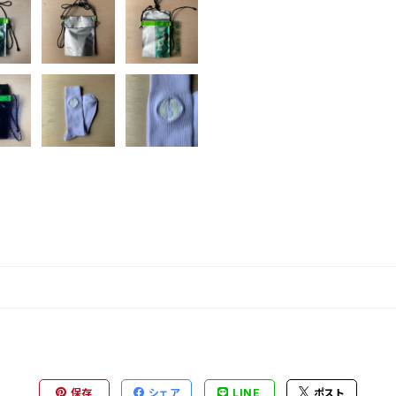
保存
シェア
LINE
ポスト