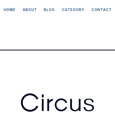
HOME
ABOUT
BLOG
CATEGORY
CONTACT