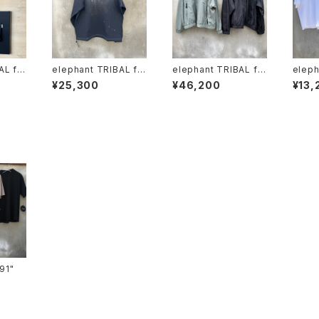
AL fa
elephant TRIBAL fa
elephant TRIBAL fa
eleph
brics "beethoven V
brics "fat jumper"
brics
¥25,300
¥46,200
¥13,
-T"
oven 
ts-91"