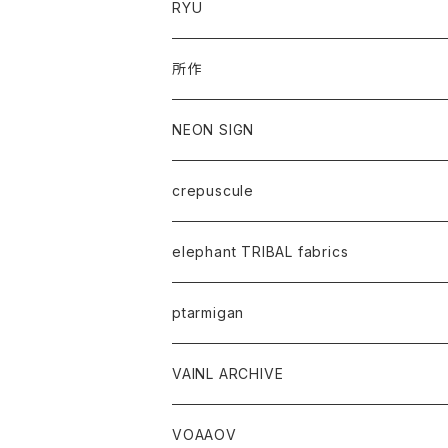
RYU
所作
NEON SIGN
crepuscule
elephant TRIBAL fabrics
ptarmigan
VAINL ARCHIVE
VOAAOV