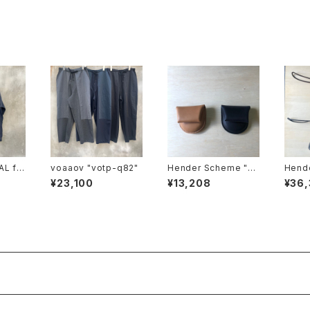
AL fa
voaaov "votp-q82"
Hender Scheme "co
Hende
in case"
cket 
¥23,100
¥13,208
¥36