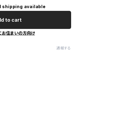
l shipping available
d to cart
にお住まいの方向け
通報する