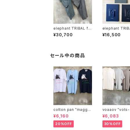
elephant TRIBAL fa
elephant TRIB
brics "on the way fa
brics "one-flower c
¥30,700
¥16,500
de shorts"
anvas"
セール中の商品
cotton pan "maggie
voaaov "vo
may"
¥6,160
¥6,083
20%OFF
30%OFF