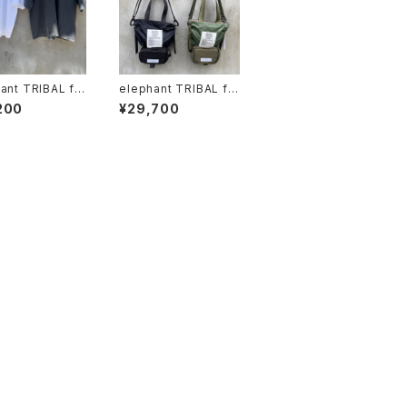
ant TRIBAL fa
elephant TRIBAL fa
 x Circus "vinth
brics "Back in the P
200
¥29,700
Tshirt"
ouch"