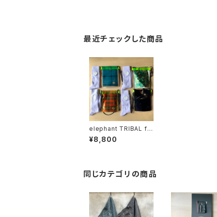
最近チェックした商品
elephant TRIBAL fa
brics "Package Squ
¥8,800
ash"
同じカテゴリの商品