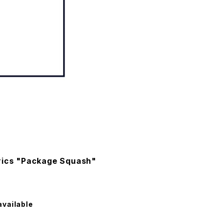
rics "Package Squash"
available