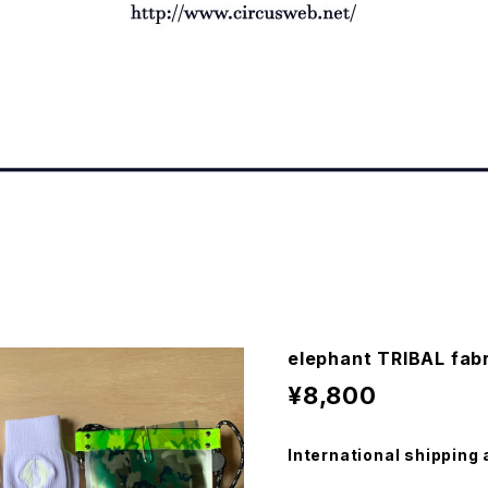
elephant TRIBAL fab
¥8,800
International shipping 