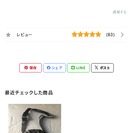
通報する
レビュー
(83)
保存
シェア
LINE
ポスト
最近チェックした商品