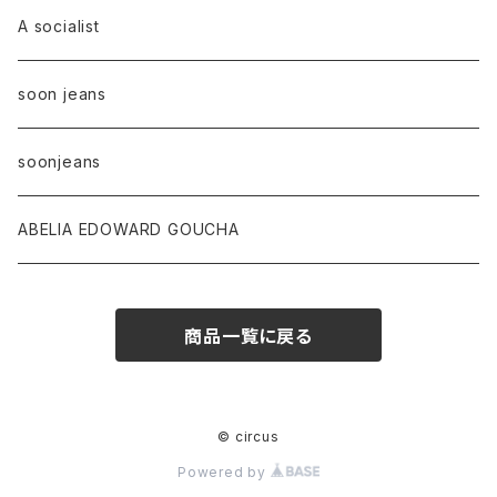
A socialist
soon jeans
soonjeans
ABELIA EDOWARD GOUCHA
商品一覧に戻る
© circus
Powered by