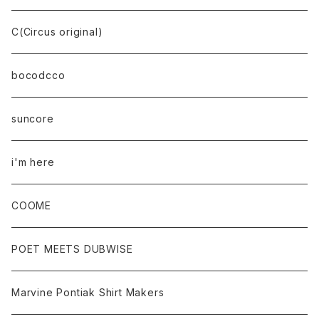
C(Circus original)
bocodcco
suncore
i'm here
COOME
POET MEETS DUBWISE
Marvine Pontiak Shirt Makers