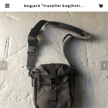
bagjack "traveller bag(hntr p
ack)" | circus