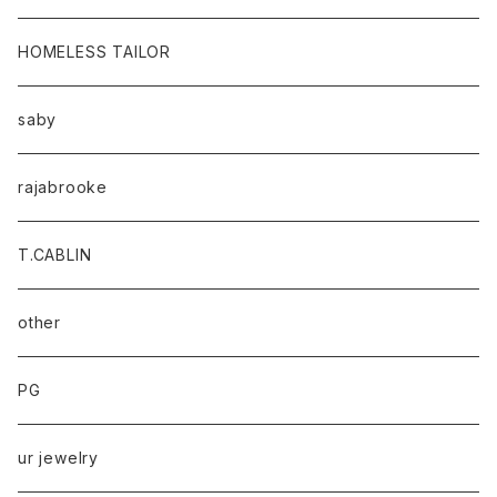
HOMELESS TAILOR
saby
rajabrooke
T.CABLIN
other
PG
ur jewelry