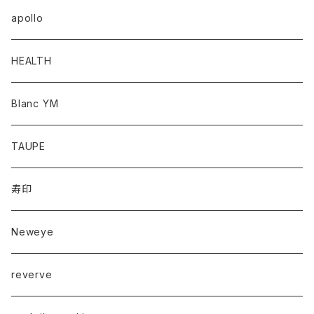
apollo
HEALTH
Blanc YM
TAUPE
寿印
Neweye
reverve