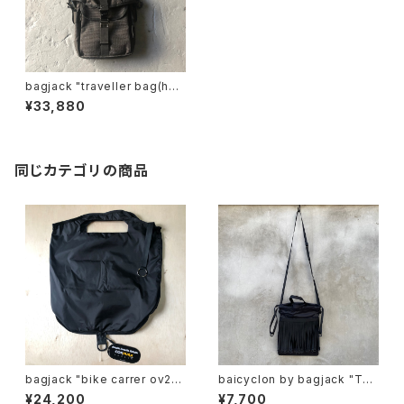
bagjack "traveller bag(hntr
pack)"
¥33,880
同じカテゴリの商品
bagjack "bike carrer ov22
baicyclon by bagjack "TAP
s"
E FRINGE DRAWSTRING BA
¥24,200
¥7,700