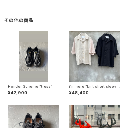
その他の商品
Hender Scheme "tress"
i'm here "knit short sleeve
:docking shirts"
¥42,900
¥48,400