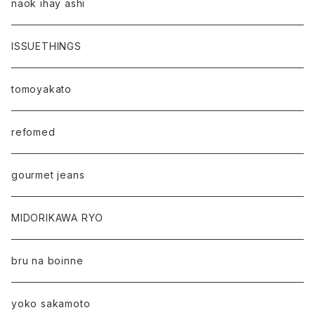
naok ihay ashi
ISSUETHINGS
tomoyakato
refomed
gourmet jeans
MIDORIKAWA RYO
bru na boinne
yoko sakamoto