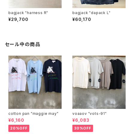
bagjack "harness R"
bagjack "dapack L"
¥29,700
¥60,170
セール中の商品
cotton pan "maggie may"
voaaov "vots-91"
¥6,160
¥6,083
20%OFF
30%OFF