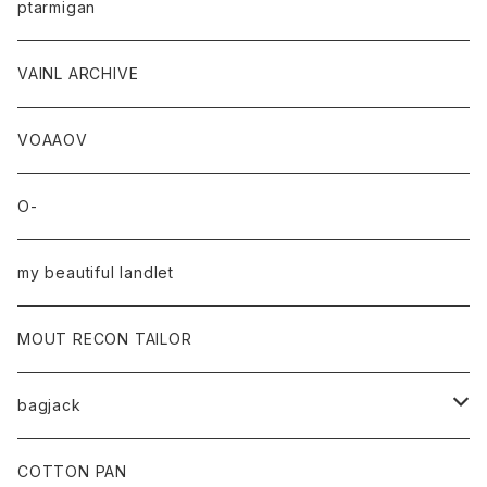
ptarmigan
VAINL ARCHIVE
VOAAOV
O-
my beautiful landlet
MOUT RECON TAILOR
bagjack
baicyclon by bagjack
COTTON PAN