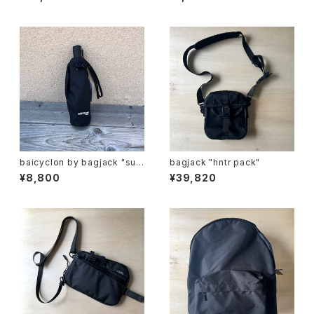
G "
baicyclon by bagjack "sun
bagjack "hntr pack"
umbrella"
¥8,800
¥39,820