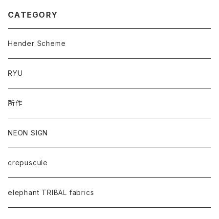
CATEGORY
Hender Scheme
RYU
所作
NEON SIGN
crepuscule
elephant TRIBAL fabrics