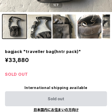
1
/7
bagjack "traveller bag(hntr pack)"
¥33,880
SOLD OUT
International shipping available
Sold out
日本国内にお住まいの方向け