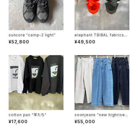
suncore "camp-2 light"
elephant TBIBAL fabrics
"ma-1 animal trophy"
¥52,800
¥49,500
cotton pan "羊たち"
soonjeans "new highrise w
ide leg pants"
¥17,600
¥55,000