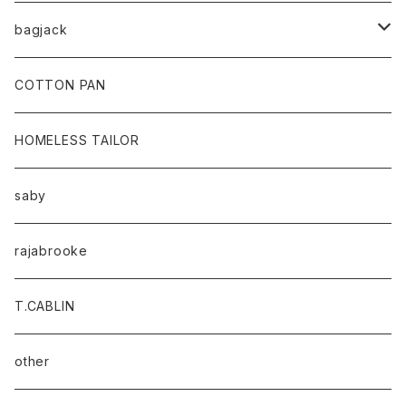
bagjack
baicyclon by bagjack
COTTON PAN
HOMELESS TAILOR
saby
rajabrooke
T.CABLIN
other