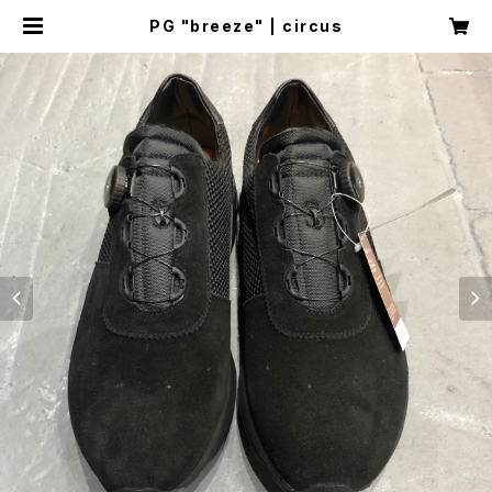
PG "breeze" | circus