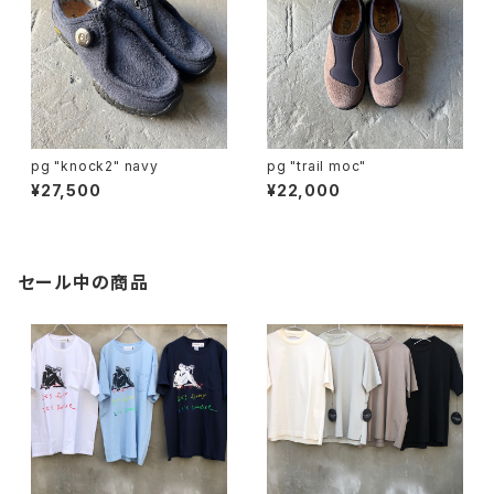
pg "knock2" navy
pg "trail moc"
¥27,500
¥22,000
セール中の商品