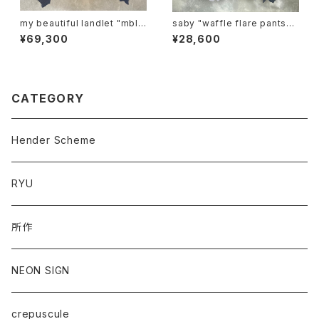
my beautiful landlet "mbl-
saby "waffle flare pants-p
wd-ma-1-e"
igment ston wash"
¥69,300
¥28,600
CATEGORY
Hender Scheme
RYU
所作
NEON SIGN
crepuscule