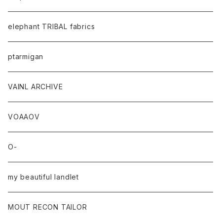
elephant TRIBAL fabrics
ptarmigan
VAINL ARCHIVE
VOAAOV
O-
my beautiful landlet
MOUT RECON TAILOR