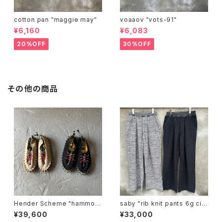
cotton pan "maggie may"
voaaov "vots-91"
¥6,160
¥6,083
20%OFF
30%OFF
その他の商品
Hender Scheme "hammoc
saby "rib knit pants 6g circ
k"
ular knitting machines mad
¥39,600
¥33,000
e"