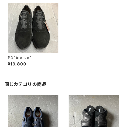
PG "breeze"
¥19,800
同じカテゴリの商品