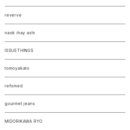
reverve
naok ihay ashi
ISSUETHINGS
tomoyakato
refomed
gourmet jeans
MIDORIKAWA RYO