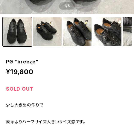
1
/5
PG "breeze"
¥19,800
SOLD OUT
少し大きめの作りで
表示よりハーフサイズ大きいサイズ感です。