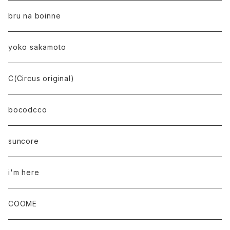
bru na boinne
yoko sakamoto
C(Circus original)
bocodcco
suncore
i'm here
COOME