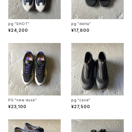
pg "SHOT"
pg "delta"
¥24,200
¥17,600
PG "new dusk"
pg "cave"
¥23,100
¥27,500