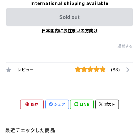
International shipping available
Sold out
日本国内にお住まいの方向け
通報する
レビュー
(83)
保存
シェア
LINE
ポスト
最近チェックした商品