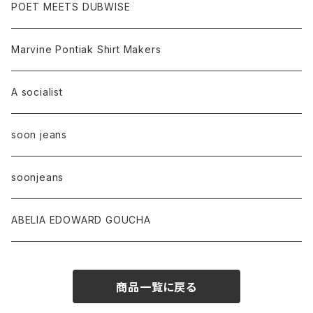
POET MEETS DUBWISE
Marvine Pontiak Shirt Makers
A socialist
soon jeans
soonjeans
ABELIA EDOWARD GOUCHA
商品一覧に戻る