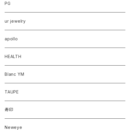
PG
ur jewelry
apollo
HEALTH
Blanc YM
TAUPE
寿印
Neweye