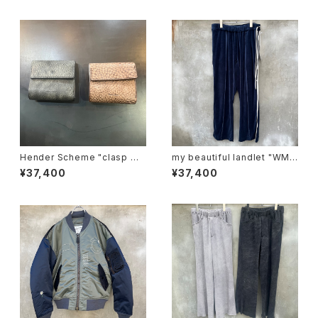
Hender Scheme "clasp wa
my beautiful landlet "WM0
llet"
3-pt2620302"
¥37,400
¥37,400