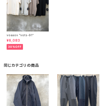
voaaov "vots-91"
¥6,083
30%OFF
同じカテゴリの商品