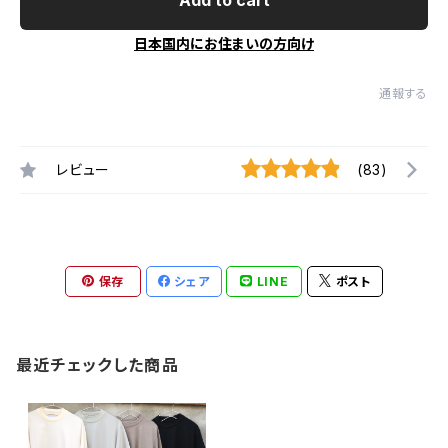
日本国内にお住まいの方向け
通報する
レビュー
(83)
保存
シェア
LINE
ポスト
最近チェックした商品