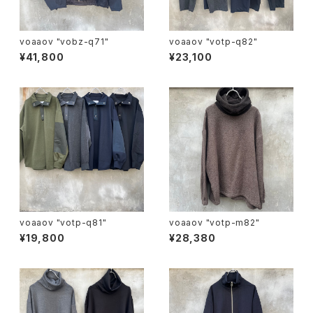
voaaov "vobz-q71"
voaaov "votp-q82"
¥41,800
¥23,100
voaaov "votp-q81"
voaaov "votp-m82"
¥19,800
¥28,380