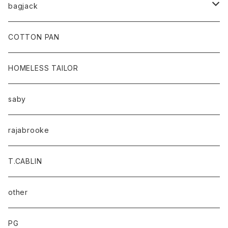
bagjack
baicyclon by bagjack
COTTON PAN
HOMELESS TAILOR
saby
rajabrooke
T.CABLIN
other
PG