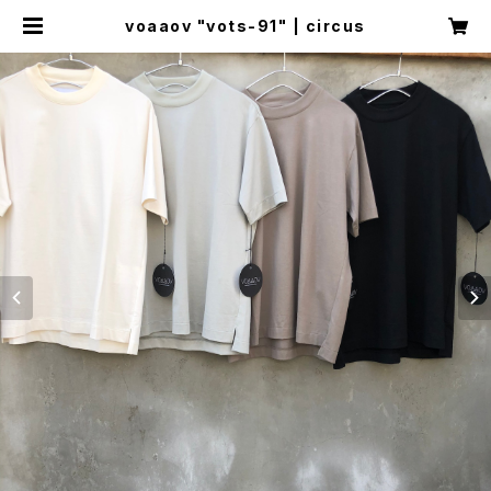
voaaov "vots-91" | circus