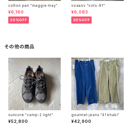
cotton pan "maggie may"
voaaov "vots-91"
¥6,160
¥6,083
20%OFF
30%OFF
その他の商品
suncore "camp-2 light"
gourmet jeans "41 khaki"
¥52,800
¥42,900