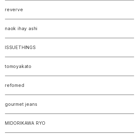
reverve
naok ihay ashi
ISSUETHINGS
tomoyakato
refomed
gourmet jeans
MIDORIKAWA RYO