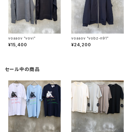
voaaov "vovi"
voaaov "vobz-n91"
¥15,400
¥24,200
セール中の商品