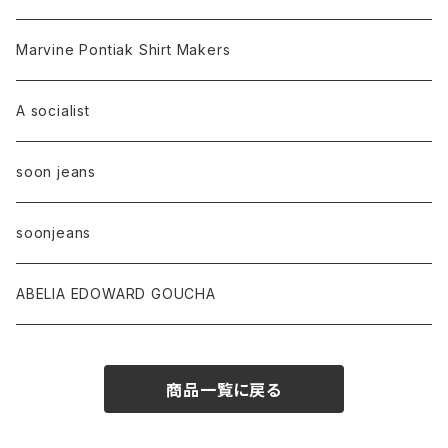
Marvine Pontiak Shirt Makers
A socialist
soon jeans
soonjeans
ABELIA EDOWARD GOUCHA
商品一覧に戻る