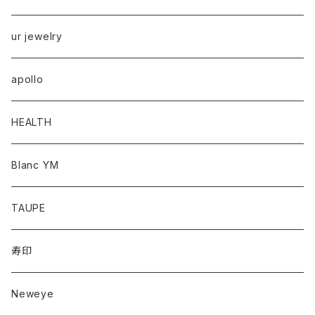
ur jewelry
apollo
HEALTH
Blanc YM
TAUPE
寿印
Neweye