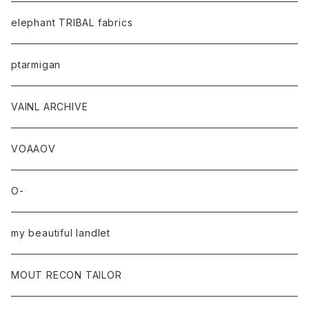
elephant TRIBAL fabrics
ptarmigan
VAINL ARCHIVE
VOAAOV
O-
my beautiful landlet
MOUT RECON TAILOR