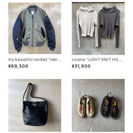
my beautiful landlet "mbl-
coome "LIGHT KNIT HOOD
wd-ma-1-e"
IE"
¥69,300
¥31,900