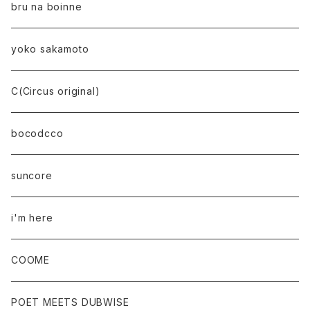
bru na boinne
yoko sakamoto
C(Circus original)
bocodcco
suncore
i'm here
COOME
POET MEETS DUBWISE