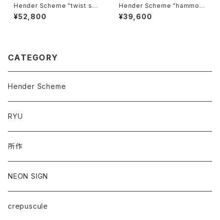
Hender Scheme "twist sho
Hender Scheme "hammoc
ulder small"
k"
¥52,800
¥39,600
CATEGORY
Hender Scheme
RYU
所作
NEON SIGN
crepuscule