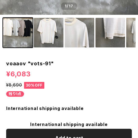
1
/17
voaaov "vots-91"
¥6,083
¥8,690
30%OFF
残り1点
International shipping available
International shipping available
Add to cart