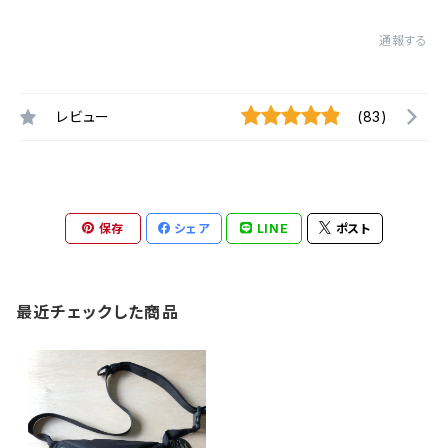
通報する
レビュー
(83)
保存
シェア
LINE
ポスト
最近チェックした商品