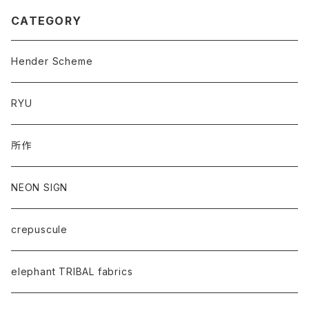
CATEGORY
Hender Scheme
RYU
所作
NEON SIGN
crepuscule
elephant TRIBAL fabrics