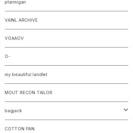
ptarmigan
VAINL ARCHIVE
VOAAOV
O-
my beautiful landlet
MOUT RECON TAILOR
bagjack
baicyclon by bagjack
COTTON PAN