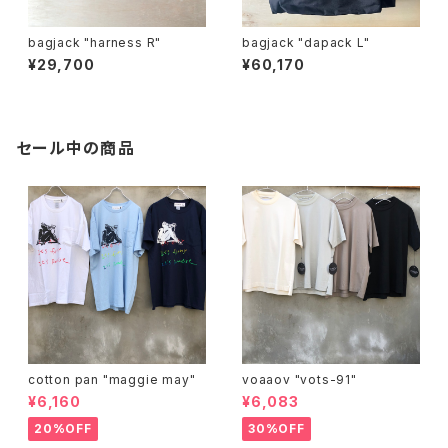
bagjack "harness R"
bagjack "dapack L"
¥29,700
¥60,170
セール中の商品
cotton pan "maggie may"
voaaov "vots-91"
¥6,160
¥6,083
20%OFF
30%OFF