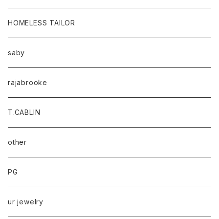
HOMELESS TAILOR
saby
rajabrooke
T.CABLIN
other
PG
ur jewelry