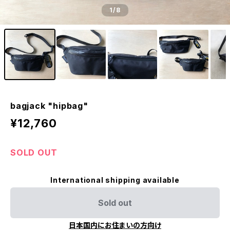
1
/8
bagjack "hipbag"
¥12,760
SOLD OUT
International shipping available
Sold out
日本国内にお住まいの方向け