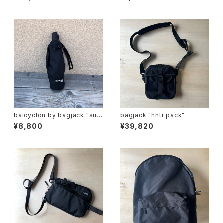
G "
baicyclon by bagjack "sun
bagjack "hntr pack"
umbrella"
¥8,800
¥39,820