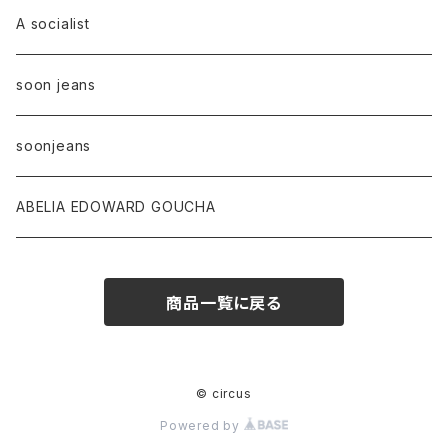
A socialist
soon jeans
soonjeans
ABELIA EDOWARD GOUCHA
商品一覧に戻る
© circus
Powered by