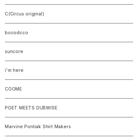
C(Circus original)
bocodcco
suncore
i'm here
COOME
POET MEETS DUBWISE
Marvine Pontiak Shirt Makers