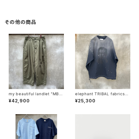
その他の商品
my beautiful landlet "MBL-
elephant TRIBAL fabrics
wo-chino-pt1-d"
"beethoven V-T"
¥42,900
¥25,300