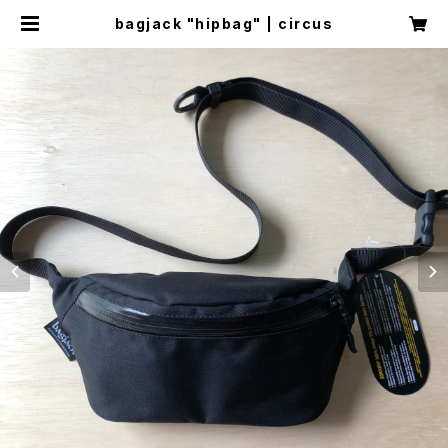
bagjack "hipbag" | circus