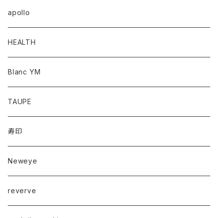
apollo
HEALTH
Blanc YM
TAUPE
寿印
Neweye
reverve