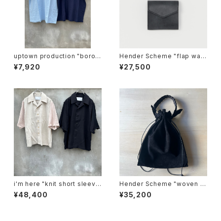
uptown production "boro i
Hender Scheme "flap wall
chi T"
et"
¥7,920
¥27,500
i'm here "knit short sleeve
Hender Scheme "woven s
:docking shirts"
asuede"
¥48,400
¥35,200