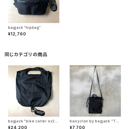
bagjack "hipbag"
¥12,760
同じカテゴリの商品
bagjack "bike carrer ov22
baicyclon by bagjack "TAP
s"
E FRINGE DRAWSTRING BA
¥24,200
¥7,700