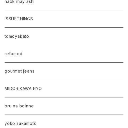
naok ihay ashi
ISSUETHINGS
tomoyakato
refomed
gourmet jeans
MIDORIKAWA RYO
bru na boinne
yoko sakamoto