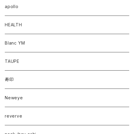
apollo
HEALTH
Blanc YM
TAUPE
寿印
Neweye
reverve