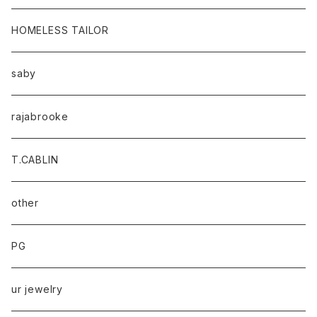
HOMELESS TAILOR
saby
rajabrooke
T.CABLIN
other
PG
ur jewelry