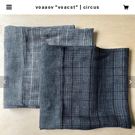
voaaov "voacst" | circus