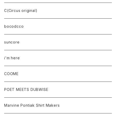
C(Circus original)
bocodcco
suncore
i'm here
COOME
POET MEETS DUBWISE
Marvine Pontiak Shirt Makers