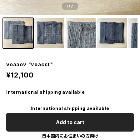
1
/7
voaaov "voacst"
¥12,100
International shipping available
International shipping available
Add to cart
日本国内にお住まいの方向け