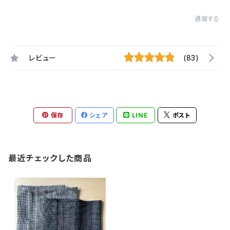
通報する
レビュー
(83)
保存
シェア
LINE
ポスト
最近チェックした商品