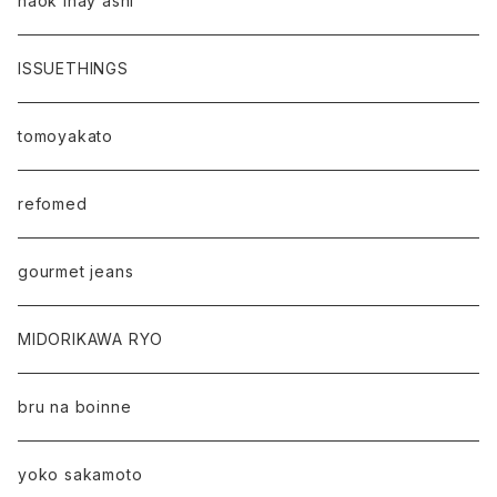
naok ihay ashi
ISSUETHINGS
tomoyakato
refomed
gourmet jeans
MIDORIKAWA RYO
bru na boinne
yoko sakamoto