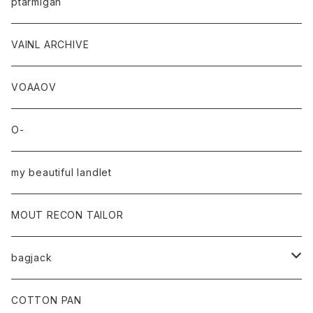
ptarmigan
VAINL ARCHIVE
VOAAOV
O-
my beautiful landlet
MOUT RECON TAILOR
bagjack
baicyclon by bagjack
COTTON PAN