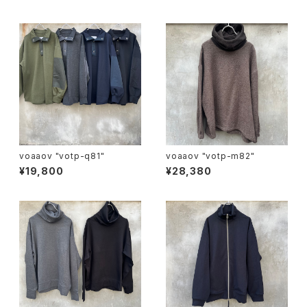
voaaov "votp-q81"
voaaov "votp-m82"
¥19,800
¥28,380