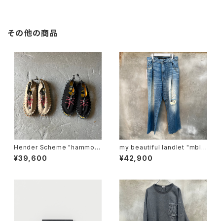
その他の商品
Hender Scheme "hammoc
my beautiful landlet "mbl-
k"
wd-denim-pt2-u"
¥39,600
¥42,900