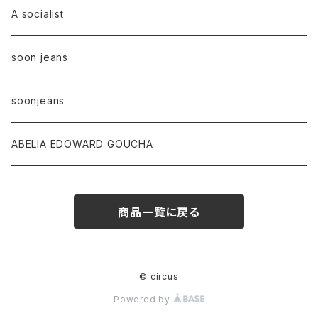
A socialist
soon jeans
soonjeans
ABELIA EDOWARD GOUCHA
商品一覧に戻る
© circus
Powered by