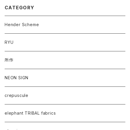
CATEGORY
Hender Scheme
RYU
所作
NEON SIGN
crepuscule
elephant TRIBAL fabrics