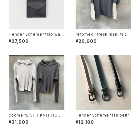
Hender Scheme "flap wall
refomed "fresh man l/s te
et"
e"
¥27,500
¥20,900
coome "LIGHT KNIT HOOD
Hender Scheme "tail belt"
IE"
¥31,900
¥12,100