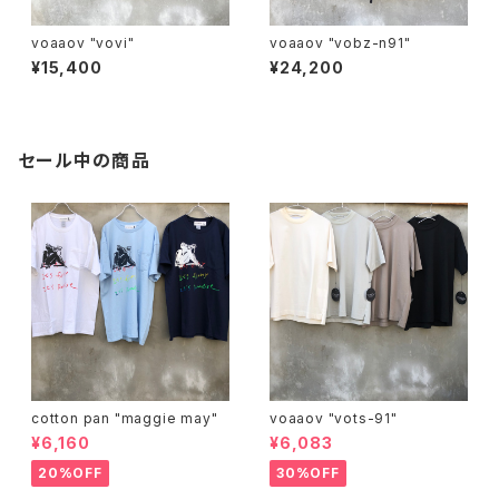
voaaov "vovi"
voaaov "vobz-n91"
¥15,400
¥24,200
セール中の商品
cotton pan "maggie may"
voaaov "vots-91"
¥6,160
¥6,083
20%OFF
30%OFF