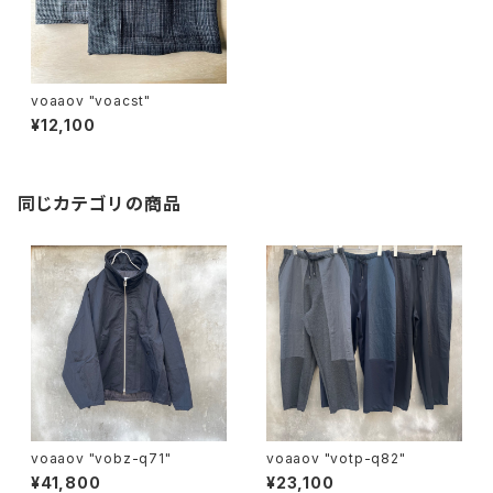
voaaov "voacst"
¥12,100
同じカテゴリの商品
voaaov "vobz-q71"
voaaov "votp-q82"
¥41,800
¥23,100