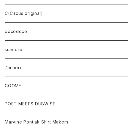
C(Circus original)
bocodcco
suncore
i'm here
COOME
POET MEETS DUBWISE
Marvine Pontiak Shirt Makers