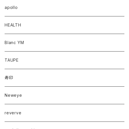
apollo
HEALTH
Blanc YM
TAUPE
寿印
Neweye
reverve