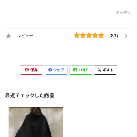
通報する
レビュー
(83)
保存
シェア
LINE
ポスト
最近チェックした商品