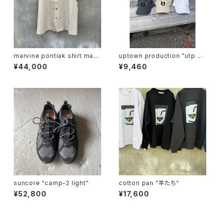
marvine pontiak shirt mak
uptown production "utp ap
ers "vest"
pliqué cap"
¥44,000
¥9,460
suncore "camp-2 light"
cotton pan "羊たち"
¥52,800
¥17,600