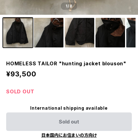
1
/8
HOMELESS TAILOR "hunting jacket blouson"
¥93,500
SOLD OUT
International shipping available
Sold out
日本国内にお住まいの方向け