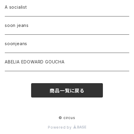
A socialist
soon jeans
soonjeans
ABELIA EDOWARD GOUCHA
商品一覧に戻る
© circus
Powered by