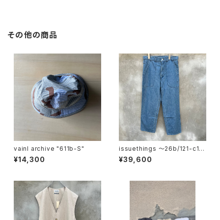
その他の商品
vainl archive "611b-S"
issuethings 〜26b/121-c1-
01"
¥14,300
¥39,600