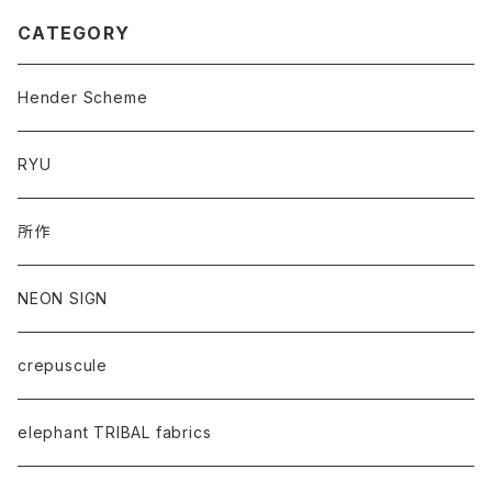
CATEGORY
Hender Scheme
RYU
所作
NEON SIGN
crepuscule
elephant TRIBAL fabrics