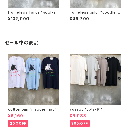
Homeless Tailor "wool-se
homeless tailor "doodle s
t-up".
hirt"
¥132,000
¥46,200
セール中の商品
cotton pan "maggie may"
voaaov "vots-91"
¥6,160
¥6,083
20%OFF
30%OFF