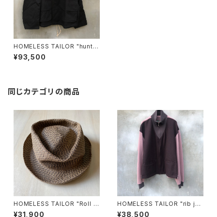
HOMELESS TAILOR "huntin
g jacket blouson"
¥93,500
同じカテゴリの商品
HOMELESS TAILOR "Roll H
HOMELESS TAILOR "rib jer
at"
sey"
¥31,900
¥38,500