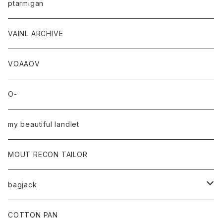
ptarmigan
VAINL ARCHIVE
VOAAOV
O-
my beautiful landlet
MOUT RECON TAILOR
bagjack
baicyclon by bagjack
COTTON PAN