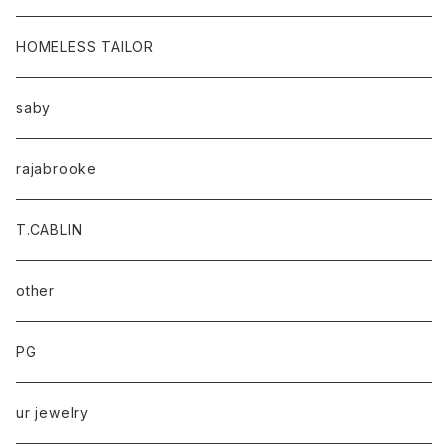
HOMELESS TAILOR
saby
rajabrooke
T.CABLIN
other
PG
ur jewelry