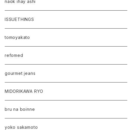
naok ihay ashi
ISSUETHINGS
tomoyakato
refomed
gourmet jeans
MIDORIKAWA RYO
bru na boinne
yoko sakamoto