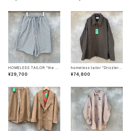
HOMELESS TAILOR "the w
homeless tailor "Drizzler J
all shorts"
acket"
¥29,700
¥74,800