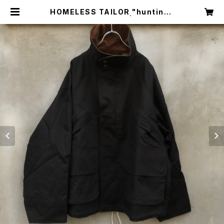
HOMELESS TAILOR "hunting j
acket blouson" | circus