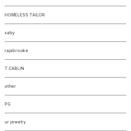
HOMELESS TAILOR
saby
rajabrooke
T.CABLIN
other
PG
ur jewelry