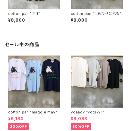
cotton pan "ネオ"
cotton pan "しあわせになる"
¥8,800
¥8,800
セール中の商品
cotton pan "maggie may"
voaaov "vots-91"
¥6,160
¥6,083
20%OFF
30%OFF