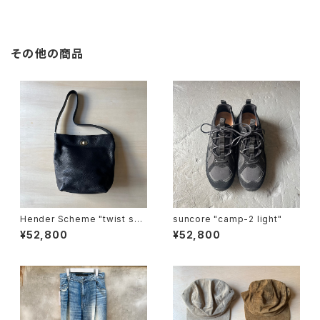
その他の商品
Hender Scheme "twist sho
suncore "camp-2 light"
ulder small"
¥52,800
¥52,800