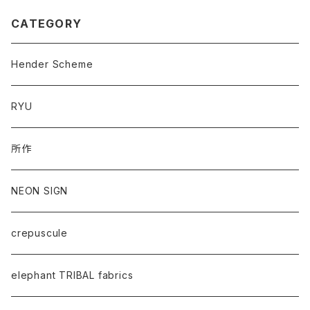
CATEGORY
Hender Scheme
RYU
所作
NEON SIGN
crepuscule
elephant TRIBAL fabrics