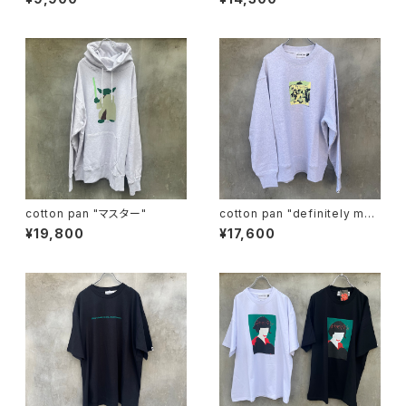
cotton pan "マスター"
cotton pan "definitely may
be"
¥19,800
¥17,600