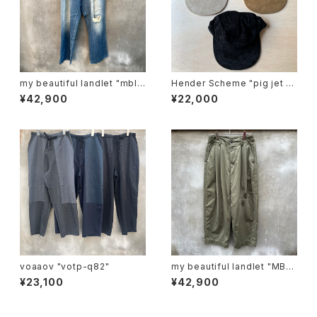
my beautiful landlet "mbl-
Hender Scheme "pig jet ca
wd-denim-pt2-u"
p"
¥42,900
¥22,000
voaaov "votp-q82"
my beautiful landlet "MBL-
wo-chino-pt1-d"
¥23,100
¥42,900