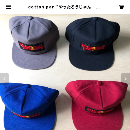
cotton pan "やったろうじゃん ca
p" | circus