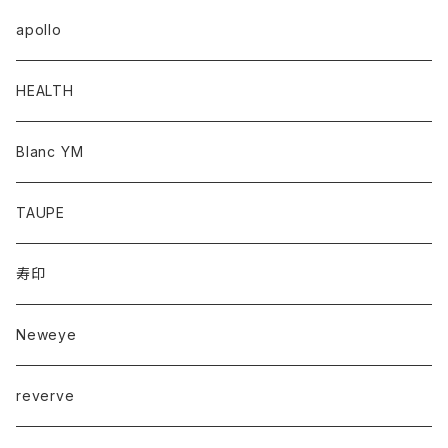
apollo
HEALTH
Blanc YM
TAUPE
寿印
Neweye
reverve