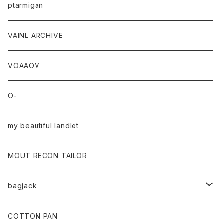
ptarmigan
VAINL ARCHIVE
VOAAOV
O-
my beautiful landlet
MOUT RECON TAILOR
bagjack
baicyclon by bagjack
COTTON PAN