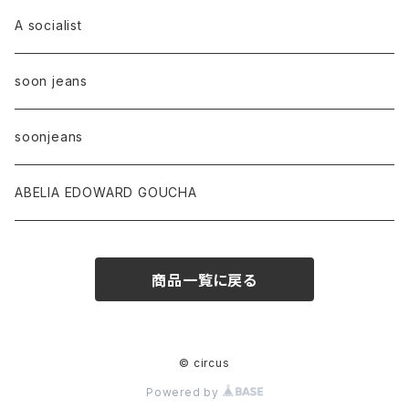
A socialist
soon jeans
soonjeans
ABELIA EDOWARD GOUCHA
商品一覧に戻る
© circus
Powered by