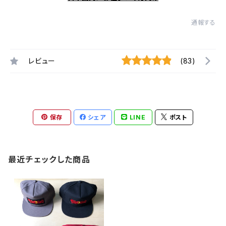
通報する
レビュー
(83)
保存
シェア
LINE
ポスト
最近チェックした商品