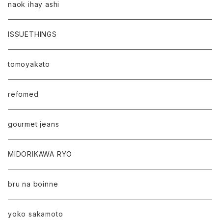
naok ihay ashi
ISSUETHINGS
tomoyakato
refomed
gourmet jeans
MIDORIKAWA RYO
bru na boinne
yoko sakamoto