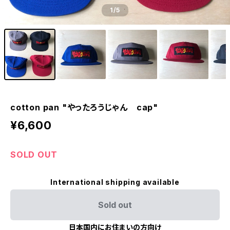
1
/5
cotton pan "やったろうじゃん cap"
¥6,600
SOLD OUT
International shipping available
Sold out
日本国内にお住まいの方向け