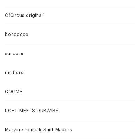
C(Circus original)
bocodcco
suncore
i'm here
COOME
POET MEETS DUBWISE
Marvine Pontiak Shirt Makers