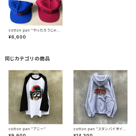
cotton pan "やったろうじゃ
ん cap"
¥6,600
同じカテゴリの商品
cotton pan "アニー"
cotton pan "スタンバイオイ
ル"
¥9,900
¥14,300