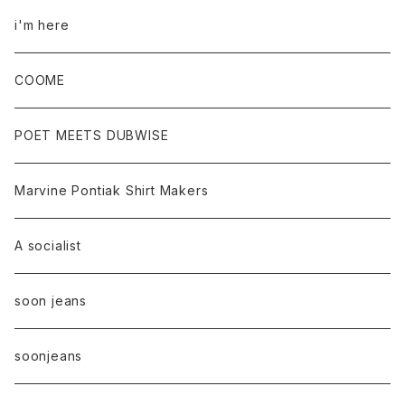
i'm here
COOME
POET MEETS DUBWISE
Marvine Pontiak Shirt Makers
A socialist
soon jeans
soonjeans