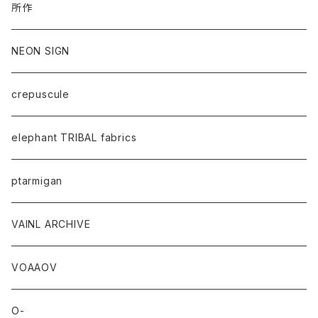
所作
NEON SIGN
crepuscule
elephant TRIBAL fabrics
ptarmigan
VAINL ARCHIVE
VOAAOV
O-