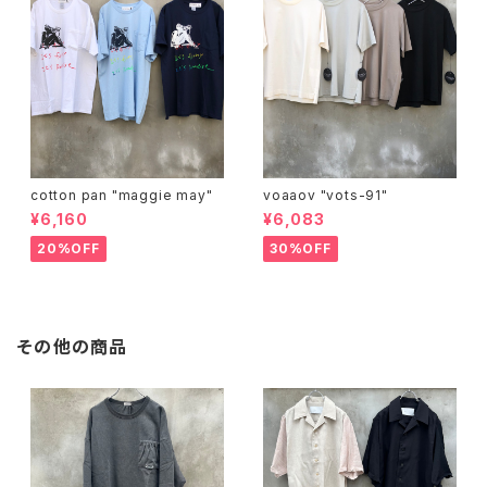
cotton pan "maggie may"
voaaov "vots-91"
¥6,160
¥6,083
20%OFF
30%OFF
その他の商品