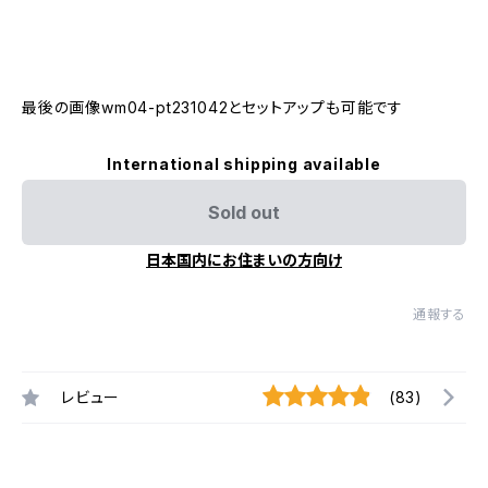
最後の画像wm04-pt231042とセットアップも可能です
International shipping available
Sold out
日本国内にお住まいの方向け
通報する
レビュー
(83)