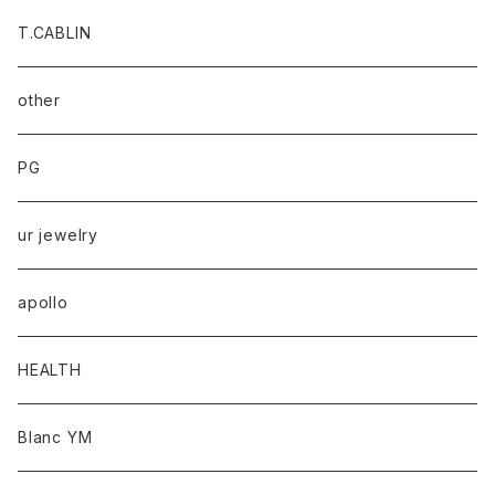
T.CABLIN
other
PG
ur jewelry
apollo
HEALTH
Blanc YM