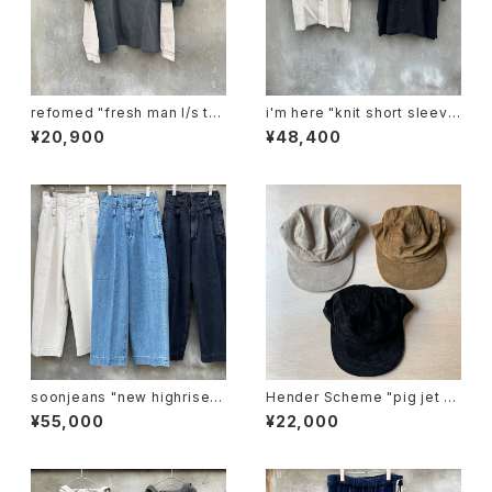
refomed "fresh man l/s te
i'm here "knit short sleeve
e"
:docking shirts"
¥20,900
¥48,400
soonjeans "new highrise w
Hender Scheme "pig jet ca
ide leg pants"
p"
¥55,000
¥22,000