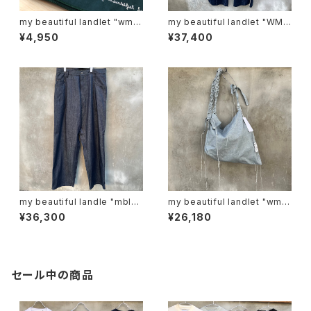
my beautiful landlet "wm0
my beautiful landlet "WM0
1-ac221103"
3-pt2620302"
¥4,950
¥37,400
my beautiful landle "mbl-
my beautiful landlet "wm0
wd-denim-pt-2"
6-ac2511063"
¥36,300
¥26,180
セール中の商品