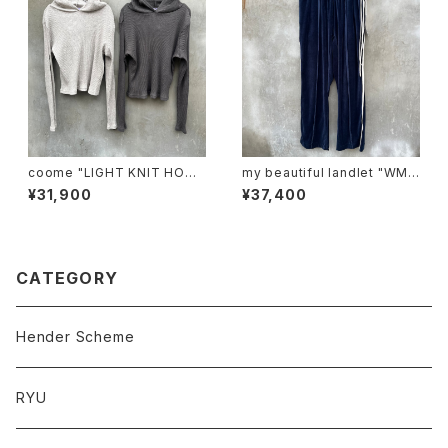
coome "LIGHT KNIT HOOD
my beautiful landlet "WM0
IE"
3-pt2620302"
¥31,900
¥37,400
CATEGORY
Hender Scheme
RYU