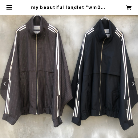
my beautiful landlet "wm04-
bz231041" | circus