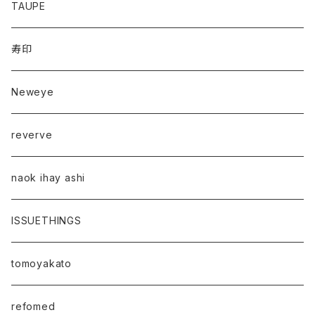
TAUPE
寿印
Neweye
reverve
naok ihay ashi
ISSUETHINGS
tomoyakato
refomed