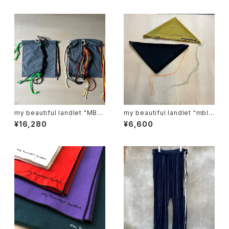
my beautiful landlet "MBL-
my beautiful landlet "mbl-
KRG"
sf-r"
¥16,280
¥6,600