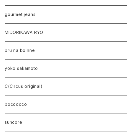
gourmet jeans
MIDORIKAWA RYO
bru na boinne
yoko sakamoto
C(Circus original)
bocodcco
suncore