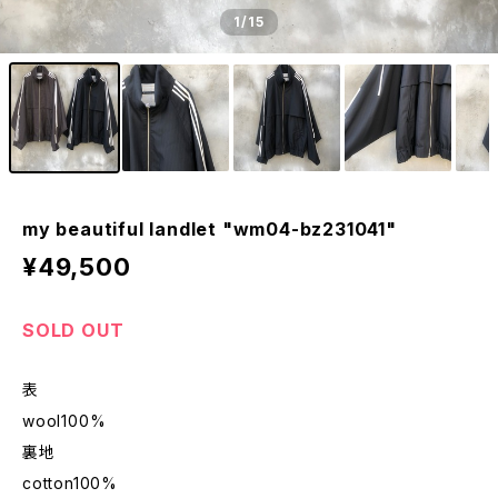
1
/15
my beautiful landlet "wm04-bz231041"
¥49,500
SOLD OUT
表
wool100%
裏地
cotton100%