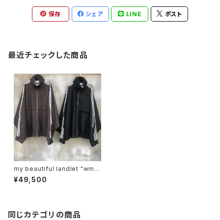
保存
シェア
LINE
ポスト
最近チェックした商品
my beautiful landlet "wm0
4-bz231041"
¥49,500
同じカテゴリの商品