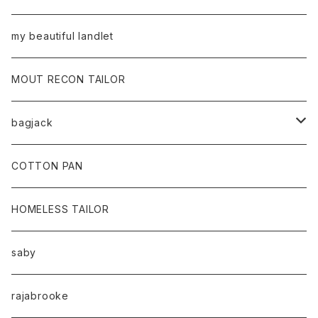
my beautiful landlet
MOUT RECON TAILOR
bagjack
baicyclon by bagjack
COTTON PAN
HOMELESS TAILOR
saby
rajabrooke