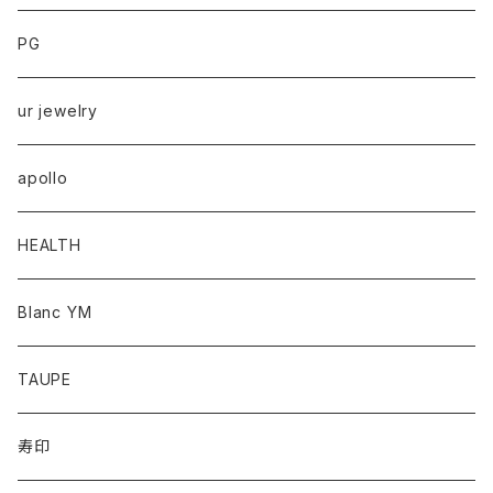
PG
ur jewelry
apollo
HEALTH
Blanc YM
TAUPE
寿印