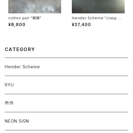
cotton pan "戦場"
Hender Scheme "clasp wa
llet"
¥8,800
¥37,400
CATEGORY
Hender Scheme
RYU
所作
NEON SIGN