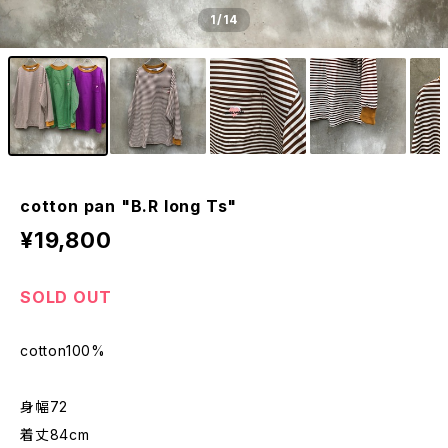
1
/14
cotton pan "B.R long Ts"
¥19,800
SOLD OUT
cotton100%
身幅72
着丈84cm