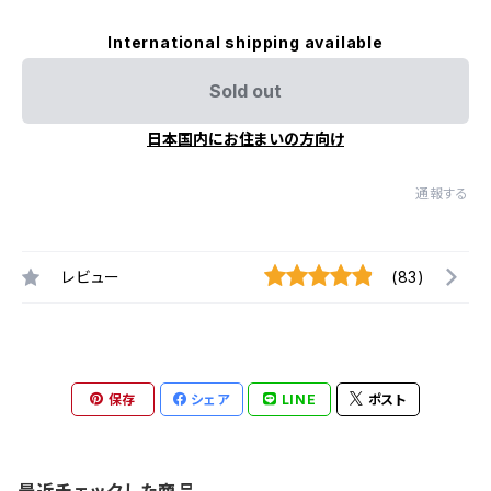
International shipping available
Sold out
日本国内にお住まいの方向け
通報する
レビュー
(83)
保存
シェア
LINE
ポスト