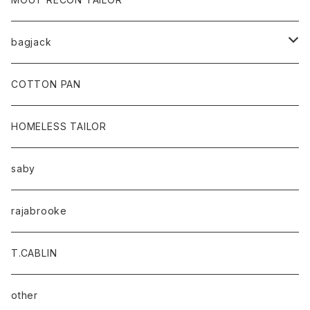
bagjack
baicyclon by bagjack
COTTON PAN
HOMELESS TAILOR
saby
rajabrooke
T.CABLIN
other