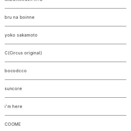
bru na boinne
yoko sakamoto
C(Circus original)
bocodcco
suncore
i'm here
COOME