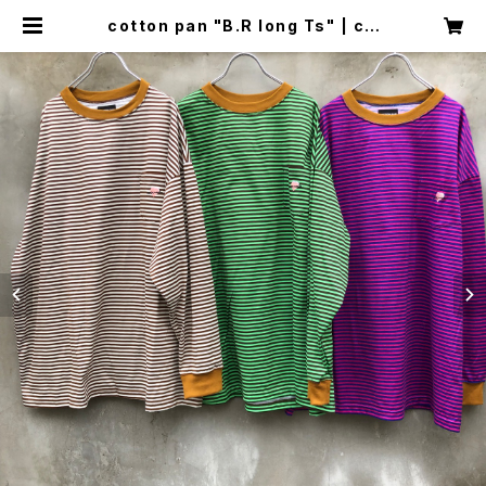
cotton pan "B.R long Ts" | cir
cus