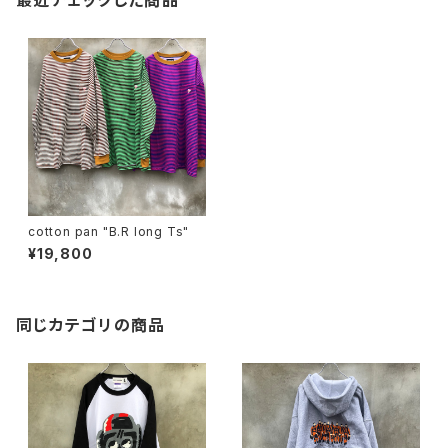
最近チェックした商品
cotton pan "B.R long Ts"
¥19,800
同じカテゴリの商品