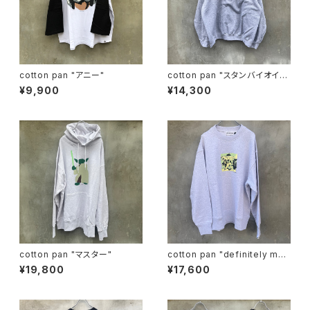
cotton pan "アニー"
cotton pan "スタンバイオイ
ル"
¥9,900
¥14,300
cotton pan "マスター"
cotton pan "definitely may
be"
¥19,800
¥17,600