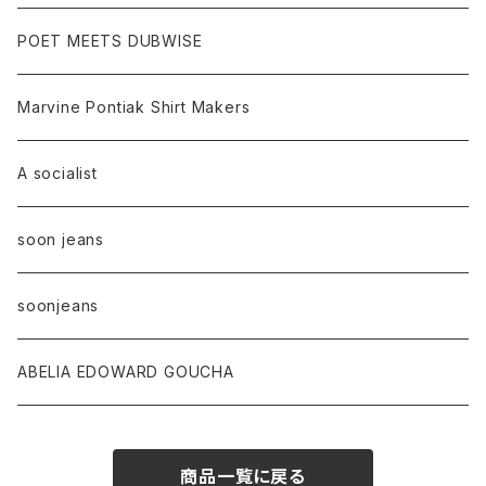
POET MEETS DUBWISE
Marvine Pontiak Shirt Makers
A socialist
soon jeans
soonjeans
ABELIA EDOWARD GOUCHA
商品一覧に戻る