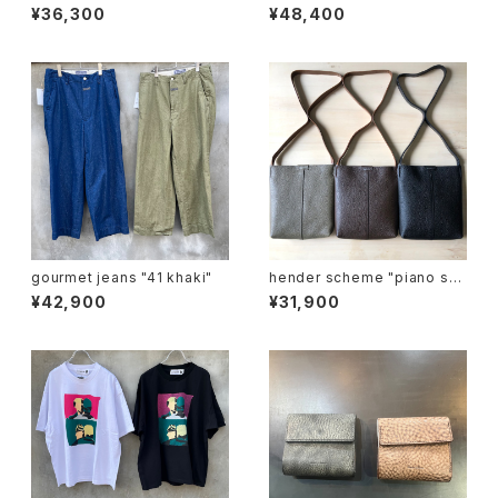
ag"
easy pants"
¥36,300
¥48,400
gourmet jeans "41 khaki"
hender scheme "piano sh
oulder small"
¥42,900
¥31,900