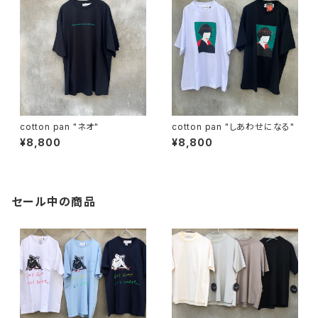
cotton pan "ネオ"
cotton pan "しあわせになる"
¥8,800
¥8,800
セール中の商品