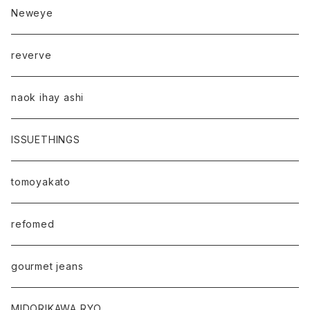
Neweye
reverve
naok ihay ashi
ISSUETHINGS
tomoyakato
refomed
gourmet jeans
MIDORIKAWA RYO