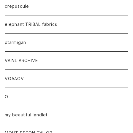
crepuscule
elephant TRIBAL fabrics
ptarmigan
VAINL ARCHIVE
VOAAOV
O-
my beautiful landlet
MOUT RECON TAILOR