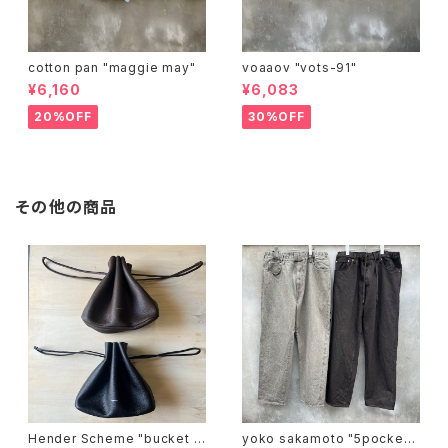
cotton pan "maggie may"
voaaov "vots-91"
¥6,160
¥6,083
20%OFF
30%OFF
その他の商品
Hender Scheme "bucket b
yoko sakamoto "5pocket