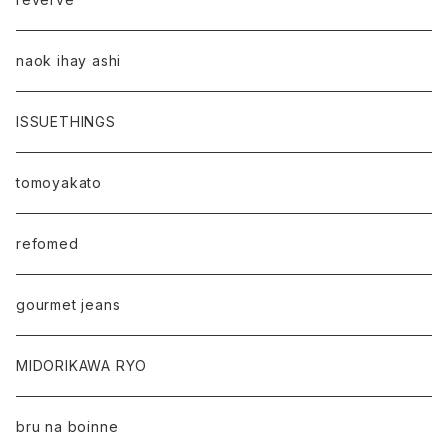
naok ihay ashi
ISSUETHINGS
tomoyakato
refomed
gourmet jeans
MIDORIKAWA RYO
bru na boinne