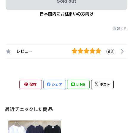
Sold out
日本国内にお住まいの方向け
通報する
レビュー
(83)
保存
シェア
LINE
ポスト
最近チェックした商品