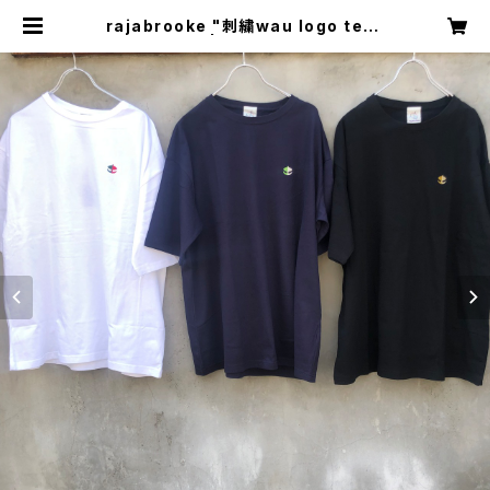
rajabrooke "刺繍wau logo tee"
| circus