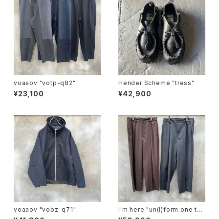
voaaov "votp-q82"
Hender Scheme "tress"
¥23,100
¥42,900
voaaov "vobz-q71"
i'm here "un(I)form:one tuc
k pants"