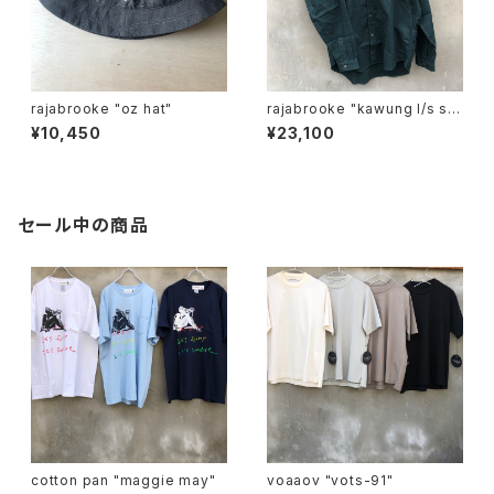
rajabrooke "oz hat"
rajabrooke "kawung l/s shi
rt"
¥10,450
¥23,100
セール中の商品
cotton pan "maggie may"
voaaov "vots-91"