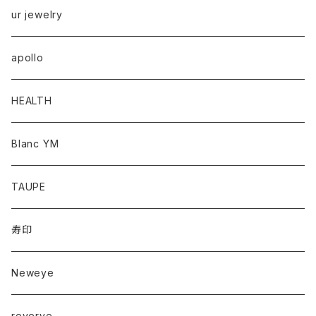
ur jewelry
apollo
HEALTH
Blanc YM
TAUPE
寿印
Neweye
reverve