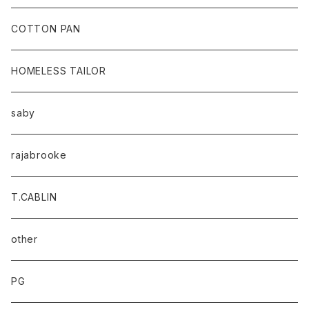
baicyclon by bagjack
COTTON PAN
HOMELESS TAILOR
saby
rajabrooke
T.CABLIN
other
PG