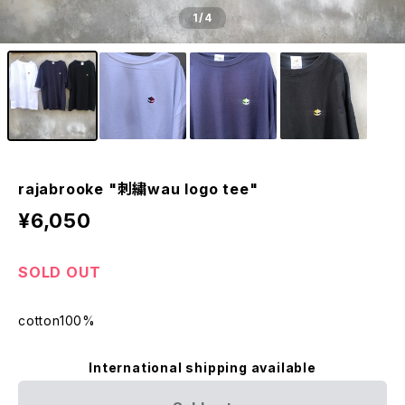
1
/4
rajabrooke "刺繍wau logo tee"
¥6,050
SOLD OUT
cotton100%
International shipping available