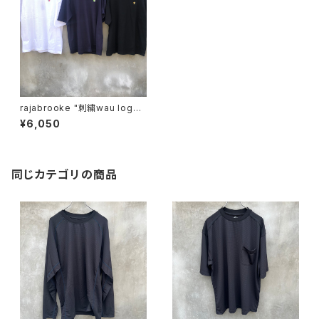
rajabrooke "刺繍wau logo t
ee"
¥6,050
同じカテゴリの商品