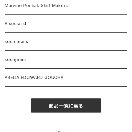
Marvine Pontiak Shirt Makers
A socialist
soon jeans
soonjeans
ABELIA EDOWARD GOUCHA
商品一覧に戻る