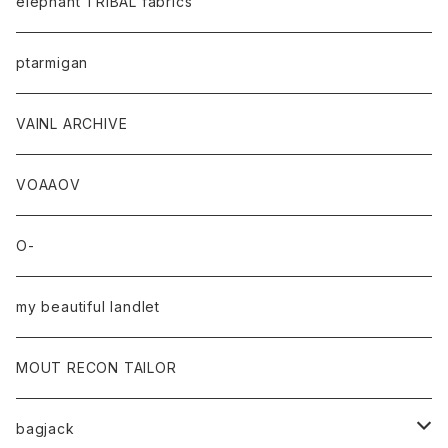
elephant TRIBAL fabrics
ptarmigan
VAINL ARCHIVE
VOAAOV
O-
my beautiful landlet
MOUT RECON TAILOR
bagjack