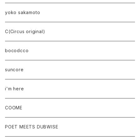
yoko sakamoto
C(Circus original)
bocodcco
suncore
i'm here
COOME
POET MEETS DUBWISE