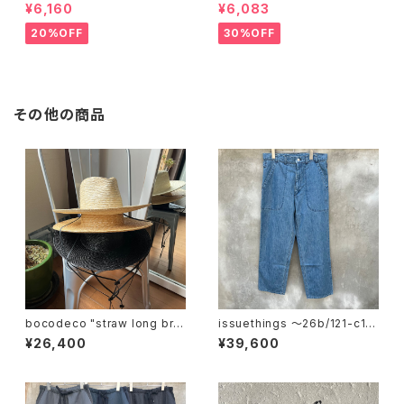
¥6,160
¥6,083
20%OFF
30%OFF
その他の商品
bocodeco "straw long bri
issuethings 〜26b/121-c1-
m center crease"
01"
¥26,400
¥39,600