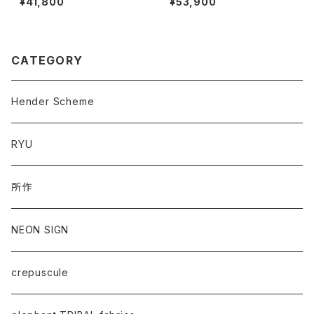
¥41,800
¥53,900
CATEGORY
Hender Scheme
RYU
所作
NEON SIGN
crepuscule