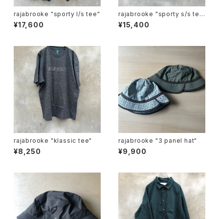
rajabrooke "sporty l/s tee"
rajabrooke "sporty s/s te
e"
¥17,600
¥15,400
rajabrooke "klassic tee"
rajabrooke "3 panel hat"
¥8,250
¥9,900