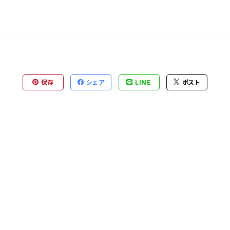
保存
シェア
LINE
ポスト