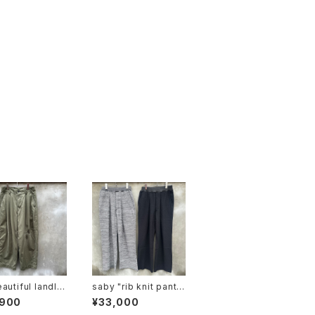
autiful landlet
saby "rib knit pants
-wo-chino-pt1
6g circular knitting
,900
¥33,000
machines made"