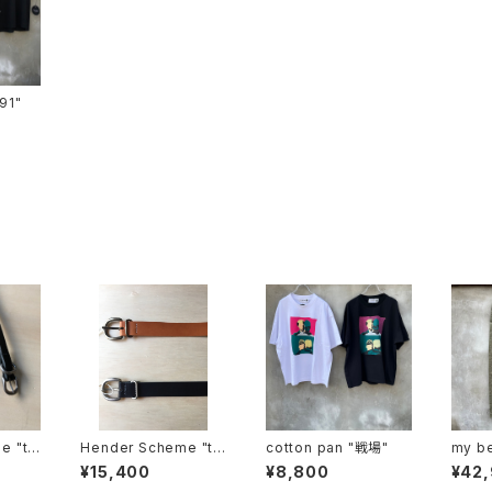
ts-91"
e "tai
Hender Scheme "ta
cotton pan "戦場"
my be
nning belt"
"MBL
¥15,400
¥8,800
¥42
-d"