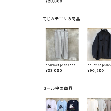
¥28,600
cardigan"
同じカテゴリの商品
gourmet jeans "han
gourmet jeans "x a
pa jogger"
guste present
¥33,000
¥90,200
M65"
セール中の商品