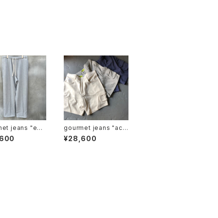
 jeans "ez j
gourmet jeans "acti
r"
ve shorts"
,600
¥28,600