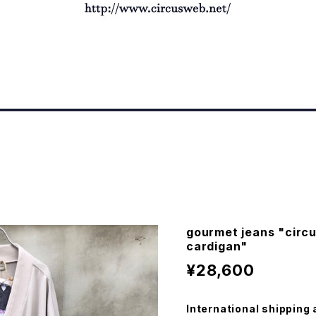
gourmet jeans "circu
cardigan"
¥28,600
International shipping 