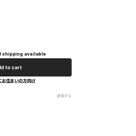
l shipping available
d to cart
にお住まいの方向け
通報する