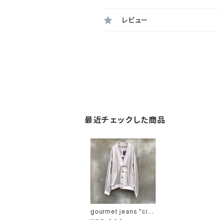
レビュー
最近チェックした商品
gourmet jeans "circ
us exclusive jordan