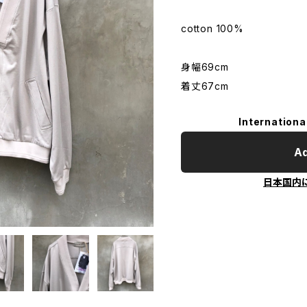
cotton 100%
身幅69cm
着丈67cm
Internationa
Ad
日本国内