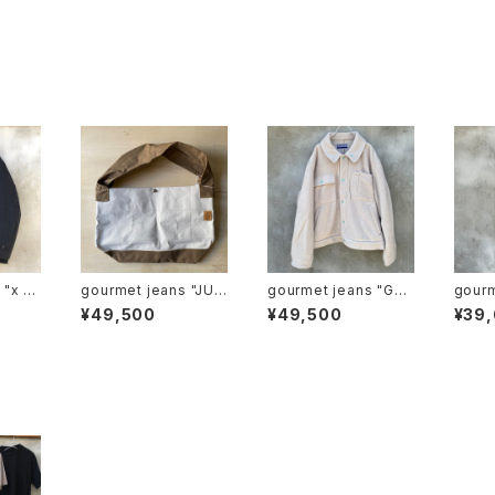
u
gourmet jeans "JUM
gourmet jeans "GG
gourmet
ation
BO SHOULDER"
G FLEECE"
ogge
¥49,500
¥49,500
¥39