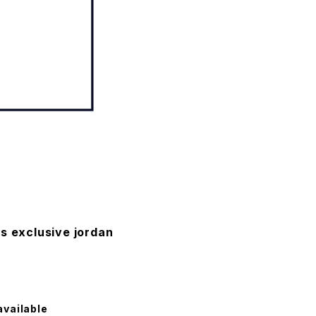
s exclusive jordan
available