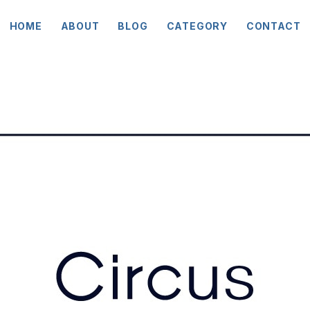
HOME
ABOUT
BLOG
CATEGORY
CONTACT