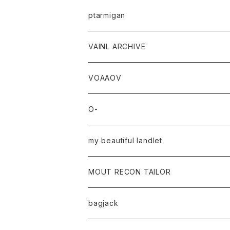
ptarmigan
VAINL ARCHIVE
VOAAOV
O-
my beautiful landlet
MOUT RECON TAILOR
bagjack