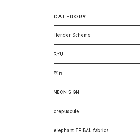
CATEGORY
Hender Scheme
RYU
所作
NEON SIGN
crepuscule
elephant TRIBAL fabrics