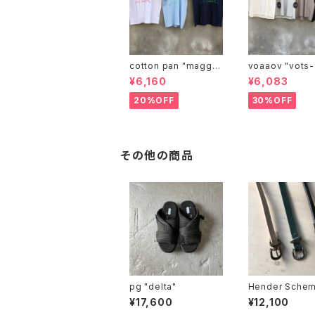
cotton pan "maggie
voaaov "vo
may"
¥6,160
¥6,083
20%OFF
30%OFF
その他の商品
pg "delta"
Hender Schem
l belt"
¥17,600
¥12,100