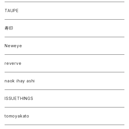
TAUPE
寿印
Neweye
reverve
naok ihay ashi
ISSUETHINGS
tomoyakato