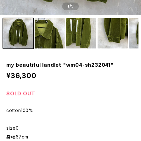
1
/5
my beautiful landlet "wm04-sh232041"
¥36,300
SOLD OUT
cotton100%
size0
身幅67cm