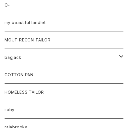
O-
my beautiful landlet
MOUT RECON TAILOR
bagjack
baicyclon by bagjack
COTTON PAN
HOMELESS TAILOR
saby
rajabrooke