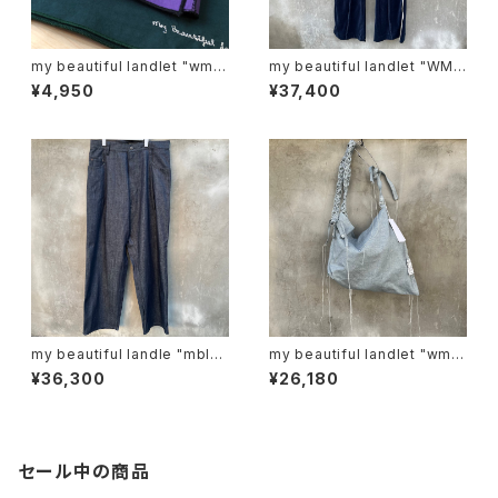
my beautiful landlet "wm0
my beautiful landlet "WM0
1-ac221103"
3-pt2620302"
¥4,950
¥37,400
my beautiful landle "mbl-
my beautiful landlet "wm0
wd-denim-pt-2"
6-ac2511063"
¥36,300
¥26,180
セール中の商品