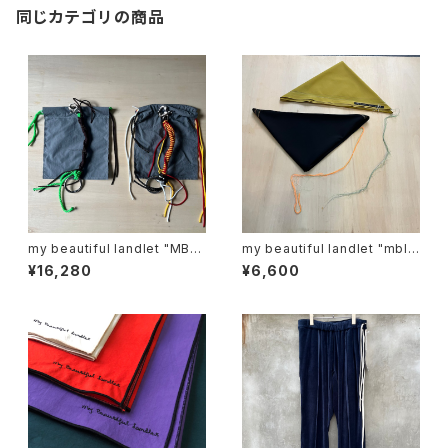
同じカテゴリの商品
my beautiful landlet "MBL-
my beautiful landlet "mbl-
KRG"
sf-r"
¥16,280
¥6,600