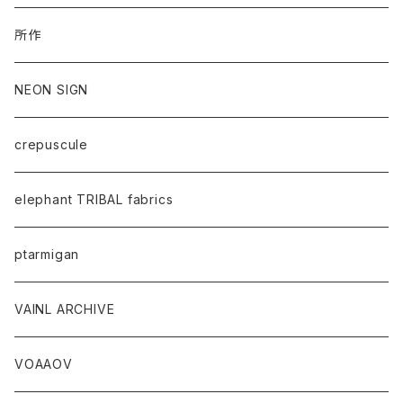
所作
NEON SIGN
crepuscule
elephant TRIBAL fabrics
ptarmigan
VAINL ARCHIVE
VOAAOV