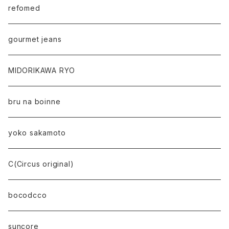
refomed
gourmet jeans
MIDORIKAWA RYO
bru na boinne
yoko sakamoto
C(Circus original)
bocodcco
suncore