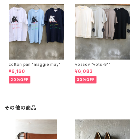
cotton pan "maggie may"
voaaov "vots-91"
¥6,160
¥6,083
20%OFF
30%OFF
その他の商品