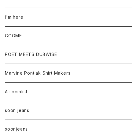
i'm here
COOME
POET MEETS DUBWISE
Marvine Pontiak Shirt Makers
A socialist
soon jeans
soonjeans