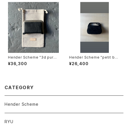
Hender Scheme "3d purs
Hender Scheme "petit bag
e"
suede"
¥36,300
¥26,400
CATEGORY
Hender Scheme
RYU