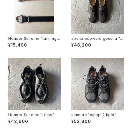
Hender Scheme "tanning b
abelia edoward goucha "B
elt"
B shoes"
¥15,400
¥46,200
Hender Scheme "tress"
suncore "camp-2 light"
¥42,900
¥52,800