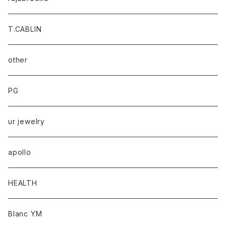
T.CABLIN
other
PG
ur jewelry
apollo
HEALTH
Blanc YM