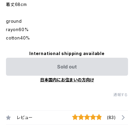
着丈68cm
ground
rayon60%
cotton40%
International shipping available
Sold out
日本国内にお住まいの方向け
通報する
レビュー
(83)