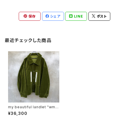
保存
シェア
LINE
ポスト
最近チェックした商品
my beautiful landlet "wm0
4-sh232041"
¥36,300