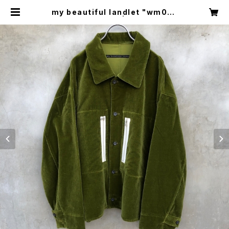
my beautiful landlet "wm04-
sh232041" | circus