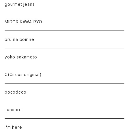
gourmet jeans
MIDORIKAWA RYO
bru na boinne
yoko sakamoto
C(Circus original)
bocodcco
suncore
i'm here