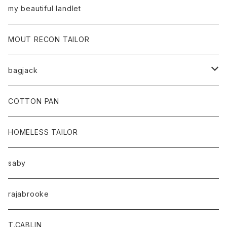
my beautiful landlet
MOUT RECON TAILOR
bagjack
baicyclon by bagjack
COTTON PAN
HOMELESS TAILOR
saby
rajabrooke
T.CABLIN