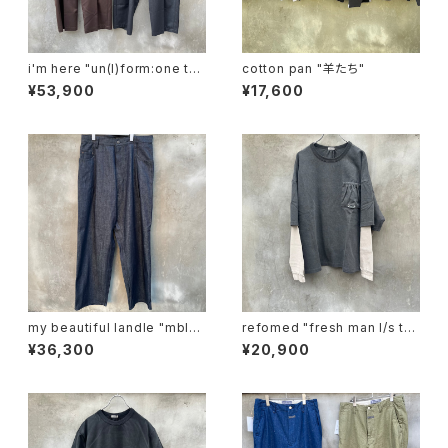
i'm here "un(I)form:one tuc
cotton pan "羊たち"
k pants"
¥53,900
¥17,600
my beautiful landle "mbl-
refomed "fresh man l/s te
wd-denim-pt-2"
e"
¥36,300
¥20,900