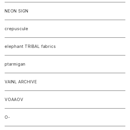
NEON SIGN
crepuscule
elephant TRIBAL fabrics
ptarmigan
VAINL ARCHIVE
VOAAOV
O-