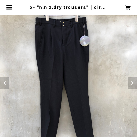
o- "n.n.z.dry trousers" | circu
s