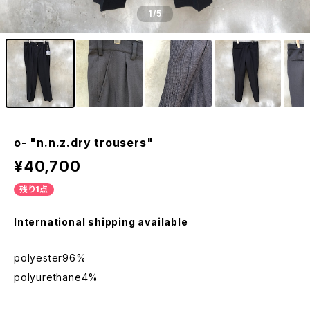
1
/5
o- "n.n.z.dry trousers"
¥40,700
残り1点
International shipping available
polyester96%
polyurethane4%