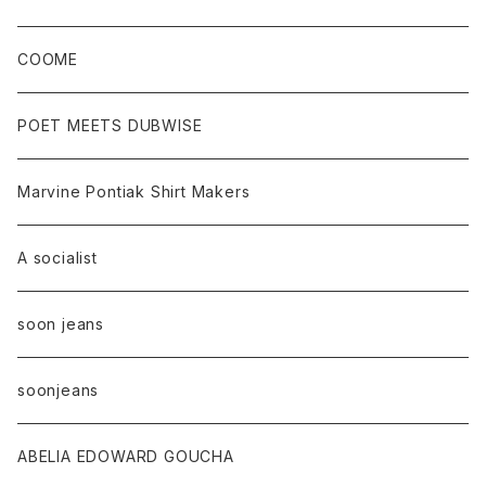
COOME
POET MEETS DUBWISE
Marvine Pontiak Shirt Makers
A socialist
soon jeans
soonjeans
ABELIA EDOWARD GOUCHA