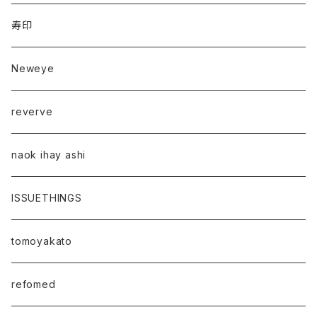
寿印
Neweye
reverve
naok ihay ashi
ISSUETHINGS
tomoyakato
refomed