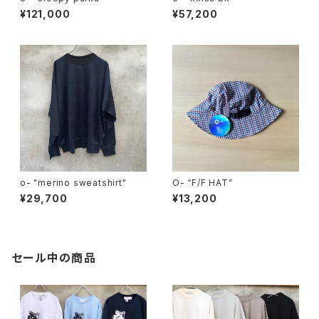
¥121,000
¥57,200
o- "merino sweatshirt"
O- “F/F HAT”
¥29,700
¥13,200
セール中の商品