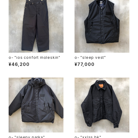
o- "ios confort moleskin"
o- "sleep vest"
¥46,200
¥77,000
o- "sleepy parka"
o- "xxlss bk"