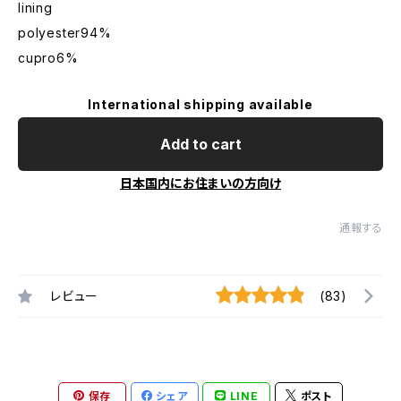
lining
polyester94%
cupro6%
International shipping available
Add to cart
日本国内にお住まいの方向け
通報する
レビュー
(83)
保存
シェア
LINE
ポスト