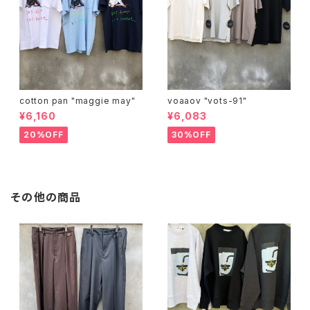
cotton pan "maggie may"
voaaov "vots-91"
¥6,160
¥6,083
20%OFF
30%OFF
その他の商品