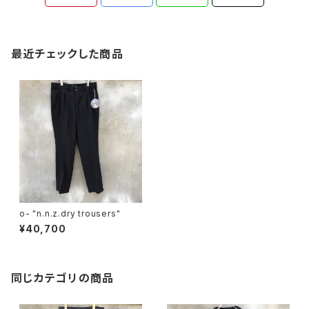
最近チェックした商品
o- "n.n.z.dry trousers"
¥40,700
同じカテゴリの商品