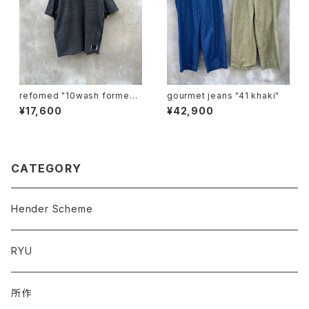
refomed "10wash formed t
gourmet jeans "41 khaki"
ee "base"
¥17,600
¥42,900
CATEGORY
Hender Scheme
RYU
所作