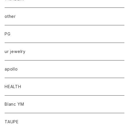
other
PG
ur jewelry
apollo
HEALTH
Blanc YM
TAUPE