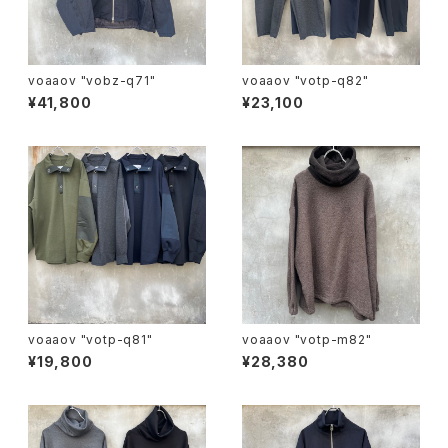
voaaov "vobz-q71"
voaaov "votp-q82"
¥41,800
¥23,100
voaaov "votp-q81"
voaaov "votp-m82"
¥19,800
¥28,380