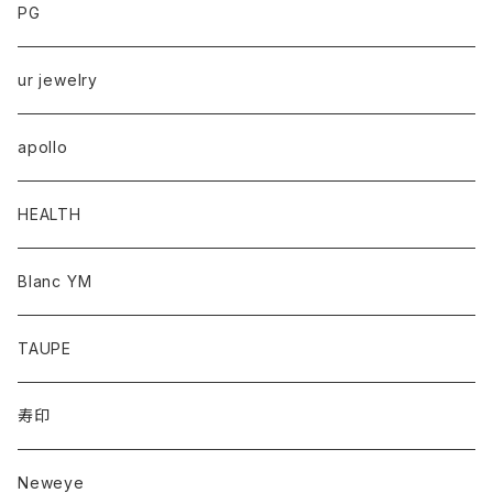
PG
ur jewelry
apollo
HEALTH
Blanc YM
TAUPE
寿印
Neweye