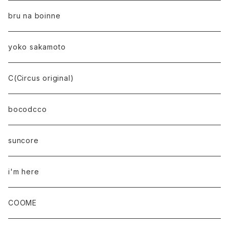
bru na boinne
yoko sakamoto
C(Circus original)
bocodcco
suncore
i'm here
COOME