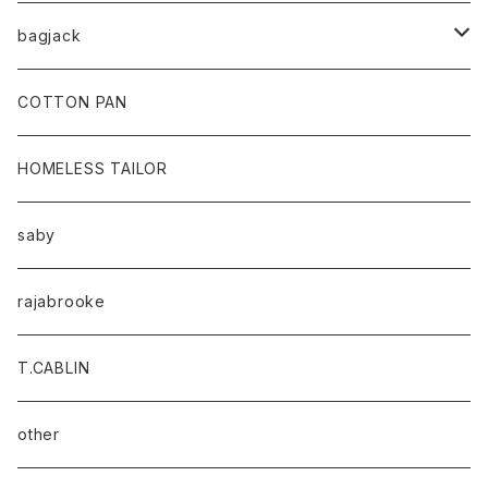
bagjack
baicyclon by bagjack
COTTON PAN
HOMELESS TAILOR
saby
rajabrooke
T.CABLIN
other