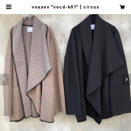
voaaov "vocd-k61" | circus