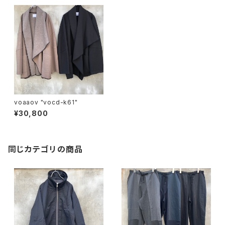
voaaov "vocd-k61"
¥30,800
同じカテゴリの商品