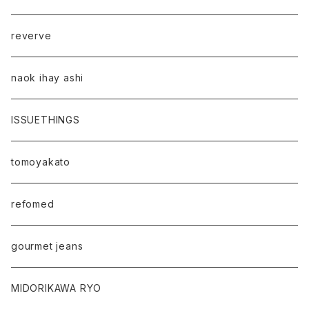
reverve
naok ihay ashi
ISSUETHINGS
tomoyakato
refomed
gourmet jeans
MIDORIKAWA RYO