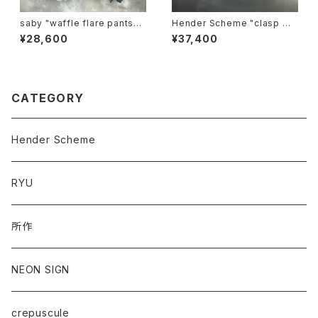
saby "waffle flare pants-p
Hender Scheme "clasp wa
igment ston wash"
llet"
¥28,600
¥37,400
CATEGORY
Hender Scheme
RYU
所作
NEON SIGN
crepuscule