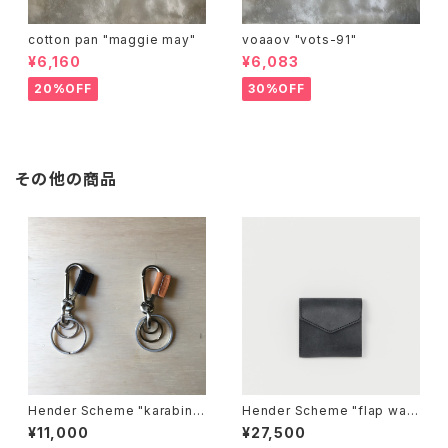
cotton pan "maggie may"
voaaov "vots-91"
¥6,160
¥6,083
20%OFF
30%OFF
その他の商品
Hender Scheme "karabine
Hender Scheme "flap wall
r"
et"
¥11,000
¥27,500