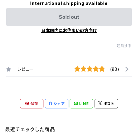
International shipping available
Sold out
日本国内にお住まいの方向け
通報する
レビュー
(83)
保存
シェア
LINE
ポスト
最近チェックした商品