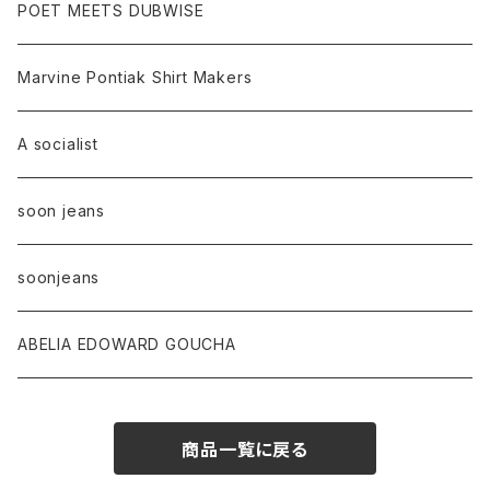
POET MEETS DUBWISE
Marvine Pontiak Shirt Makers
A socialist
soon jeans
soonjeans
ABELIA EDOWARD GOUCHA
商品一覧に戻る