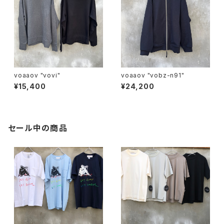
voaaov "vovi"
voaaov "vobz-n91"
¥15,400
¥24,200
セール中の商品