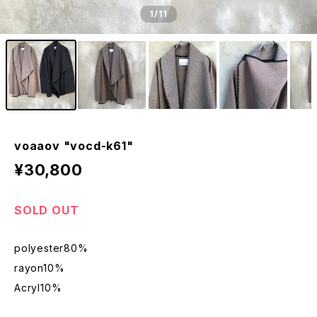
1
/11
voaaov "vocd-k61"
¥30,800
SOLD OUT
polyester80%
rayon10%
Acryl10%