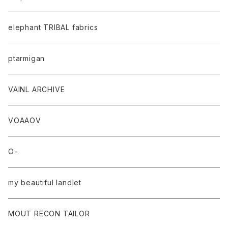
elephant TRIBAL fabrics
ptarmigan
VAINL ARCHIVE
VOAAOV
O-
my beautiful landlet
MOUT RECON TAILOR