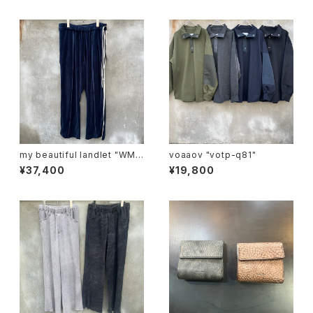
my beautiful landlet "WM0
voaaov "votp-q81"
3-pt2620302"
¥37,400
¥19,800