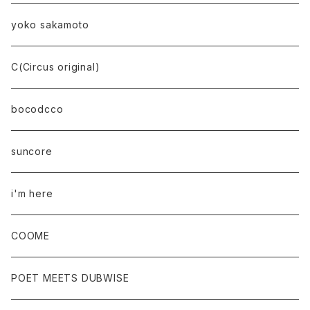
yoko sakamoto
C(Circus original)
bocodcco
suncore
i'm here
COOME
POET MEETS DUBWISE