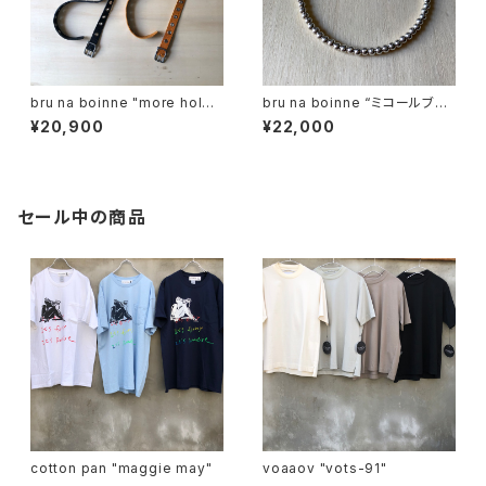
bru na boinne "more hole
bru na boinne “ミコールブレ
belt"
ス"
¥20,900
¥22,000
セール中の商品
cotton pan "maggie may"
voaaov "vots-91"