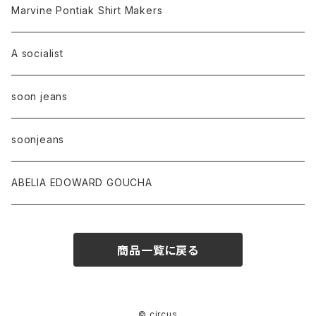
Marvine Pontiak Shirt Makers
A socialist
soon jeans
soonjeans
ABELIA EDOWARD GOUCHA
商品一覧に戻る
© circus