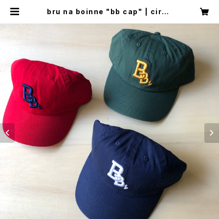
bru na boinne "bb cap" | circu
s