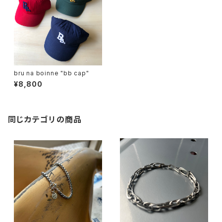
bru na boinne "bb cap"
¥8,800
同じカテゴリの商品