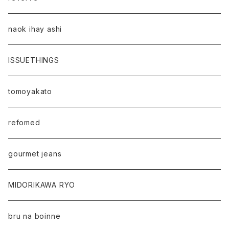
naok ihay ashi
ISSUETHINGS
tomoyakato
refomed
gourmet jeans
MIDORIKAWA RYO
bru na boinne