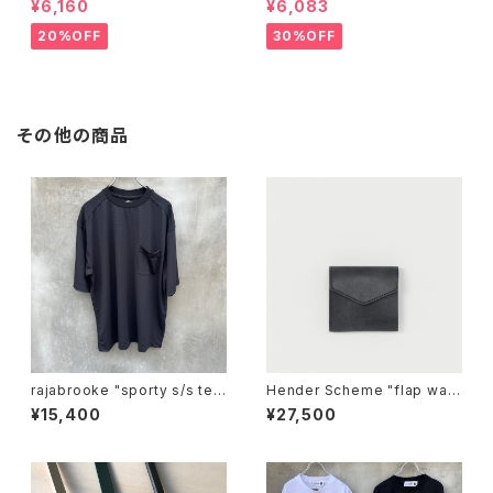
¥6,160
¥6,083
20%OFF
30%OFF
その他の商品
rajabrooke "sporty s/s te
Hender Scheme "flap wall
e"
et"
¥15,400
¥27,500