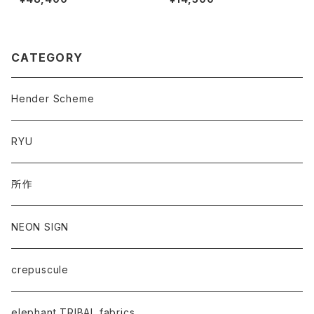
CATEGORY
Hender Scheme
RYU
所作
NEON SIGN
crepuscule
elephant TRIBAL fabrics