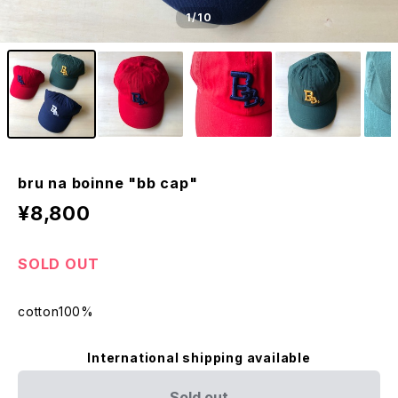
1
/10
bru na boinne "bb cap"
¥8,800
SOLD OUT
cotton100%
International shipping available
Sold out