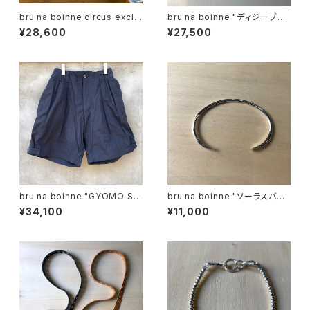
bru na boinne circus exclu
bru na boinne "ディジーブレ
sive "Venezian bracelet"
ス"
¥28,600
¥27,500
bru na boinne "GYOMO SH
bru na boinne "ソーラスバン
ORTS"
グルナロー".
¥34,100
¥11,000