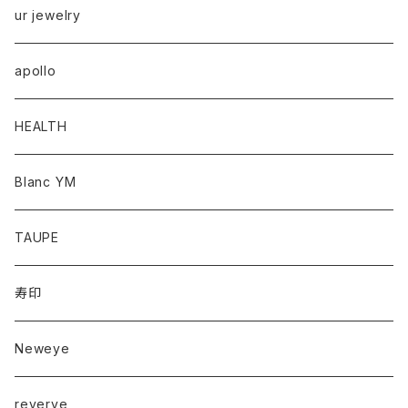
ur jewelry
apollo
HEALTH
Blanc YM
TAUPE
寿印
Neweye
reverve