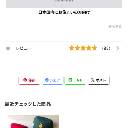
日本国内にお住まいの方向け
通報する
レビュー
(83)
保存
シェア
LINE
ポスト
最近チェックした商品