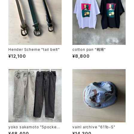
Hender Scheme "tail belt"
cotton pan "戦場"
¥12,100
¥8,800
yoko sakamoto "5pocket
vainl archive "611b-S"
easy pants"
¥48,400
¥14,300