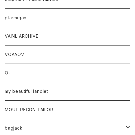
ptarmigan
VAINL ARCHIVE
VOAAOV
O-
my beautiful landlet
MOUT RECON TAILOR
bagjack