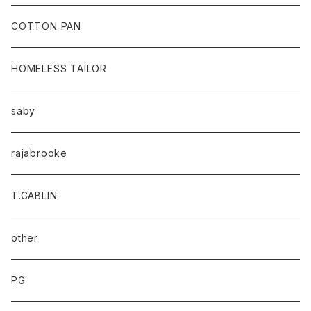
baicyclon by bagjack
COTTON PAN
HOMELESS TAILOR
saby
rajabrooke
T.CABLIN
other
PG