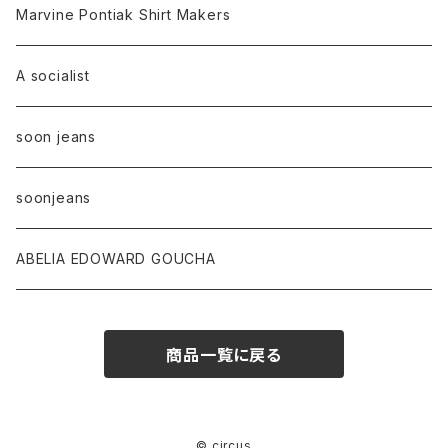
Marvine Pontiak Shirt Makers
A socialist
soon jeans
soonjeans
ABELIA EDOWARD GOUCHA
商品一覧に戻る
© circus