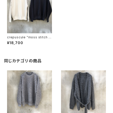
crepuscule "moss stitch s
kipper"
¥18,700
同じカテゴリの商品