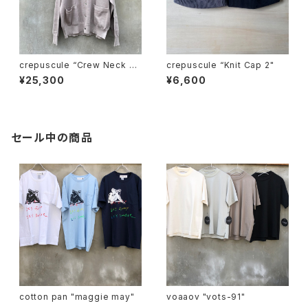
crepuscule “Crew Neck Ra
crepuscule “Knit Cap 2"
mie C/D"
¥25,300
¥6,600
セール中の商品
cotton pan "maggie may"
voaaov "vots-91"