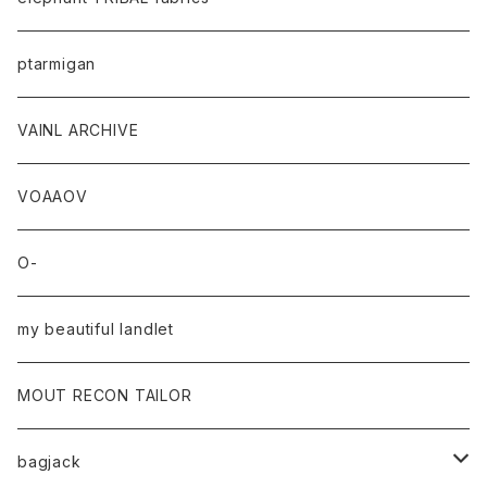
ptarmigan
VAINL ARCHIVE
VOAAOV
O-
my beautiful landlet
MOUT RECON TAILOR
bagjack