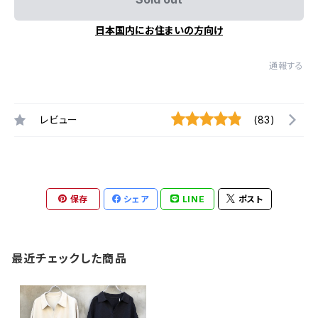
日本国内にお住まいの方向け
通報する
レビュー
(83)
保存
シェア
LINE
ポスト
最近チェックした商品