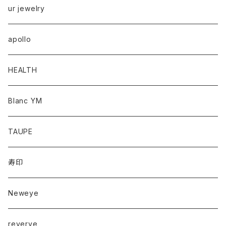
ur jewelry
apollo
HEALTH
Blanc YM
TAUPE
寿印
Neweye
reverve