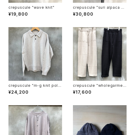
crepuscule "wave knit"
crepuscule "suri alpaca sh
ort gown"
¥19,800
¥30,800
crepuscule "m-g knit pol
crepuscule "wholegarmen
o"
t knit pants"
¥24,200
¥17,600