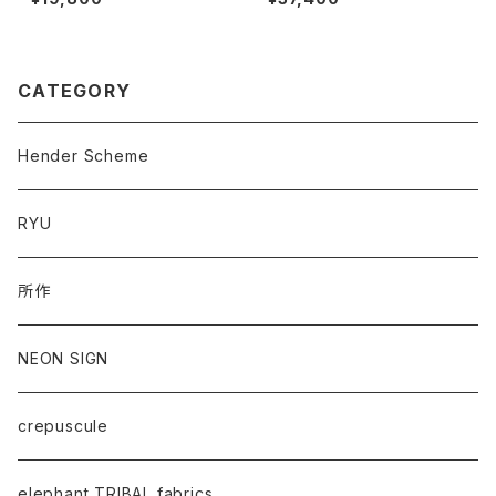
CATEGORY
Hender Scheme
RYU
所作
NEON SIGN
crepuscule
elephant TRIBAL fabrics