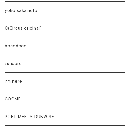
yoko sakamoto
C(Circus original)
bocodcco
suncore
i'm here
COOME
POET MEETS DUBWISE