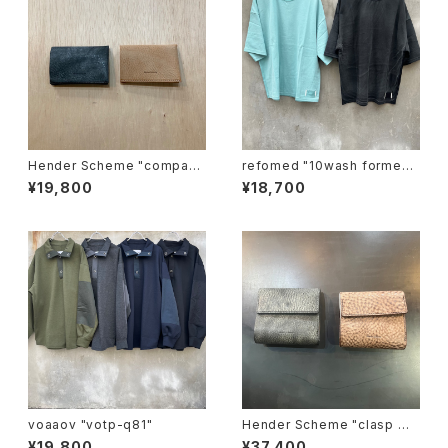
Hender Scheme "compact
refomed "10wash formed t
card case"
ee "over"
¥19,800
¥18,700
voaaov "votp-q81"
Hender Scheme "clasp wa
llet"
¥19,800
¥37,400