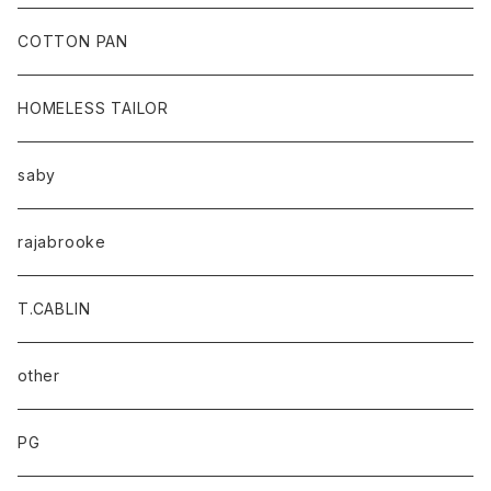
baicyclon by bagjack
COTTON PAN
HOMELESS TAILOR
saby
rajabrooke
T.CABLIN
other
PG