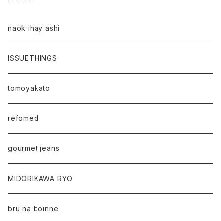
naok ihay ashi
ISSUETHINGS
tomoyakato
refomed
gourmet jeans
MIDORIKAWA RYO
bru na boinne