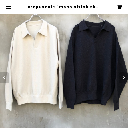
crepuscule "moss stitch skip
per" | circus