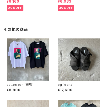
¥6,160
¥6,083
20%OFF
30%OFF
その他の商品
cotton pan "戦場"
pg "delta"
¥8,800
¥17,600