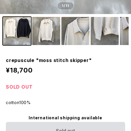
1
/11
crepuscule "moss stitch skipper"
¥18,700
SOLD OUT
cotton100%
International shipping available
Sold out