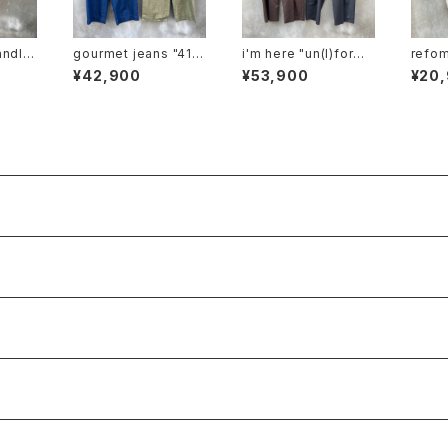
andlet
gourmet jeans "41 k
i'm here "un(I)form:
refomed "f
m-pt2
haki"
one tuck pants"
n l/s 
¥42,900
¥53,900
¥20