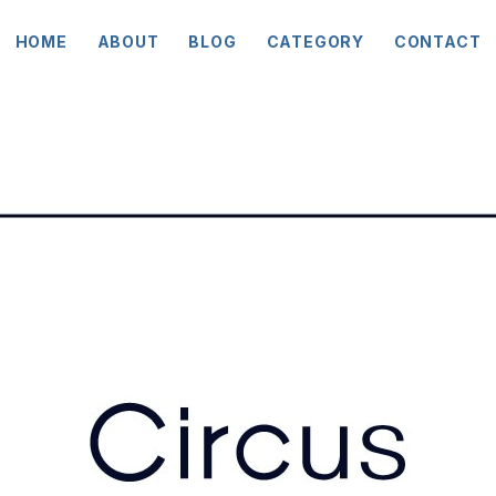
HOME
ABOUT
BLOG
CATEGORY
CONTACT