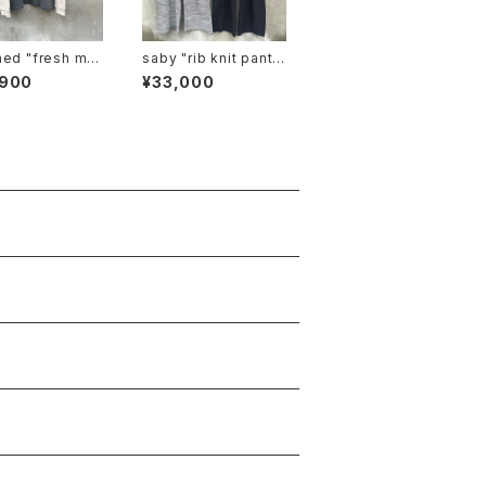
resh ma
saby "rib knit pants
tee"
6g circular knitting
,900
¥33,000
machines made"