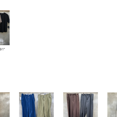
ts-91"