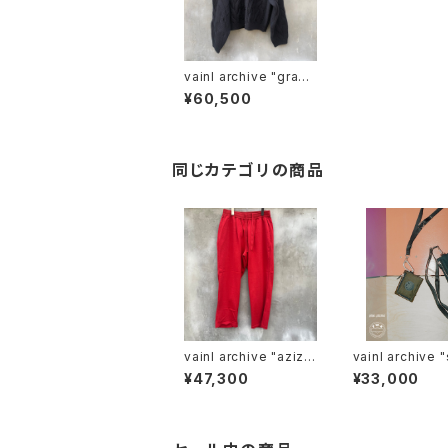
vainl archive "gradu
ally-c"
¥60,500
同じカテゴリの商品
vainl archive "aziz-
vainl archive "shoul
p"
der wallet"
¥47,300
¥33,000