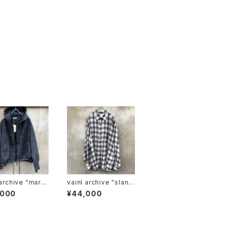
chive "marc
vainl archive "slant
sh-LS"
,000
¥44,000