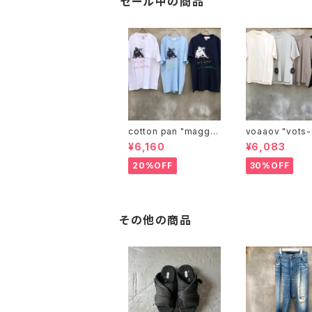
セール中の商品
cotton pan "maggie
voaaov "vo
may"
¥6,160
¥6,083
20%OFF
30%OFF
その他の商品