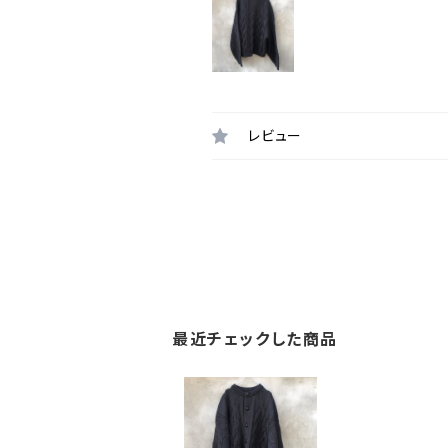
レビュー
最近チェックした商品