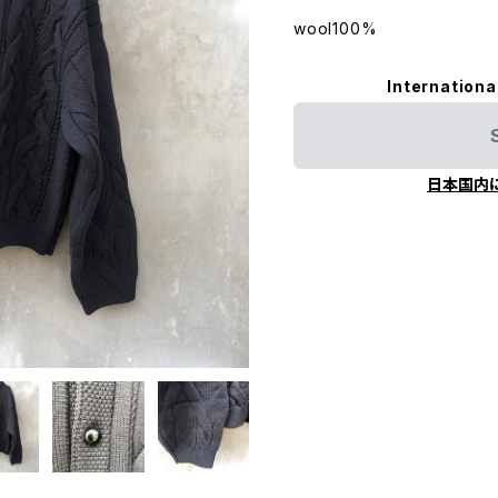
wool100%
Internationa
日本国内