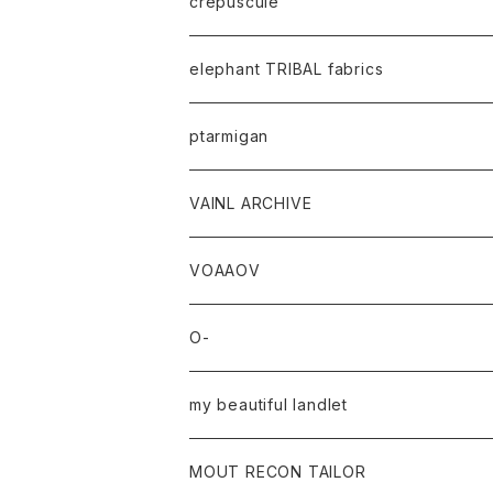
crepuscule
elephant TRIBAL fabrics
ptarmigan
VAINL ARCHIVE
VOAAOV
O-
my beautiful landlet
MOUT RECON TAILOR