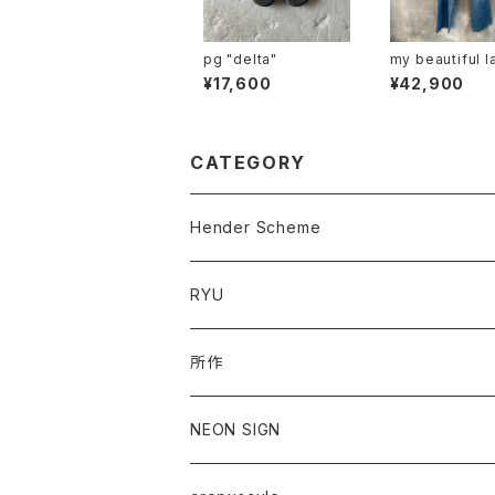
pg "delta"
my beautiful l
"mbl-wd-deni
¥17,600
¥42,900
-u"
CATEGORY
Hender Scheme
RYU
所作
NEON SIGN