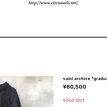
vainl archive "gradu
¥60,500
SOLD OUT