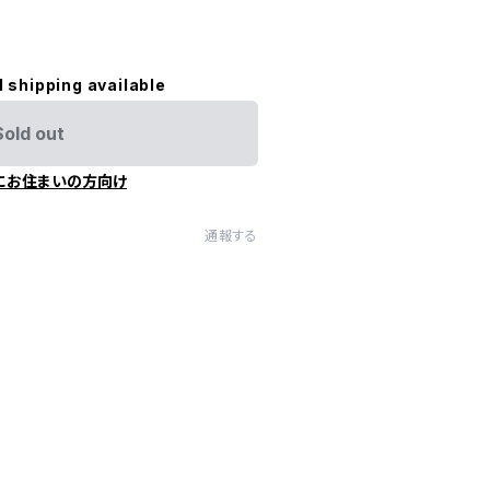
l shipping available
Sold out
にお住まいの方向け
通報する