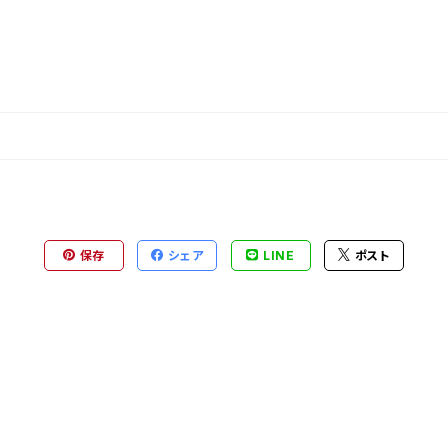
保存
シェア
LINE
ポスト