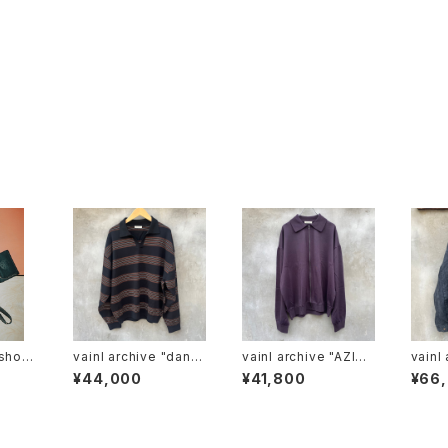
vainl archive "danie
vainl archive "AZIZ-
vainl ar
l -sb"
C"
us"
¥44,000
¥41,800
¥66