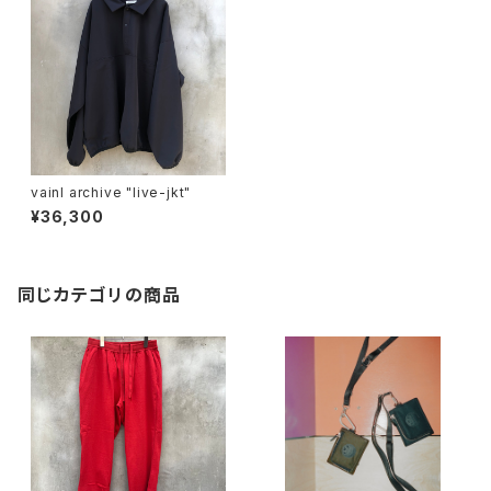
vainl archive "live-jkt"
¥36,300
同じカテゴリの商品