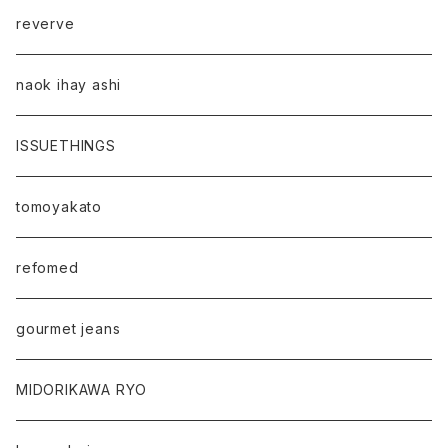
reverve
naok ihay ashi
ISSUETHINGS
tomoyakato
refomed
gourmet jeans
MIDORIKAWA RYO