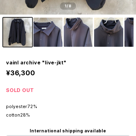
1
/8
vainl archive "live-jkt"
¥36,300
SOLD OUT
polyester72%
cotton28%
International shipping available