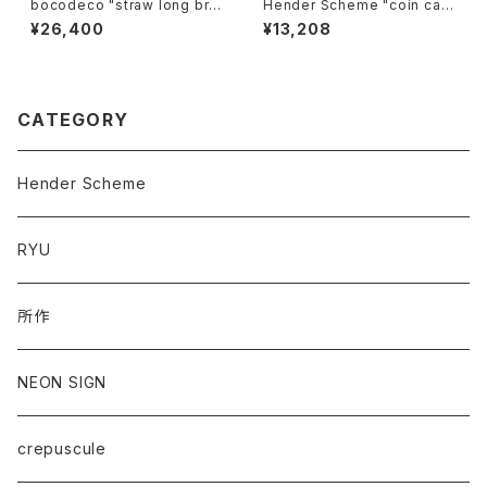
bocodeco "straw long bri
Hender Scheme "coin cas
m center crease"
e"
¥26,400
¥13,208
CATEGORY
Hender Scheme
RYU
所作
NEON SIGN
crepuscule