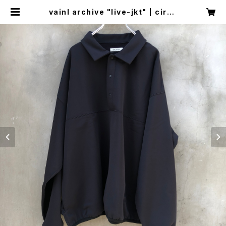
vainl archive "live-jkt" | circu
s