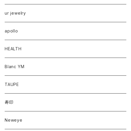
ur jewelry
apollo
HEALTH
Blanc YM
TAUPE
寿印
Neweye