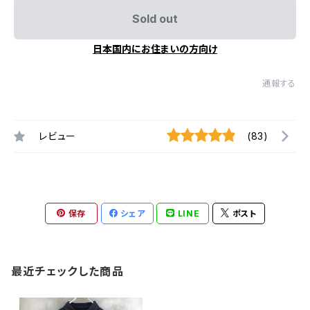
Sold out
日本国内にお住まいの方向け
通報する
レビュー
(83)
保存
シェア
LINE
ポスト
最近チェックした商品