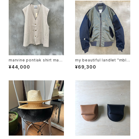
marvine pontiak shirt mak
my beautiful landlet "mbl-
ers "vest"
wd-ma-1-e"
¥44,000
¥69,300