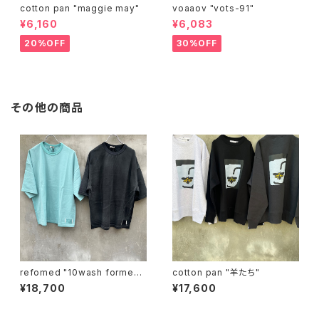
cotton pan "maggie may"
voaaov "vots-91"
¥6,160
¥6,083
20%OFF
30%OFF
その他の商品
refomed "10wash formed t
cotton pan "羊たち"
ee "over"
¥18,700
¥17,600