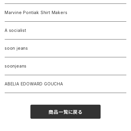
Marvine Pontiak Shirt Makers
A socialist
soon jeans
soonjeans
ABELIA EDOWARD GOUCHA
商品一覧に戻る