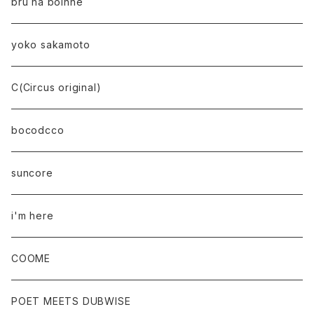
bru na boinne
yoko sakamoto
C(Circus original)
bocodcco
suncore
i'm here
COOME
POET MEETS DUBWISE