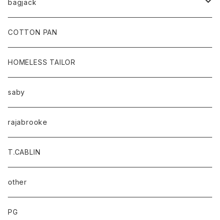
bagjack
baicyclon by bagjack
COTTON PAN
HOMELESS TAILOR
saby
rajabrooke
T.CABLIN
other
PG