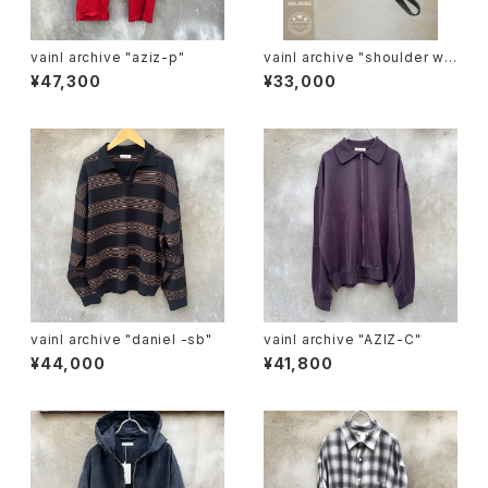
vainl archive "aziz-p"
vainl archive "shoulder wal
let"
¥47,300
¥33,000
vainl archive "daniel -sb"
vainl archive "AZIZ-C"
¥44,000
¥41,800