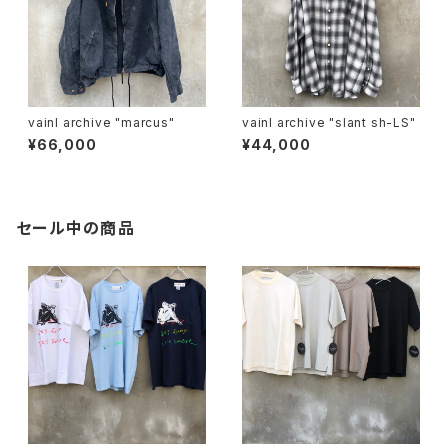
vainl archive "marcus"
vainl archive "slant sh-LS"
¥66,000
¥44,000
セール中の商品