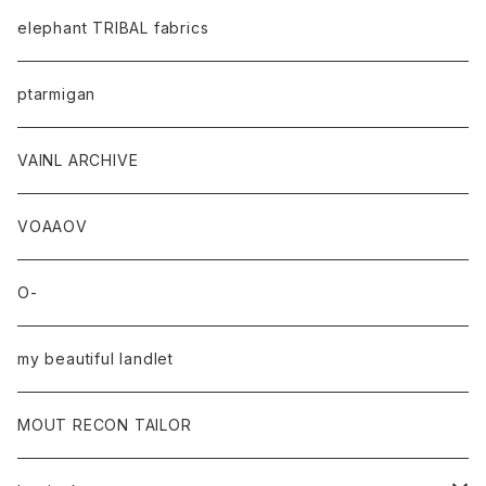
elephant TRIBAL fabrics
ptarmigan
VAINL ARCHIVE
VOAAOV
O-
my beautiful landlet
MOUT RECON TAILOR