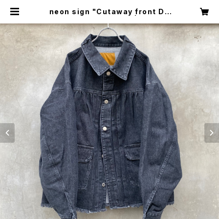
neon sign "Cutaway front De
nim jacket -Used-" | circus