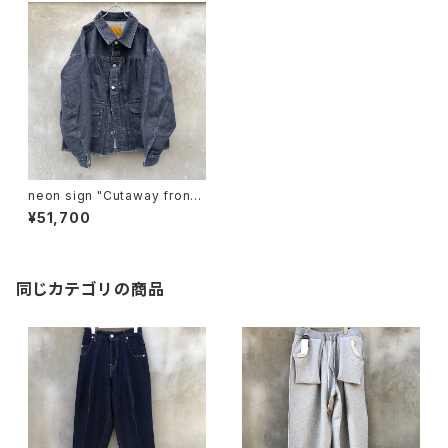
neon sign "Cutaway front
Denim jacket -Used-"
¥51,700
同じカテゴリの商品