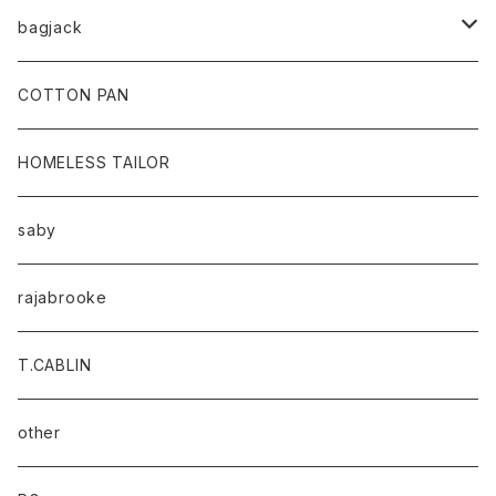
bagjack
baicyclon by bagjack
COTTON PAN
HOMELESS TAILOR
saby
rajabrooke
T.CABLIN
other