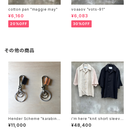
cotton pan "maggie may"
voaaov "vots-91"
¥6,160
¥6,083
20%OFF
30%OFF
その他の商品
Hender Scheme "karabine
i'm here "knit short sleeve
r"
:docking shirts"
¥11,000
¥48,400