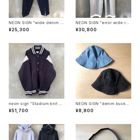
NEON SIGN "wide denim sl
NEON SIGN "error wide roo
acks one wash"
m slacks"
¥25,300
¥30,800
neon sign "Stadium knit -P
NEON SIGN "denim bucket
lain-"
hat"
¥51,700
¥8,800