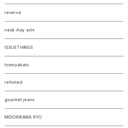
reverve
naok ihay ashi
ISSUETHINGS
tomoyakato
refomed
gourmet jeans
MIDORIKAWA RYO