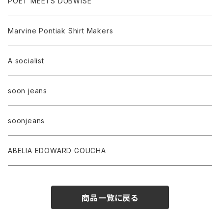
POET MEETS DUBWISE
Marvine Pontiak Shirt Makers
A socialist
soon jeans
soonjeans
ABELIA EDOWARD GOUCHA
商品一覧に戻る