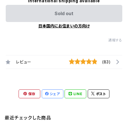
International shipping available
Sold out
日本国内にお住まいの方向け
通報する
レビュー
(83)
保存
シェア
LINE
ポスト
最近チェックした商品