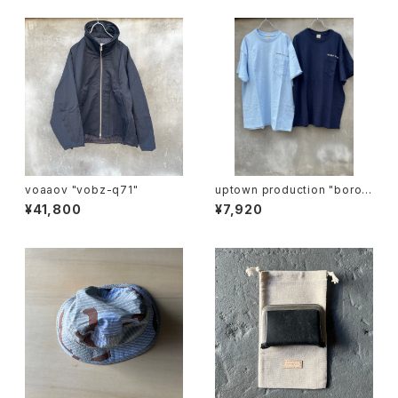
voaaov "vobz-q71"
uptown production "boro i
chi T"
¥41,800
¥7,920