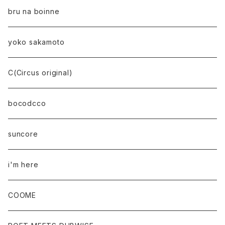
bru na boinne
yoko sakamoto
C(Circus original)
bocodcco
suncore
i'm here
COOME