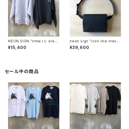
NEON SIGN "nmw.r.c. elect
neon sign "icon line mess
ric hoodie FOTL"
enger bag"
¥15,400
¥39,600
セール中の商品