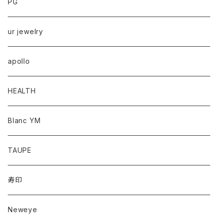
PG
ur jewelry
apollo
HEALTH
Blanc YM
TAUPE
寿印
Neweye