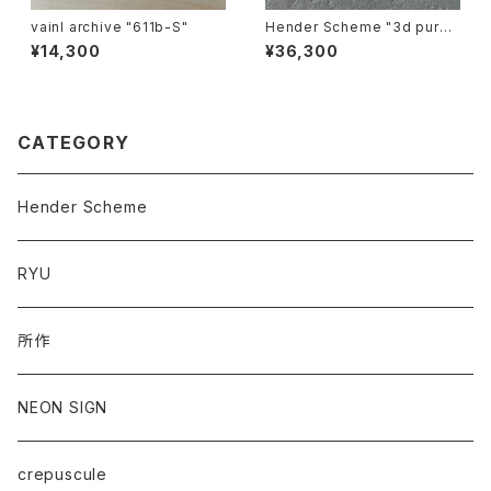
vainl archive "611b-S"
Hender Scheme "3d purs
e"
¥14,300
¥36,300
CATEGORY
Hender Scheme
RYU
所作
NEON SIGN
crepuscule