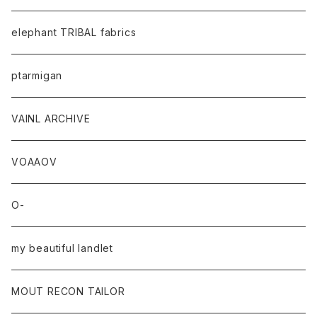
elephant TRIBAL fabrics
ptarmigan
VAINL ARCHIVE
VOAAOV
O-
my beautiful landlet
MOUT RECON TAILOR