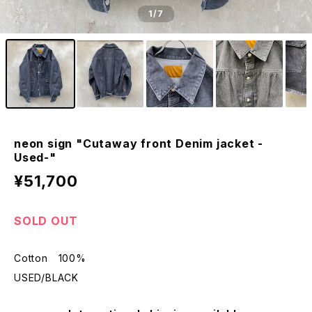
1
/7
neon sign "Cutaway front Denim jacket -
Used-"
¥51,700
SOLD OUT
Cotton 100%
USED/BLACK