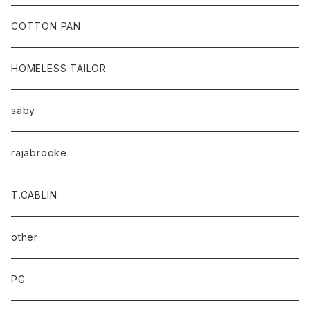
baicyclon by bagjack
COTTON PAN
HOMELESS TAILOR
saby
rajabrooke
T.CABLIN
other
PG