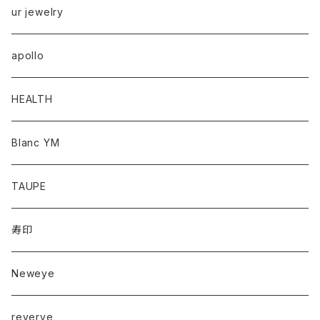
ur jewelry
apollo
HEALTH
Blanc YM
TAUPE
寿印
Neweye
reverve