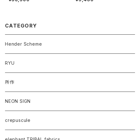
CATEGORY
Hender Scheme
RYU
所作
NEON SIGN
crepuscule
elephant TRIBAL fabrics