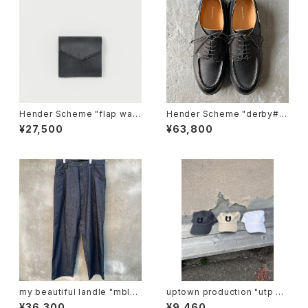
Hender Scheme "flap wall
Hender Scheme "derby#21
et"
46"
¥27,500
¥63,800
my beautiful landle "mbl-
uptown production "utp ap
wd-denim-pt-2"
pliqué cap"
¥36,300
¥9,460