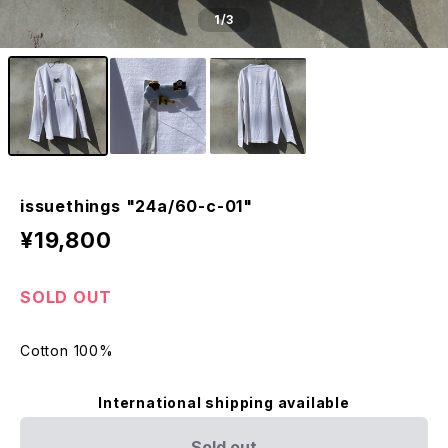
1
/3
issuethings "24a/60-c-01"
¥19,800
SOLD OUT
Cotton 100%
International shipping available
Sold out