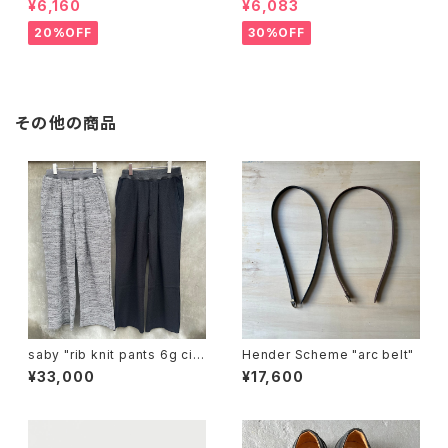
¥6,160
¥6,083
20%OFF
30%OFF
その他の商品
saby "rib knit pants 6g circ
Hender Scheme "arc belt"
ular knitting machines mad
¥33,000
¥17,600
e"