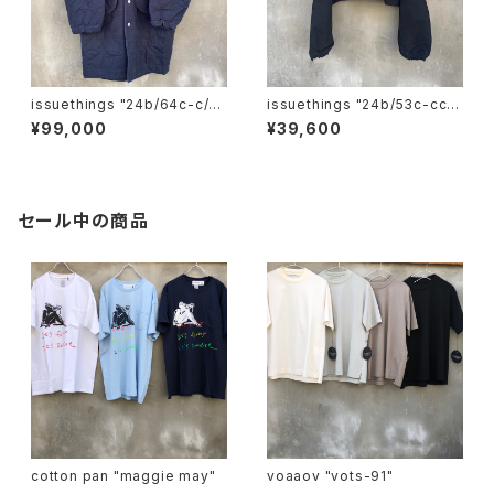
issuethings "24b/64c-c/p/
issuethings "24b/53c-cc-
c-06"
00"
¥99,000
¥39,600
セール中の商品
cotton pan "maggie may"
voaaov "vots-91"