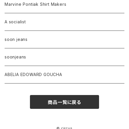
Marvine Pontiak Shirt Makers
A socialist
soon jeans
soonjeans
ABELIA EDOWARD GOUCHA
商品一覧に戻る
© circus