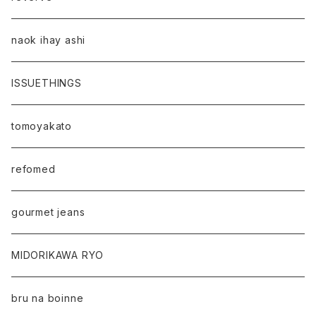
naok ihay ashi
ISSUETHINGS
tomoyakato
refomed
gourmet jeans
MIDORIKAWA RYO
bru na boinne