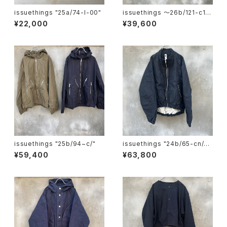
issuethings "25a/74-l-00"
issuethings 〜26b/121-c1-
01"
¥22,000
¥39,600
issuethings "25b/94~c/"
issuethings "24b/65-cn/c-
01"
¥59,400
¥63,800