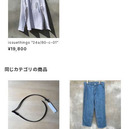
issuethings "24a/60-c-01"
¥19,800
同じカテゴリの商品