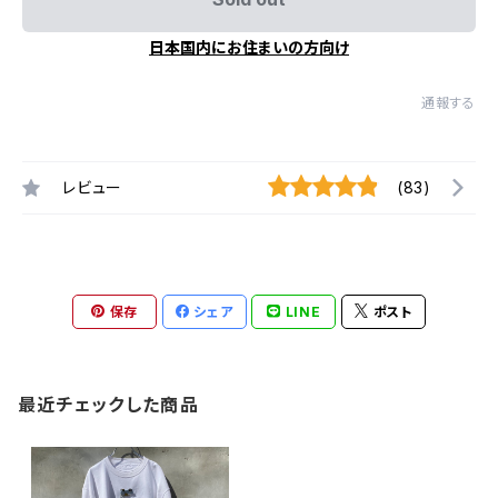
日本国内にお住まいの方向け
通報する
レビュー
(83)
保存
シェア
LINE
ポスト
最近チェックした商品