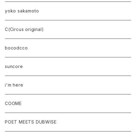
yoko sakamoto
C(Circus original)
bocodcco
suncore
i'm here
COOME
POET MEETS DUBWISE