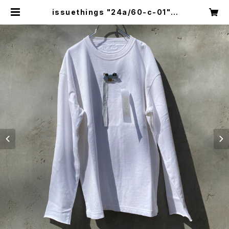
issuethings "24a/60-c-01" |
circus