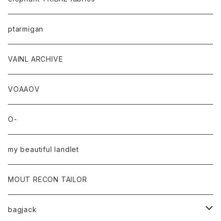
ptarmigan
VAINL ARCHIVE
VOAAOV
O-
my beautiful landlet
MOUT RECON TAILOR
bagjack