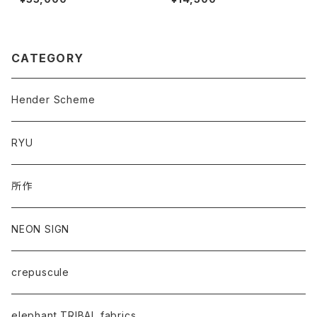
CATEGORY
Hender Scheme
RYU
所作
NEON SIGN
crepuscule
elephant TRIBAL fabrics