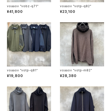
voaaov "vobz-q71"
voaaov "votp-q82"
¥41,800
¥23,100
voaaov "votp-q81"
voaaov "votp-m82"
¥19,800
¥28,380