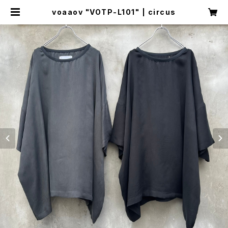
voaaov "VOTP-L101" | circus