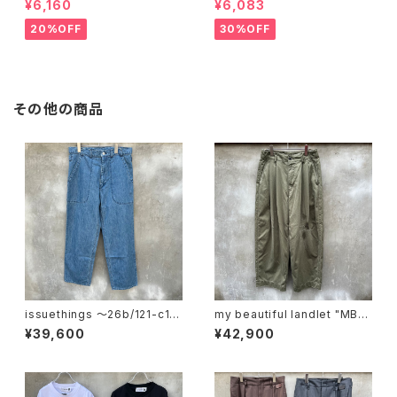
¥6,160
¥6,083
20%OFF
30%OFF
その他の商品
issuethings 〜26b/121-c1-
my beautiful landlet "MBL-
01"
wo-chino-pt1-d"
¥39,600
¥42,900