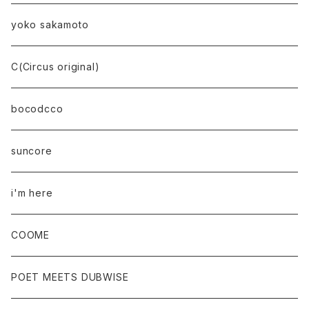
yoko sakamoto
C(Circus original)
bocodcco
suncore
i'm here
COOME
POET MEETS DUBWISE