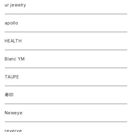
ur jewelry
apollo
HEALTH
Blanc YM
TAUPE
寿印
Neweye
reverve