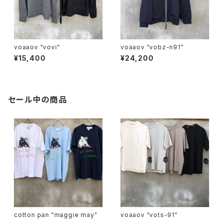
voaaov "vovi"
voaaov "vobz-n91"
¥15,400
¥24,200
セール中の商品
cotton pan "maggie may"
voaaov "vots-91"