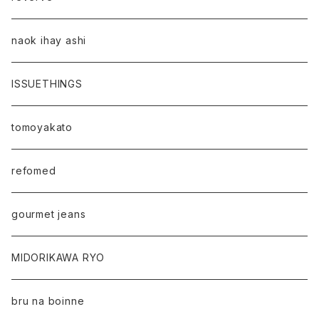
naok ihay ashi
ISSUETHINGS
tomoyakato
refomed
gourmet jeans
MIDORIKAWA RYO
bru na boinne