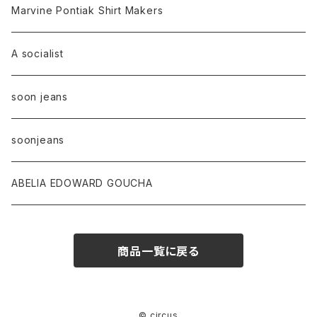
Marvine Pontiak Shirt Makers
A socialist
soon jeans
soonjeans
ABELIA EDOWARD GOUCHA
商品一覧に戻る
© circus