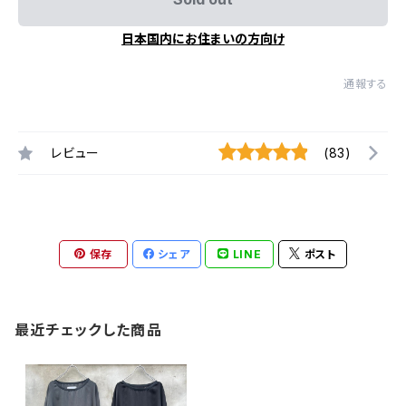
日本国内にお住まいの方向け
通報する
レビュー
(83)
保存
シェア
LINE
ポスト
最近チェックした商品