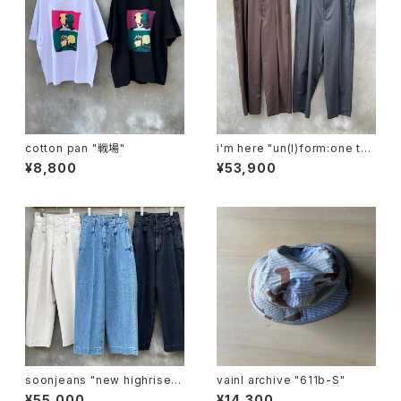
cotton pan "戦場"
i'm here "un(I)form:one tuc
k pants"
¥8,800
¥53,900
soonjeans "new highrise w
vainl archive "611b-S"
ide leg pants"
¥55,000
¥14,300