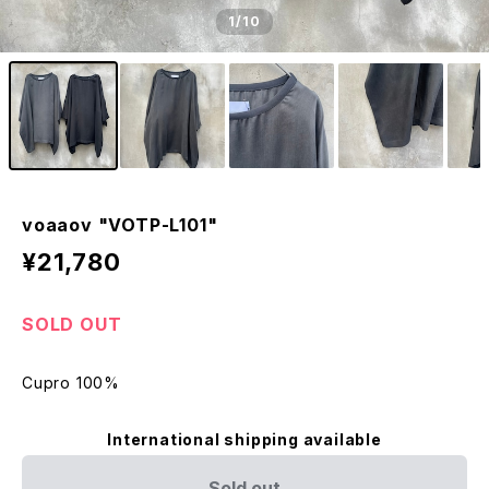
1
/10
voaaov "VOTP-L101"
¥21,780
SOLD OUT
Cupro 100%
International shipping available
Sold out