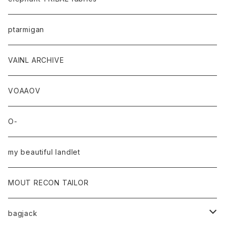
ptarmigan
VAINL ARCHIVE
VOAAOV
O-
my beautiful landlet
MOUT RECON TAILOR
bagjack