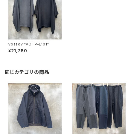
voaaov "VOTP-L101"
¥21,780
同じカテゴリの商品