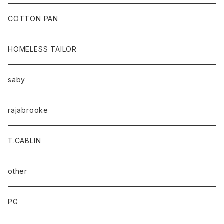
baicyclon by bagjack
COTTON PAN
HOMELESS TAILOR
saby
rajabrooke
T.CABLIN
other
PG