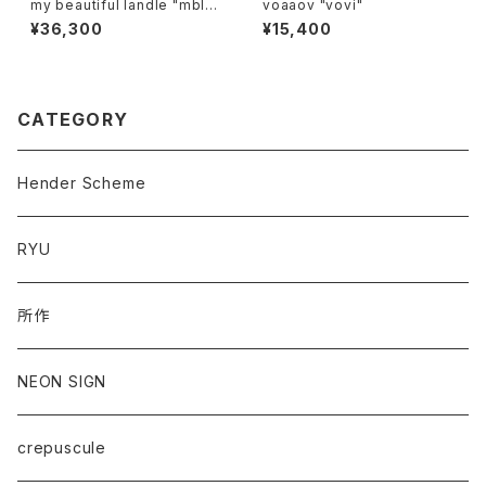
my beautiful landle "mbl-
voaaov "vovi"
wd-denim-pt-2"
¥36,300
¥15,400
CATEGORY
Hender Scheme
RYU
所作
NEON SIGN
crepuscule