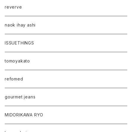
reverve
naok ihay ashi
ISSUETHINGS
tomoyakato
refomed
gourmet jeans
MIDORIKAWA RYO