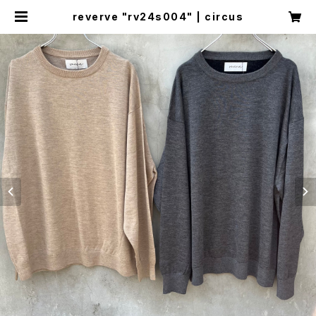
reverve "rv24s004" | circus