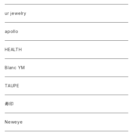
ur jewelry
apollo
HEALTH
Blanc YM
TAUPE
寿印
Neweye