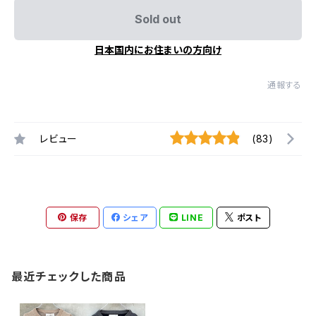
Sold out
日本国内にお住まいの方向け
通報する
レビュー
(83)
保存
シェア
LINE
ポスト
最近チェックした商品