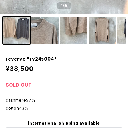
1
/9
reverve "rv24s004"
¥38,500
SOLD OUT
cashmere57%
cotton43%
International shipping available