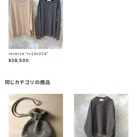
reverve "rv24s004"
¥38,500
同じカテゴリの商品