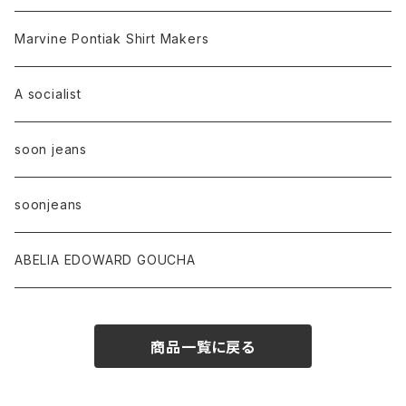
Marvine Pontiak Shirt Makers
A socialist
soon jeans
soonjeans
ABELIA EDOWARD GOUCHA
商品一覧に戻る