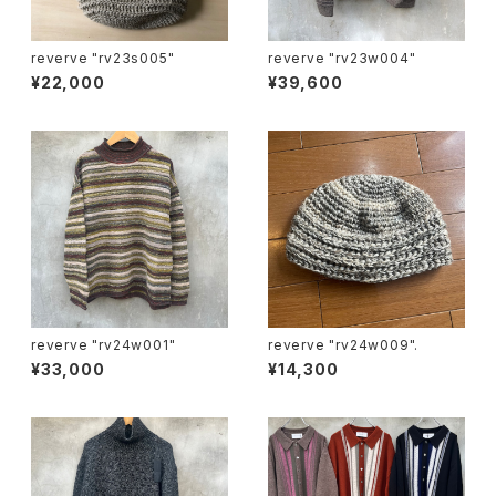
reverve "rv23s005"
reverve "rv23w004"
¥22,000
¥39,600
reverve "rv24w001"
reverve "rv24w009".
¥33,000
¥14,300