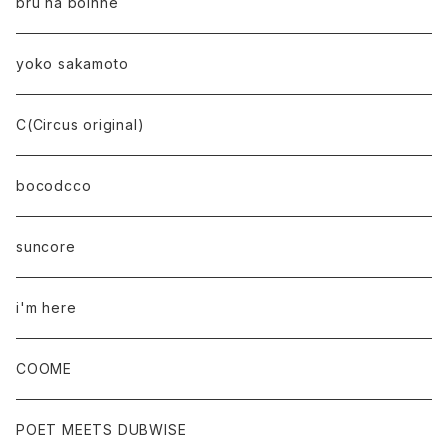
bru na boinne
yoko sakamoto
C(Circus original)
bocodcco
suncore
i'm here
COOME
POET MEETS DUBWISE