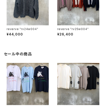
reverve "rv24w004"
reverve "rv25w004"
¥44,000
¥26,400
セール中の商品