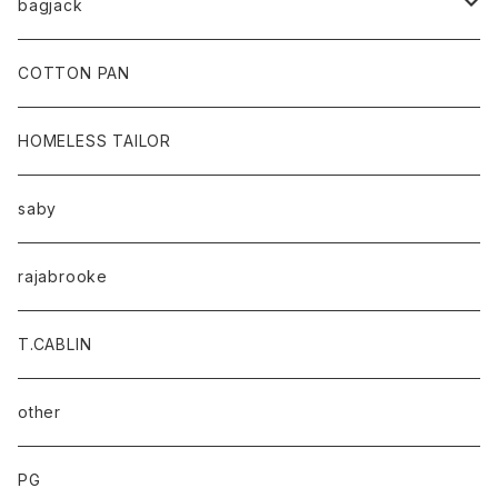
bagjack
baicyclon by bagjack
COTTON PAN
HOMELESS TAILOR
saby
rajabrooke
T.CABLIN
other
PG