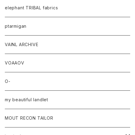
elephant TRIBAL fabrics
ptarmigan
VAINL ARCHIVE
VOAAOV
O-
my beautiful landlet
MOUT RECON TAILOR