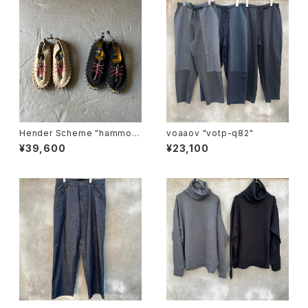
Hender Scheme "hammoc
voaaov "votp-q82"
k"
¥39,600
¥23,100