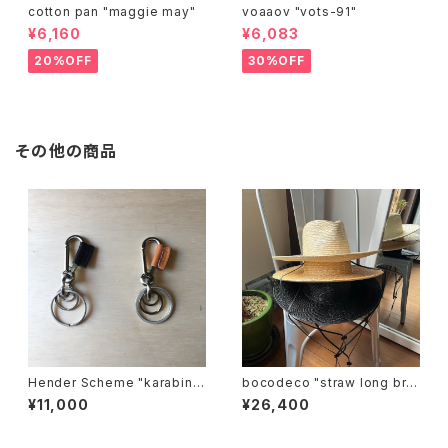
cotton pan "maggie may"
voaaov "vots-91"
¥6,160
¥6,083
20%OFF
30%OFF
その他の商品
Hender Scheme "karabine
bocodeco "straw long bri
r"
m center crease"
¥11,000
¥26,400