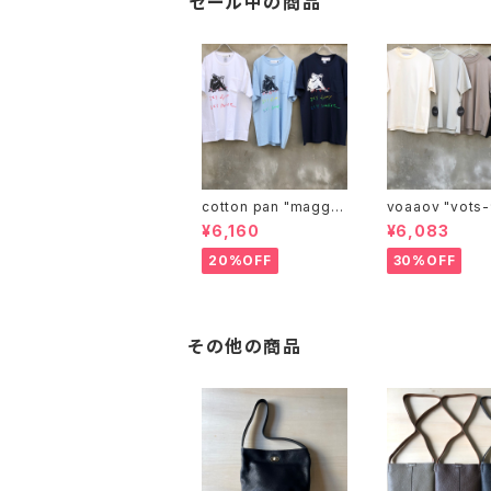
セール中の商品
cotton pan "maggie
voaaov "vo
may"
¥6,160
¥6,083
20%OFF
30%OFF
その他の商品