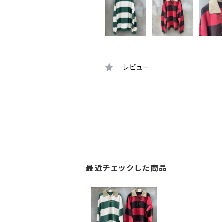
レビュー
最近チェックした商品