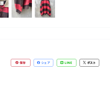
保存
シェア
LINE
ポスト