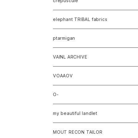
crepuscule
elephant TRIBAL fabrics
ptarmigan
VAINL ARCHIVE
VOAAOV
O-
my beautiful landlet
MOUT RECON TAILOR