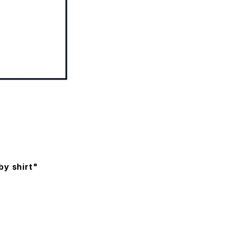
by shirt"