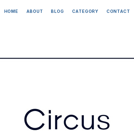
HOME
ABOUT
BLOG
CATEGORY
CONTACT