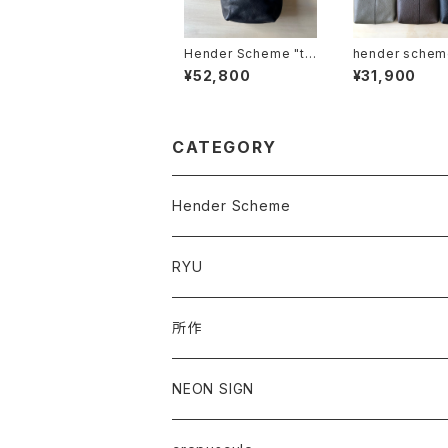
Hender Scheme "tw
hender scheme "
ist shoulder small"
ano shoulder 
¥52,800
¥31,900
CATEGORY
Hender Scheme
RYU
所作
NEON SIGN