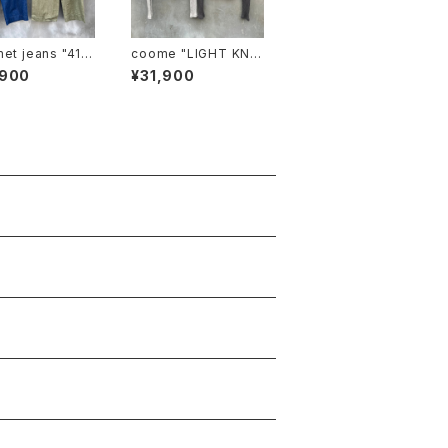
 jeans "41 k
coome "LIGHT KNIT
HOODIE"
,900
¥31,900