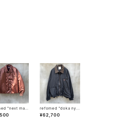
ext man
refomed "doka nylo
 jacket"
n jacket"
,500
¥62,700