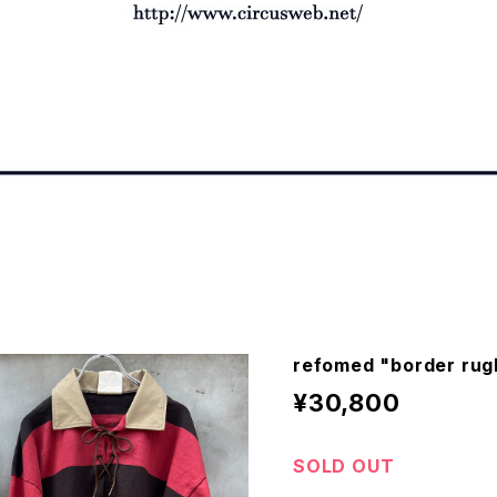
refomed "border rug
¥30,800
SOLD OUT