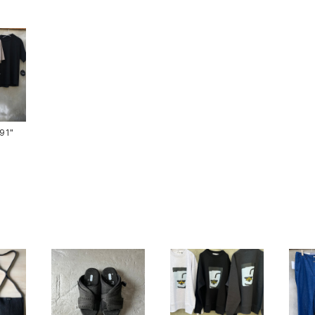
ts-91"