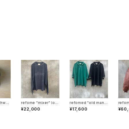
refome "mixer" lon
refomed "old man p
refomed "n
p"
g sleeve tee
olo"
nylon
¥22,000
¥17,600
¥60