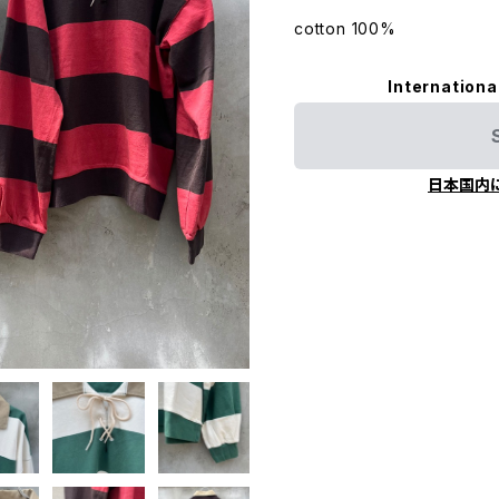
cotton 100%
Internationa
日本国内