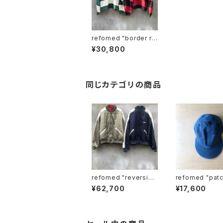
refomed "border ru
gby shirt"
¥30,800
同じカテゴリの商品
refomed "reversibl
refomed "patchwor
e stadium jamper"
k baseball ca
¥62,700
¥17,600