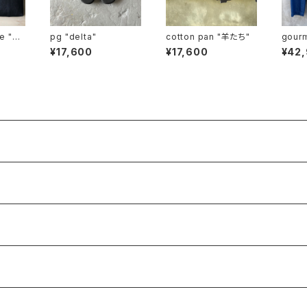
pi
pg "delta"
cotton pan "羊たち"
gourmet
small"
haki"
¥17,600
¥17,600
¥42