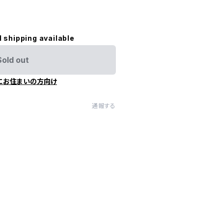
l shipping available
Sold out
にお住まいの方向け
通報する