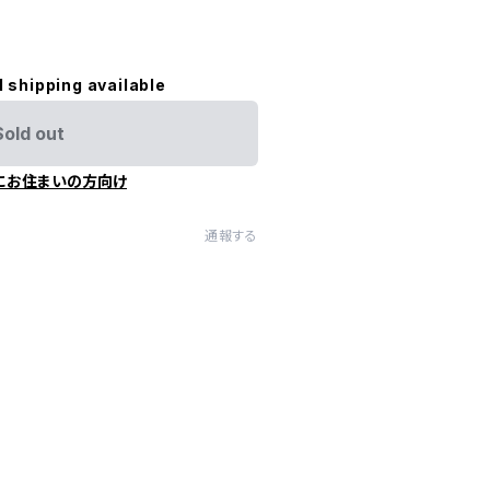
l shipping available
Sold out
にお住まいの方向け
通報する