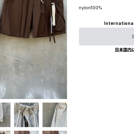
nylon100%
Internationa
日本国内