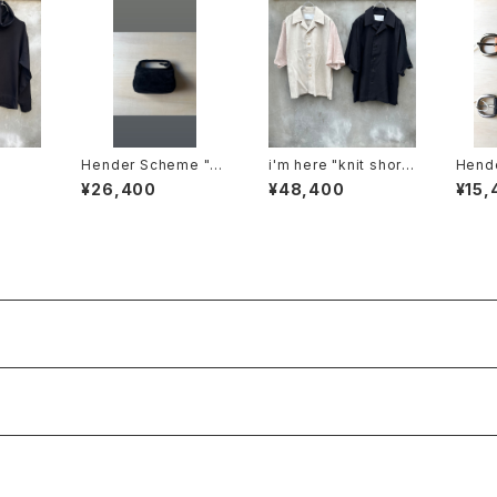
Hender Scheme "p
i'm here "knit short
Hend
etit bag suede"
sleeve :docking shi
nning
¥26,400
¥48,400
¥15,
rts"