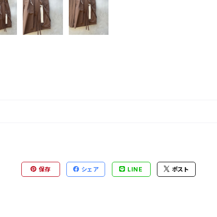
保存
シェア
LINE
ポスト