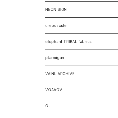
NEON SIGN
crepuscule
elephant TRIBAL fabrics
ptarmigan
VAINL ARCHIVE
VOAAOV
O-