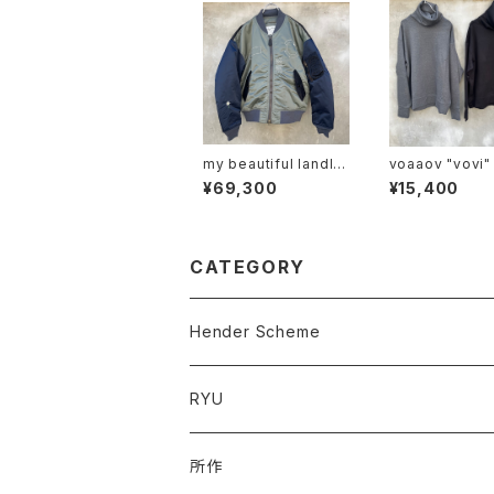
my beautiful landlet
voaaov "vovi"
"mbl-wd-ma-1-e"
¥69,300
¥15,400
CATEGORY
Hender Scheme
RYU
所作