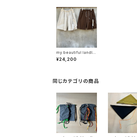
my beautiful landlet
"wm10-sp241103"
¥24,200
同じカテゴリの商品