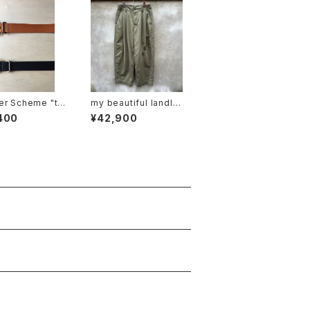
er Scheme "ta
my beautiful landlet
 belt"
"MBL-wo-chino-pt1
400
¥42,900
-d"