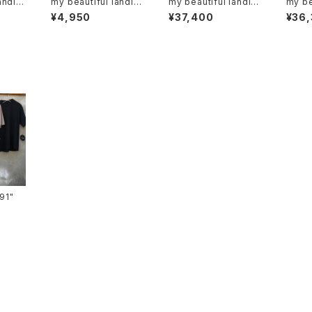
andlet
my beautiful landlet
my beautiful landlet
my be
"wm01-ac221103"
"WM03-pt262030
"mbl
¥4,950
¥37,400
¥36
2"
2"
ts-91"