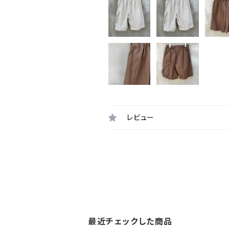
レビュー
最近チェックした商品