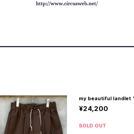
my beautiful landle
¥24,200
SOLD OUT