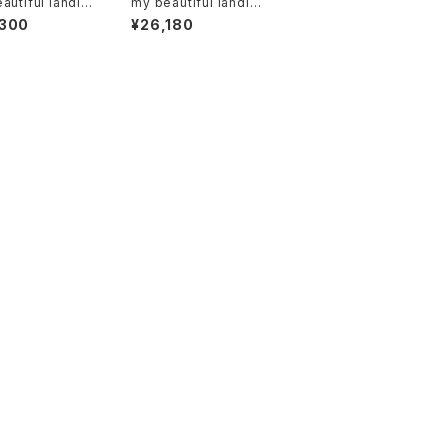
autiful landle
my beautiful landlet
-wd-denim-pt-
"wm06-ac2511063"
,300
¥26,180