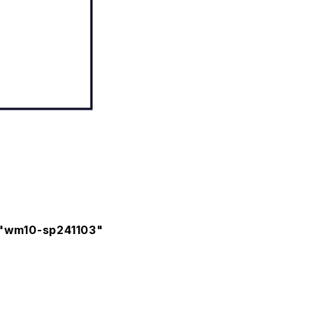
t "wm10-sp241103"