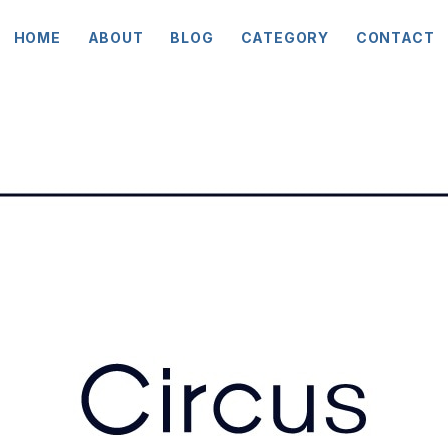
HOME
ABOUT
BLOG
CATEGORY
CONTACT