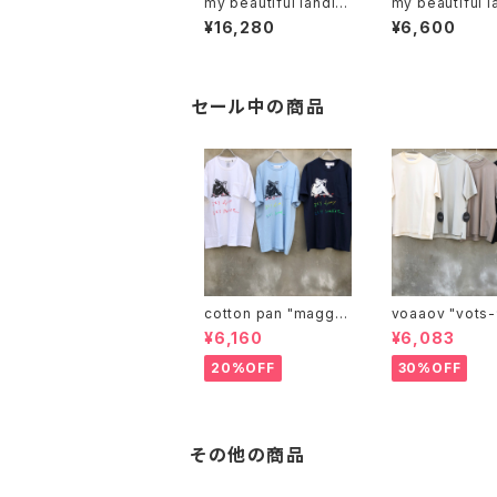
my beautiful landlet
my beautiful l
"MBL-KRG"
"mbl-sf-r"
¥16,280
¥6,600
セール中の商品
cotton pan "maggie
voaaov "vo
may"
¥6,160
¥6,083
20%OFF
30%OFF
その他の商品