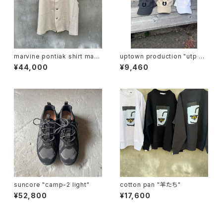
marvine pontiak shirt mak
uptown production "utp ap
ers "vest"
pliqué cap"
¥44,000
¥9,460
suncore "camp-2 light"
cotton pan "羊たち"
¥52,800
¥17,600