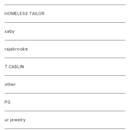
HOMELESS TAILOR
saby
rajabrooke
T.CABLIN
other
PG
ur jewelry