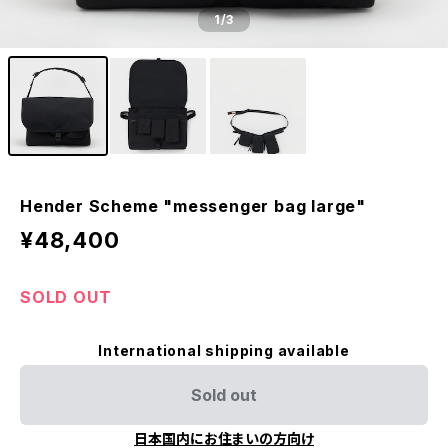
1
/3
Hender Scheme "messenger bag large"
¥48,400
SOLD OUT
International shipping available
Sold out
日本国内にお住まいの方向け