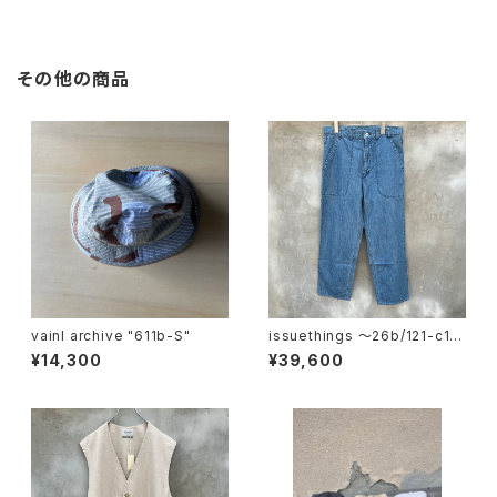
その他の商品
vainl archive "611b-S"
issuethings 〜26b/121-c1-
01"
¥14,300
¥39,600