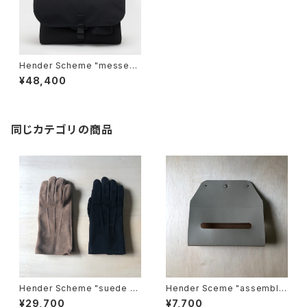
Hender Scheme "messeng
er bag large"
¥48,400
同じカテゴリの商品
Hender Scheme "suede gl
Hender Sceme "assemble
ove"
wall pocket tissue"
¥29,700
¥7,700