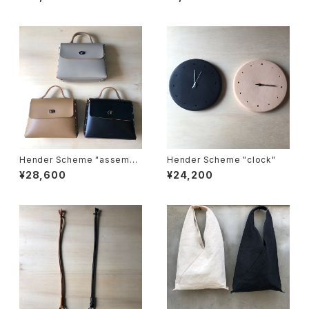
Hender Scheme "assembl
Hender Scheme "clock"
e hand bag flap M"
¥28,600
¥24,200