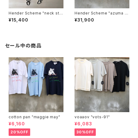
Hender Scheme "neck stra
Hender Scheme "azuma b
p"
ag big"
¥15,400
¥31,900
セール中の商品
cotton pan "maggie may"
voaaov "vots-91"
¥6,160
¥6,083
20%OFF
30%OFF