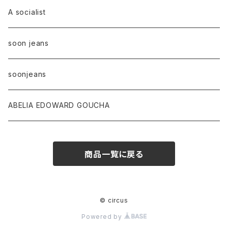
A socialist
soon jeans
soonjeans
ABELIA EDOWARD GOUCHA
商品一覧に戻る
© circus
Powered by