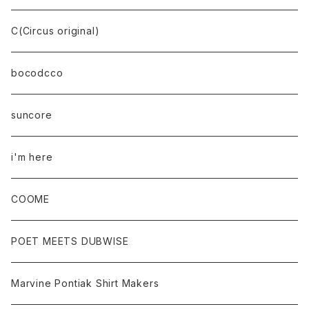
C(Circus original)
bocodcco
suncore
i'm here
COOME
POET MEETS DUBWISE
Marvine Pontiak Shirt Makers