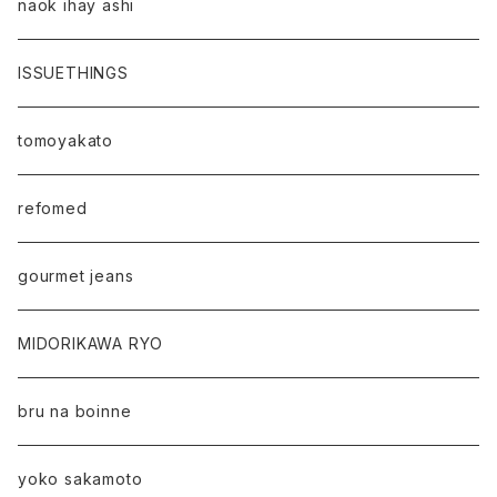
naok ihay ashi
ISSUETHINGS
tomoyakato
refomed
gourmet jeans
MIDORIKAWA RYO
bru na boinne
yoko sakamoto