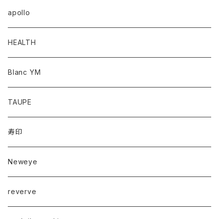
apollo
HEALTH
Blanc YM
TAUPE
寿印
Neweye
reverve