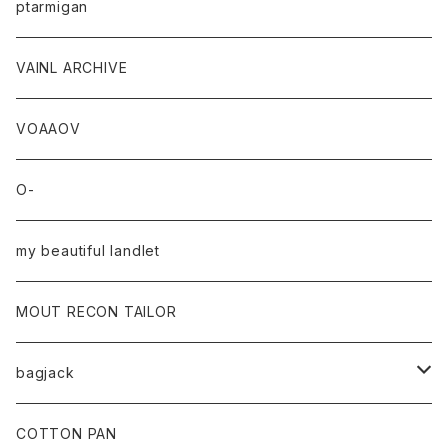
ptarmigan
VAINL ARCHIVE
VOAAOV
O-
my beautiful landlet
MOUT RECON TAILOR
bagjack
baicyclon by bagjack
COTTON PAN