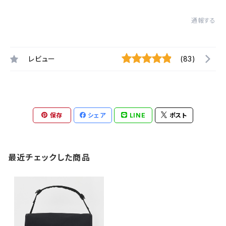
通報する
レビュー
(83)
保存
シェア
LINE
ポスト
最近チェックした商品