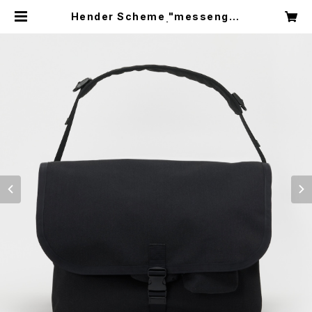
Hender Scheme "messenger
bag large" | circus