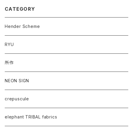
CATEGORY
Hender Scheme
RYU
所作
NEON SIGN
crepuscule
elephant TRIBAL fabrics