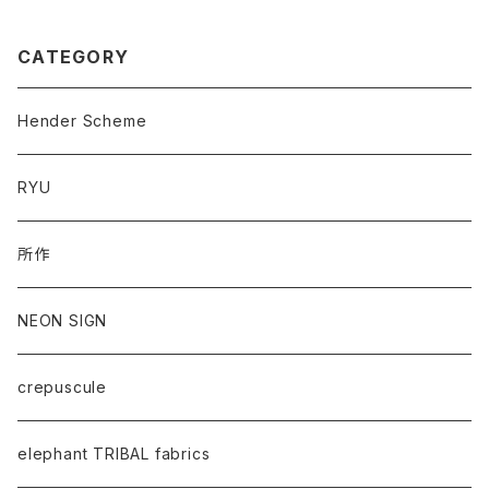
CATEGORY
Hender Scheme
RYU
所作
NEON SIGN
crepuscule
elephant TRIBAL fabrics