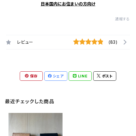
日本国内にお住まいの方向け
通報する
レビュー
(83)
保存
シェア
LINE
ポスト
最近チェックした商品