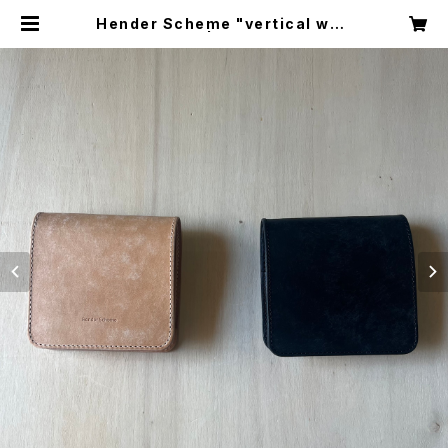
Hender Scheme "vertical wall
et" | circus