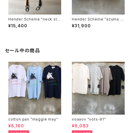
Hender Scheme "neck stra
Hender Scheme "azuma b
p"
ag big"
¥15,400
¥31,900
セール中の商品
cotton pan "maggie may"
voaaov "vots-91"
¥6,160
¥6,083