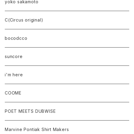
yoko sakamoto
C(Circus original)
bocodcco
suncore
i'm here
COOME
POET MEETS DUBWISE
Marvine Pontiak Shirt Makers