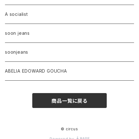
A socialist
soon jeans
soonjeans
ABELIA EDOWARD GOUCHA
商品一覧に戻る
© circus
Powered by