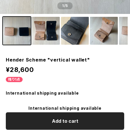
1
/5
Hender Scheme "vertical wallet"
¥28,600
残り1点
International shipping available
International shipping available
Add to cart