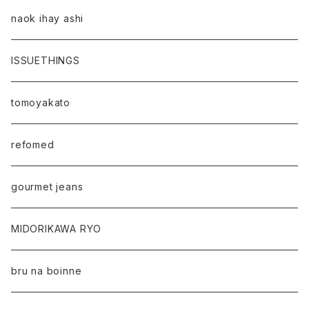
naok ihay ashi
ISSUETHINGS
tomoyakato
refomed
gourmet jeans
MIDORIKAWA RYO
bru na boinne