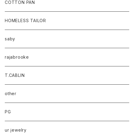
baicyclon by bagjack
COTTON PAN
HOMELESS TAILOR
saby
rajabrooke
T.CABLIN
other
PG
ur jewelry