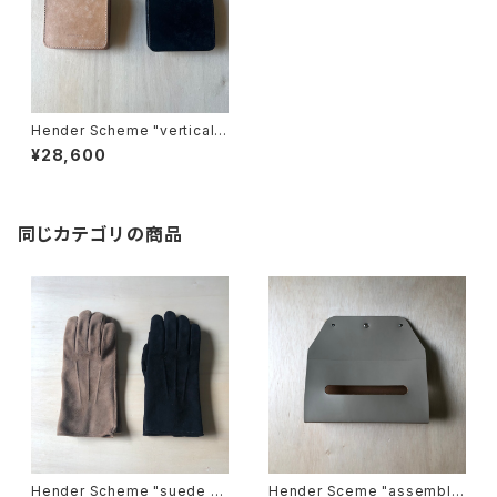
Hender Scheme "vertical
wallet"
¥28,600
同じカテゴリの商品
Hender Scheme "suede gl
Hender Sceme "assemble