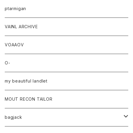
ptarmigan
VAINL ARCHIVE
VOAAOV
O-
my beautiful landlet
MOUT RECON TAILOR
bagjack