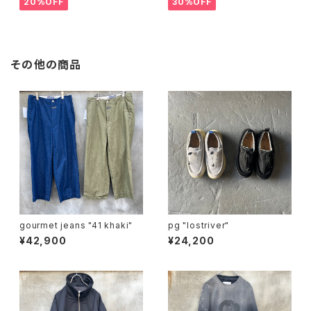
20%OFF
30%OFF
その他の商品
gourmet jeans "41 khaki"
pg "lostriver"
¥42,900
¥24,200