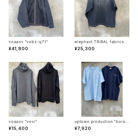
voaaov "vobz-q71"
elephant TRIBAL fabrics
"beethoven V-T"
¥41,800
¥25,300
voaaov "vovi"
uptown production "boro i
chi T"
¥15,400
¥7,920