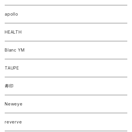
apollo
HEALTH
Blanc YM
TAUPE
寿印
Neweye
reverve