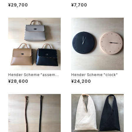
ove"
wall pocket tissue"
¥29,700
¥7,700
Hender Scheme "assembl
Hender Scheme "clock"
e hand bag flap M"
¥28,600
¥24,200