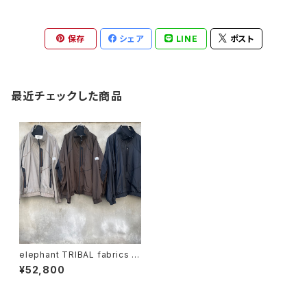
保存
シェア
LINE
ポスト
最近チェックした商品
elephant TRIBAL fabrics "f
at jumper"
¥52,800