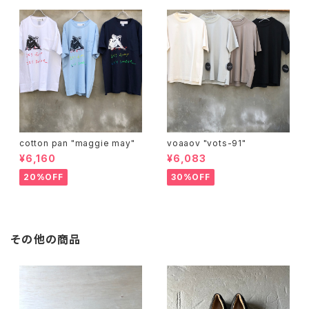
cotton pan "maggie may"
voaaov "vots-91"
¥6,160
¥6,083
20%OFF
30%OFF
その他の商品