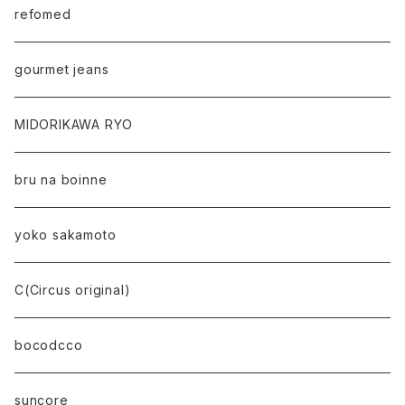
refomed
gourmet jeans
MIDORIKAWA RYO
bru na boinne
yoko sakamoto
C(Circus original)
bocodcco
suncore