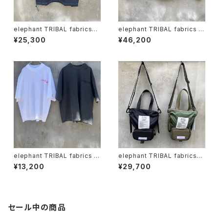
elephant TRIBAL fabrics
elephant TRIBAL fabrics "f
"beethoven V-T"
at jumper"
¥25,300
¥46,200
elephant TRIBAL fabrics x
elephant TRIBAL fabrics
Circus "vinthoven Tshirt"
"Back in the Pouch"
¥13,200
¥29,700
セール中の商品