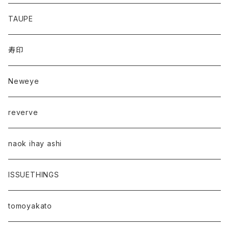
TAUPE
寿印
Neweye
reverve
naok ihay ashi
ISSUETHINGS
tomoyakato