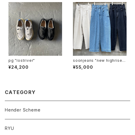
pg "lostriver"
soonjeans "new highrise w
ide leg pants"
¥24,200
¥55,000
CATEGORY
Hender Scheme
RYU