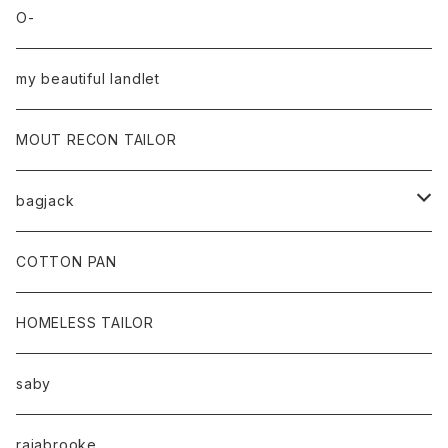
O-
my beautiful landlet
MOUT RECON TAILOR
bagjack
baicyclon by bagjack
COTTON PAN
HOMELESS TAILOR
saby
rajabrooke