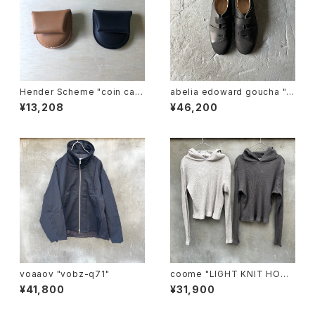
Hender Scheme "coin cas
abelia edoward goucha "B
e"
B shoes"
¥13,208
¥46,200
voaaov "vobz-q71"
coome "LIGHT KNIT HOOD
IE"
¥41,800
¥31,900