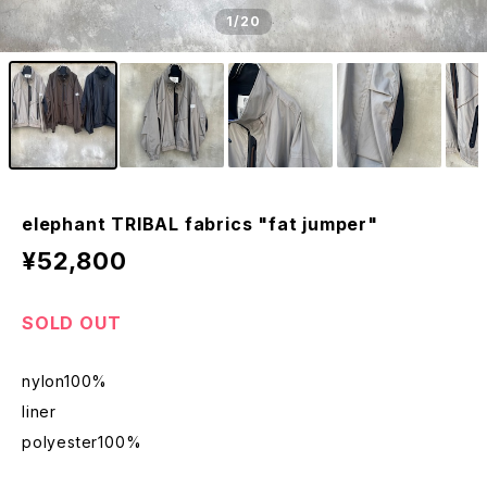
1
/20
elephant TRIBAL fabrics "fat jumper"
¥52,800
SOLD OUT
nylon100%
liner
polyester100%