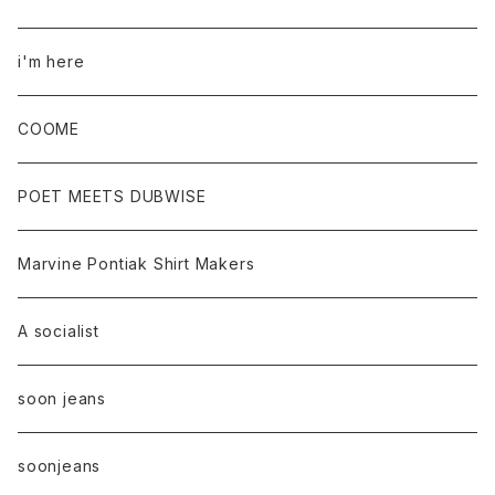
i'm here
COOME
POET MEETS DUBWISE
Marvine Pontiak Shirt Makers
A socialist
soon jeans
soonjeans