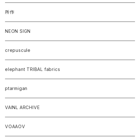
所作
NEON SIGN
crepuscule
elephant TRIBAL fabrics
ptarmigan
VAINL ARCHIVE
VOAAOV