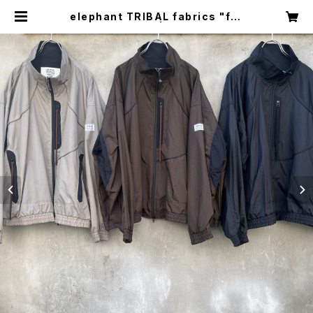
elephant TRIBAL fabrics "fat
jumper" | circus