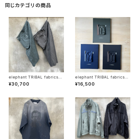
同じカテゴリの商品
elephant TRIBAL fabrics
elephant TRIBAL fabrics
"on the way fade shorts"
"one-flower canvas"
¥30,700
¥16,500