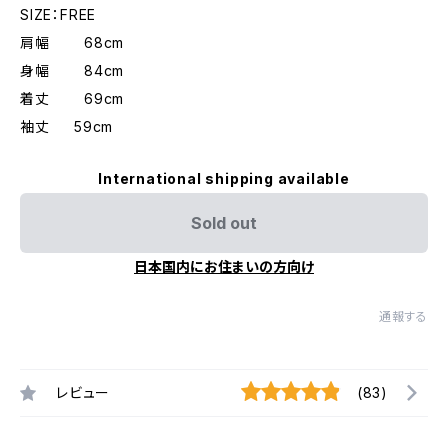
SIZE：FREE
肩幅 68cm
身幅 84cm
着丈 69cm
袖丈 59cm
International shipping available
Sold out
日本国内にお住まいの方向け
通報する
レビュー
(83)