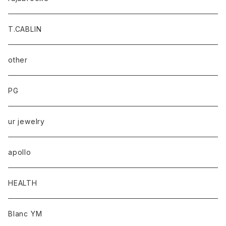
T.CABLIN
other
PG
ur jewelry
apollo
HEALTH
Blanc YM