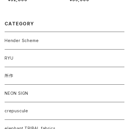
CATEGORY
Hender Scheme
RYU
所作
NEON SIGN
crepuscule
elephant TRIBAL fabrics