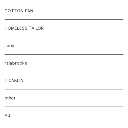
baicyclon by bagjack
COTTON PAN
HOMELESS TAILOR
saby
rajabrooke
T.CABLIN
other
PG