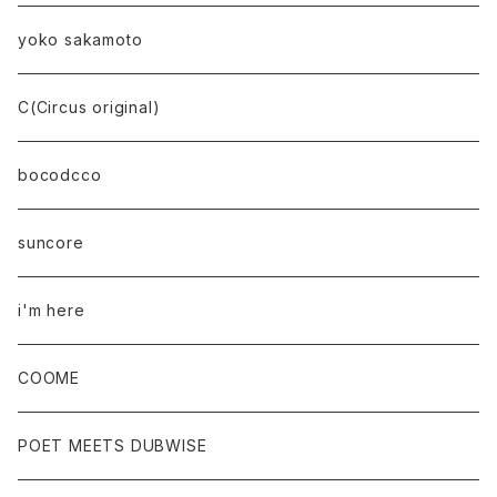
yoko sakamoto
C(Circus original)
bocodcco
suncore
i'm here
COOME
POET MEETS DUBWISE