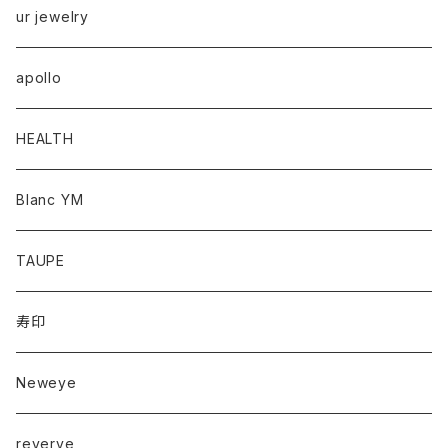
ur jewelry
apollo
HEALTH
Blanc YM
TAUPE
寿印
Neweye
reverve