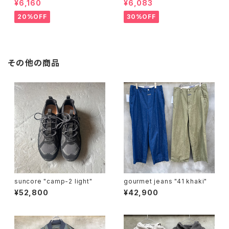
¥6,160
¥6,083
20%OFF
30%OFF
その他の商品
suncore "camp-2 light"
gourmet jeans "41 khaki"
¥52,800
¥42,900