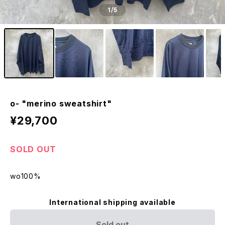
1
/5
o- "merino sweatshirt"
¥29,700
SOLD OUT
wo100%
International shipping available
Sold out