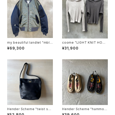
my beautiful landlet "mbl-
coome "LIGHT KNIT HOOD
wd-ma-1-e"
IE"
¥69,300
¥31,900
Hender Scheme "twist sho
Hender Scheme "hammoc
ulder small"
k"
¥52,800
¥39,600