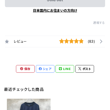
日本国内にお住まいの方向け
通報する
レビュー
(83)
保存
シェア
LINE
ポスト
最近チェックした商品