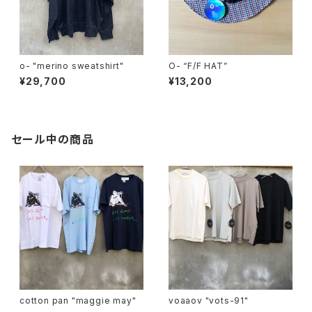
o- "merino sweatshirt"
O- “F/F HAT”
¥29,700
¥13,200
セール中の商品
cotton pan "maggie may"
voaaov "vots-91"