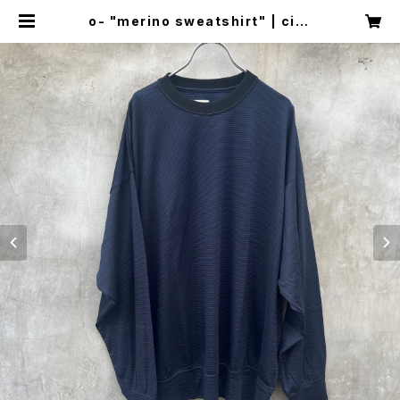
o- "merino sweatshirt" | circ
us