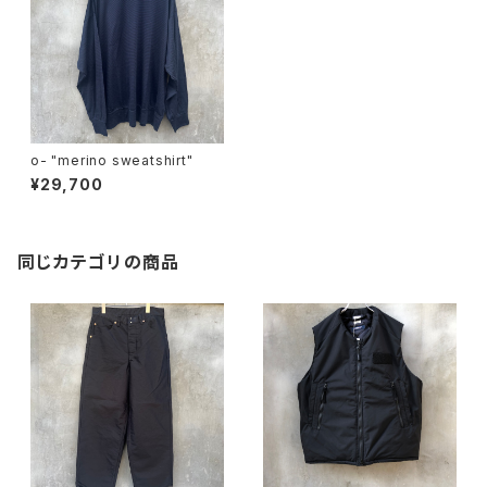
o- "merino sweatshirt"
¥29,700
同じカテゴリの商品