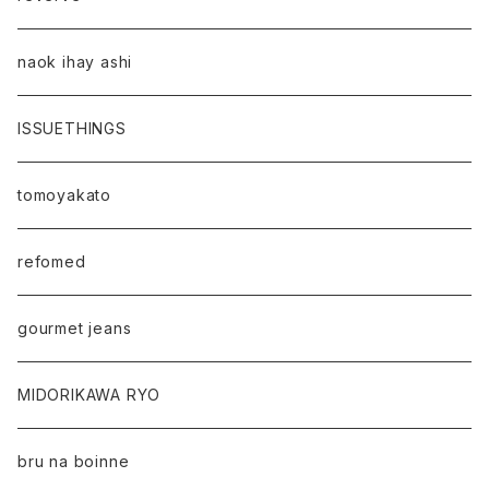
naok ihay ashi
ISSUETHINGS
tomoyakato
refomed
gourmet jeans
MIDORIKAWA RYO
bru na boinne