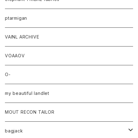
ptarmigan
VAINL ARCHIVE
VOAAOV
O-
my beautiful landlet
MOUT RECON TAILOR
bagjack