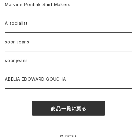
Marvine Pontiak Shirt Makers
A socialist
soon jeans
soonjeans
ABELIA EDOWARD GOUCHA
商品一覧に戻る
© circus