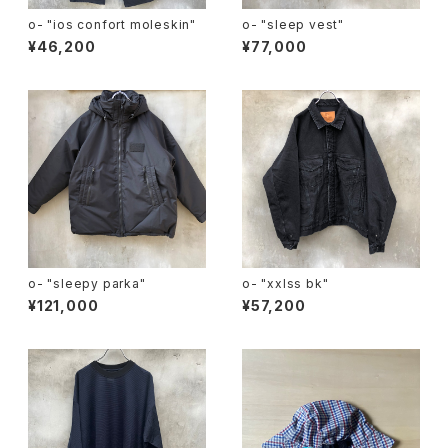
o- "ios confort moleskin"
o- "sleep vest"
¥46,200
¥77,000
o- "sleepy parka"
o- "xxlss bk"
¥121,000
¥57,200