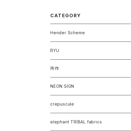
CATEGORY
Hender Scheme
RYU
所作
NEON SIGN
crepuscule
elephant TRIBAL fabrics