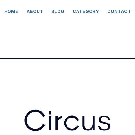
HOME
ABOUT
BLOG
CATEGORY
CONTACT