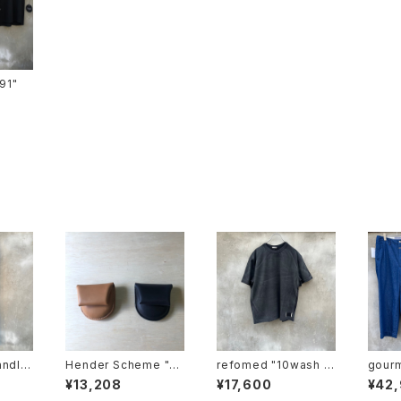
ts-91"
andle
Hender Scheme "co
refomed "10wash f
gourmet
m-pt-
in case"
ormed tee "base"
haki"
¥13,208
¥17,600
¥42