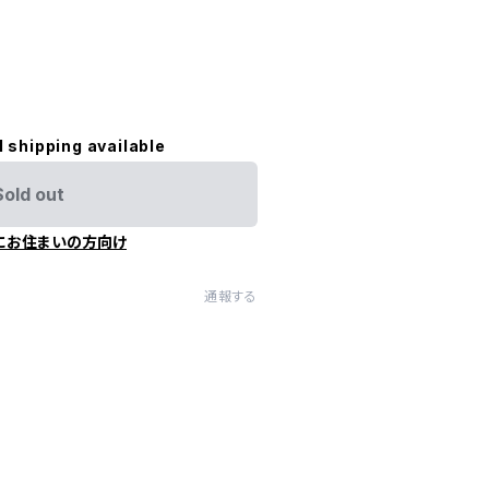
l shipping available
Sold out
にお住まいの方向け
通報する