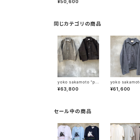
¥50,600
同じカテゴリの商品
yoko sakamoto "pl
yoko sakamoto "
eats jacket"
USHED WOOL
¥63,800
¥61,600
K BLOUSON
セール中の商品