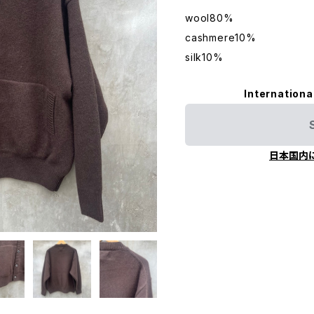
wool80%
cashmere10%
silk10%
Internationa
日本国内