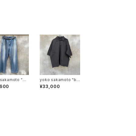
sakamoto "DE
yoko sakamoto "bo
WIDE TROUSER
x tube polo"
,600
¥33,000