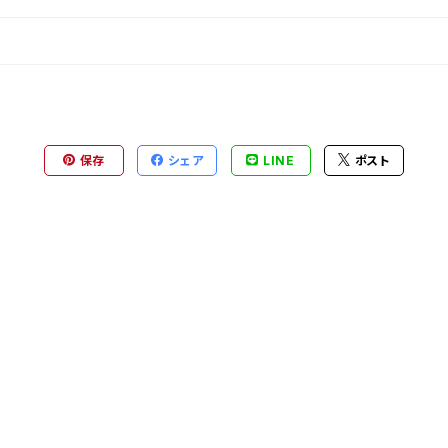
保存
シェア
LINE
ポスト