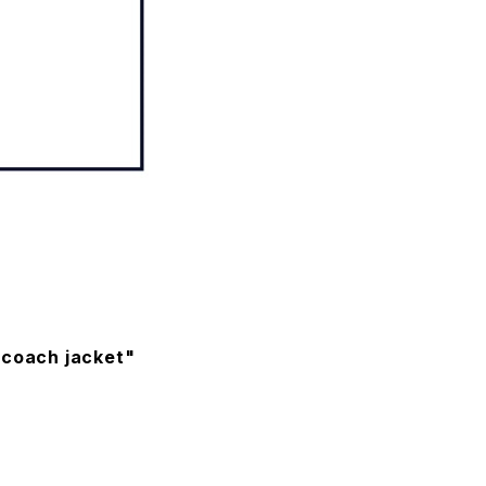
 coach jacket"