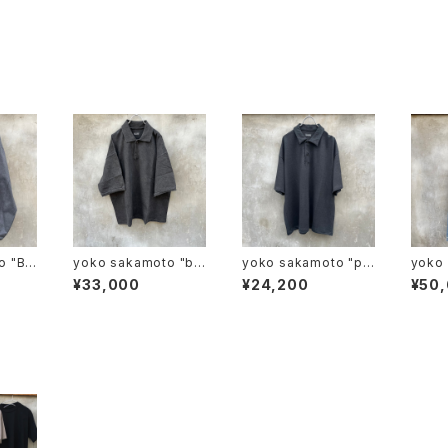
BR
yoko sakamoto "bo
yoko sakamoto "po
yoko 
 WOR
x tube polo"
lo"
NIM 
¥33,000
¥24,200
¥50
"
S"