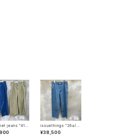
 jeans "41 k
issuethings "26a/10
4-c1-04"type 104
,900
¥38,500