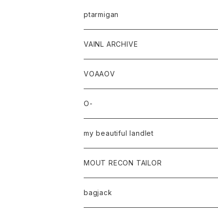
ptarmigan
VAINL ARCHIVE
VOAAOV
O-
my beautiful landlet
MOUT RECON TAILOR
bagjack