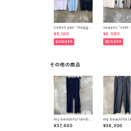
cotton pan "maggie
voaaov "vo
may"
¥6,160
¥6,083
20%OFF
30%OFF
その他の商品
my beautiful landlet
my beautiful l
"WM03-pt262030
"mbl-wd-deni
¥37,400
¥36,300
2"
2"