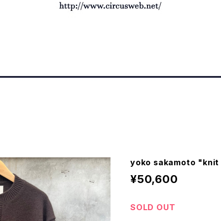
yoko sakamoto "knit
¥50,600
SOLD OUT