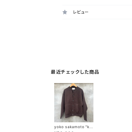
レビュー
最近チェックした商品
yoko sakamoto "kni
t coach jacket"