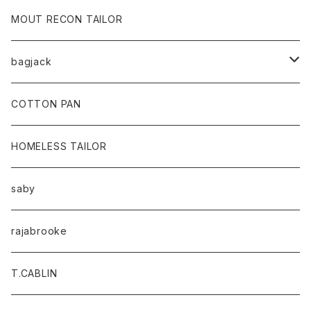
MOUT RECON TAILOR
bagjack
baicyclon by bagjack
COTTON PAN
HOMELESS TAILOR
saby
rajabrooke
T.CABLIN