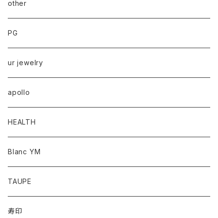
other
PG
ur jewelry
apollo
HEALTH
Blanc YM
TAUPE
寿印