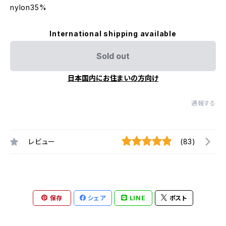
nylon35%
International shipping available
Sold out
日本国内にお住まいの方向け
通報する
レビュー
(83)
保存
シェア
LINE
ポスト