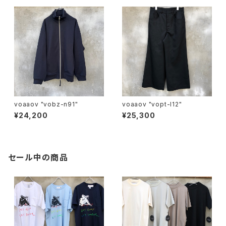
voaaov "vobz-n91"
voaaov "vopt-l12"
¥24,200
¥25,300
セール中の商品