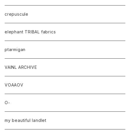
crepuscule
elephant TRIBAL fabrics
ptarmigan
VAINL ARCHIVE
VOAAOV
O-
my beautiful landlet