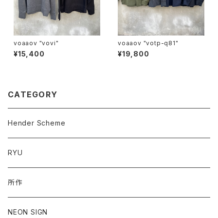
voaaov "vovi"
voaaov "votp-q81"
¥15,400
¥19,800
CATEGORY
Hender Scheme
RYU
所作
NEON SIGN