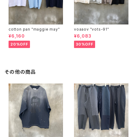
cotton pan "maggie may"
voaaov "vots-91"
¥6,160
¥6,083
20%OFF
30%OFF
その他の商品