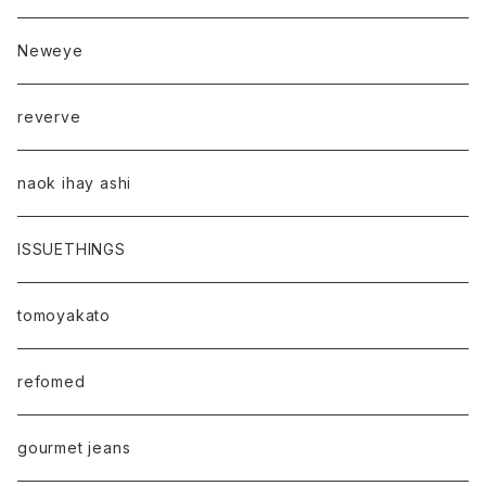
Neweye
reverve
naok ihay ashi
ISSUETHINGS
tomoyakato
refomed
gourmet jeans