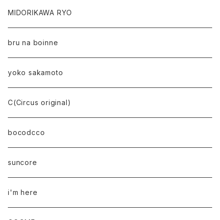
MIDORIKAWA RYO
bru na boinne
yoko sakamoto
C(Circus original)
bocodcco
suncore
i'm here