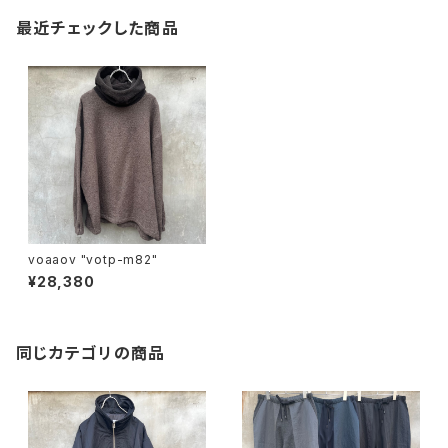
最近チェックした商品
voaaov "votp-m82"
¥28,380
同じカテゴリの商品