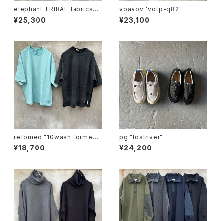
elephant TRIBAL fabrics
voaaov "votp-q82"
"beethoven V-T"
¥25,300
¥23,100
refomed "10wash formed t
pg "lostriver"
ee "over"
¥18,700
¥24,200