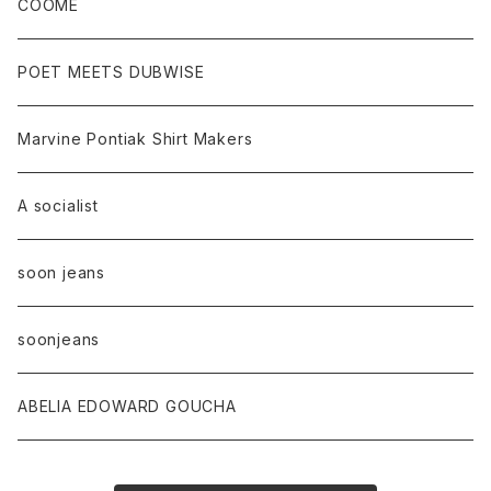
COOME
POET MEETS DUBWISE
Marvine Pontiak Shirt Makers
A socialist
soon jeans
soonjeans
ABELIA EDOWARD GOUCHA