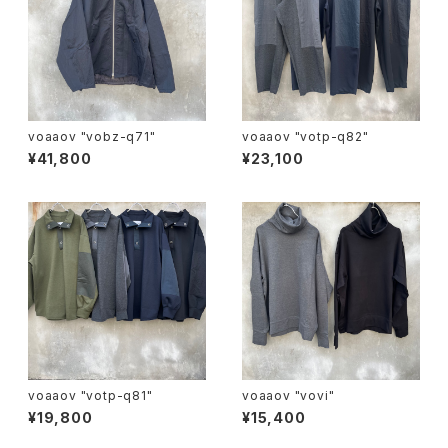
voaaov "vobz-q71"
voaaov "votp-q82"
¥41,800
¥23,100
voaaov "votp-q81"
voaaov "vovi"
¥19,800
¥15,400