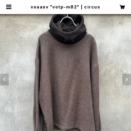
voaaov "votp-m82" | circus