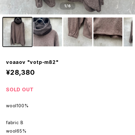
1
/6
voaaov "votp-m82"
¥28,380
SOLD OUT
wool100%
fabric B
wool65%