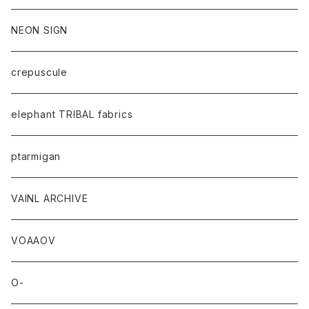
NEON SIGN
crepuscule
elephant TRIBAL fabrics
ptarmigan
VAINL ARCHIVE
VOAAOV
O-