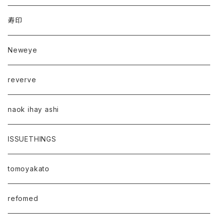
寿印
Neweye
reverve
naok ihay ashi
ISSUETHINGS
tomoyakato
refomed