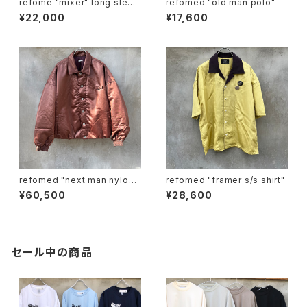
refome "mixer" long sleev
refomed "old man polo"
e tee
¥22,000
¥17,600
refomed "next man nylon j
refomed "framer s/s shirt"
acket"
¥60,500
¥28,600
セール中の商品