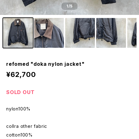
1
/5
refomed "doka nylon jacket"
¥62,700
SOLD OUT
nylon100%
collra other fabric
cotton100%