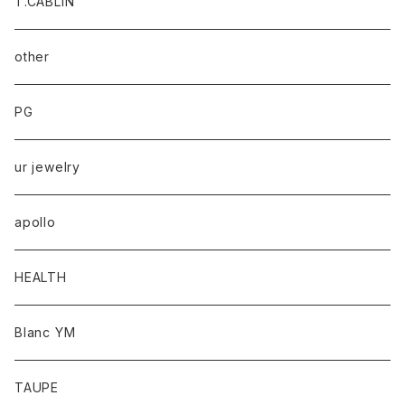
T.CABLIN
other
PG
ur jewelry
apollo
HEALTH
Blanc YM
TAUPE