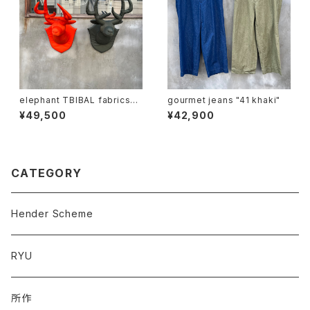
elephant TBIBAL fabrics
gourmet jeans "41 khaki"
"ma-1 animal trophy"
¥49,500
¥42,900
CATEGORY
Hender Scheme
RYU
所作