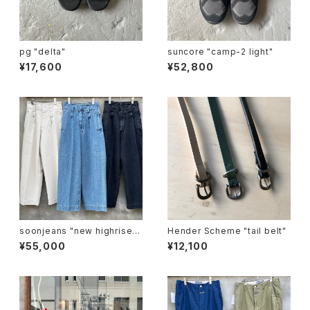
pg "delta"
suncore "camp-2 light"
¥17,600
¥52,800
soonjeans "new highrise w
Hender Scheme "tail belt"
ide leg pants"
¥55,000
¥12,100