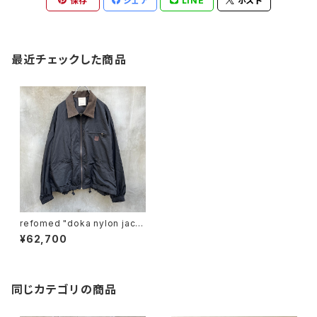
保存
シェア
LINE
ポスト
最近チェックした商品
refomed "doka nylon jack
et"
¥62,700
同じカテゴリの商品