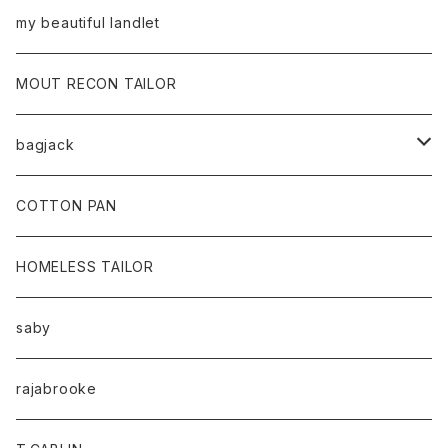
my beautiful landlet
MOUT RECON TAILOR
bagjack
baicyclon by bagjack
COTTON PAN
HOMELESS TAILOR
saby
rajabrooke