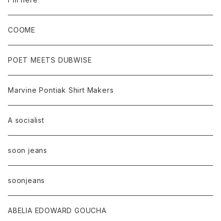
COOME
POET MEETS DUBWISE
Marvine Pontiak Shirt Makers
A socialist
soon jeans
soonjeans
ABELIA EDOWARD GOUCHA