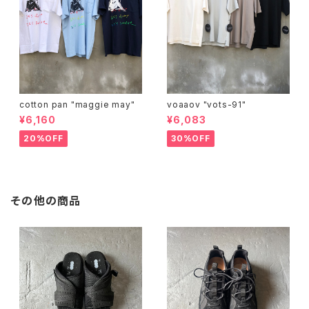
cotton pan "maggie may"
voaaov "vots-91"
¥6,160
¥6,083
20%OFF
30%OFF
その他の商品