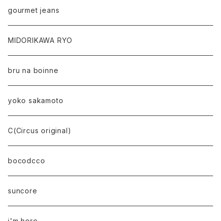
gourmet jeans
MIDORIKAWA RYO
bru na boinne
yoko sakamoto
C(Circus original)
bocodcco
suncore
i'm here