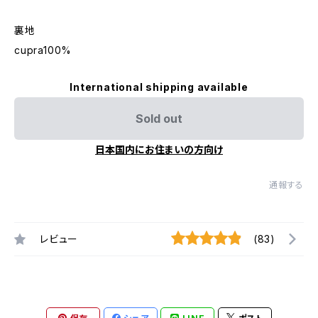
裏地
cupra100%
International shipping available
Sold out
日本国内にお住まいの方向け
通報する
レビュー
(83)