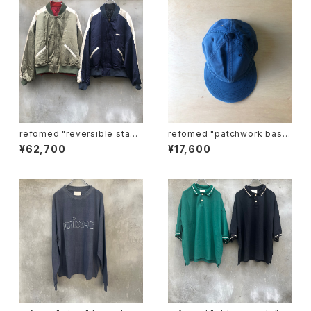
refomed "reversible stadi
refomed "patchwork base
um jamper"
ball cap"
¥62,700
¥17,600