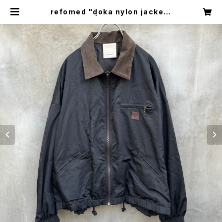
refomed "doka nylon jacket"
| circus