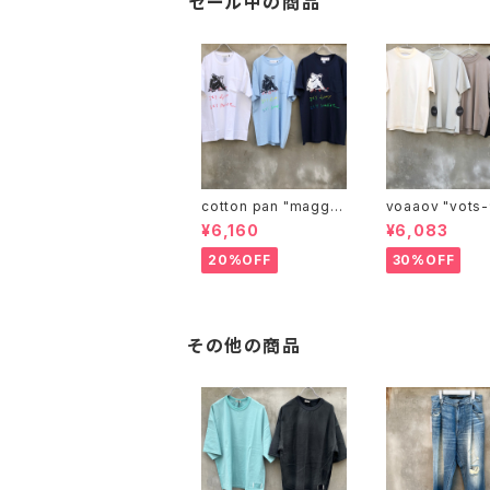
セール中の商品
cotton pan "maggie
voaaov "vo
may"
¥6,160
¥6,083
20%OFF
30%OFF
その他の商品