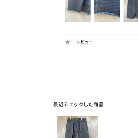
レビュー
最近チェックした商品