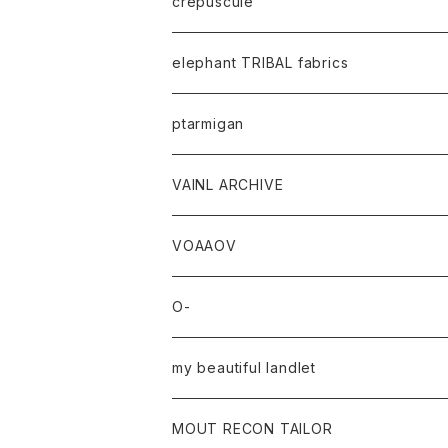
crepuscule
elephant TRIBAL fabrics
ptarmigan
VAINL ARCHIVE
VOAAOV
O-
my beautiful landlet
MOUT RECON TAILOR