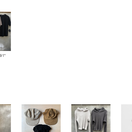
ts-91"