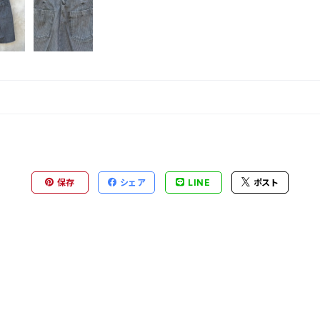
保存
シェア
LINE
ポスト