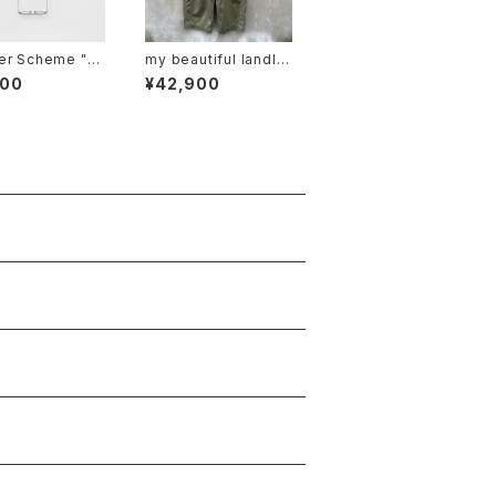
r Scheme "gl
my beautiful landlet
ord"
"MBL-wo-chino-pt1
800
¥42,900
-d"