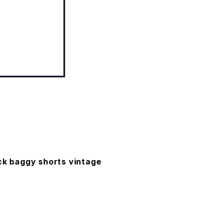
ck baggy shorts vintage