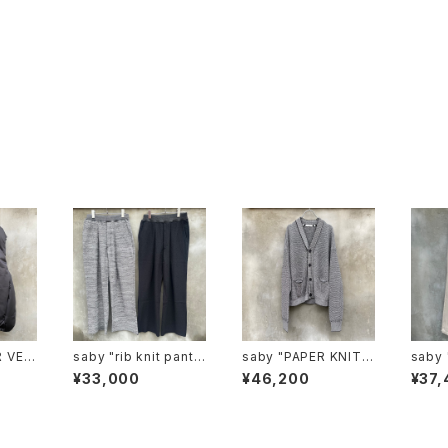
saby "rib knit pants
saby "PAPER KNIT
saby "type1.5 13.5o
lon F
6g circular knitting
CARDIGAN -7G Jap
z rop
¥33,000
¥46,200
¥37,
machines made"
anese paper Knit-"
denim