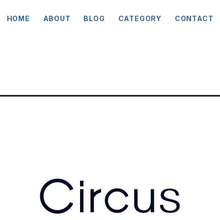
HOME
ABOUT
BLOG
CATEGORY
CONTACT