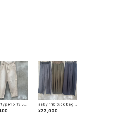
saby "rib tuck bagg
e dyeing color
y pants mirano rib"
400
¥33,000
 vintage"