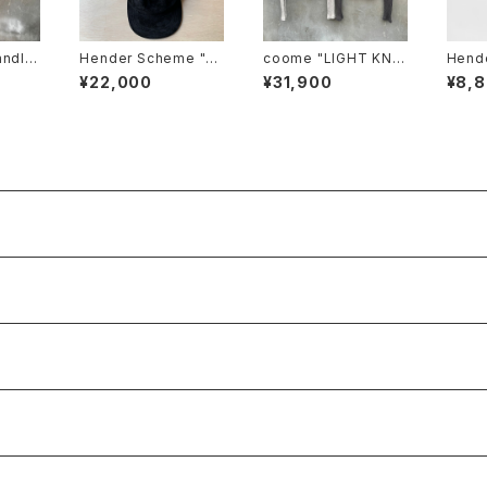
andlet
Hender Scheme "pi
coome "LIGHT KNIT
Hende
m-pt2
g jet cap"
HOODIE"
ass c
¥22,000
¥31,900
¥8,