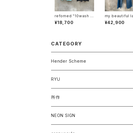
refomed "10wash f
my beautiful l
ormed tee "over"
"mbl-wd-deni
¥18,700
¥42,900
-u"
CATEGORY
Hender Scheme
RYU
所作
NEON SIGN