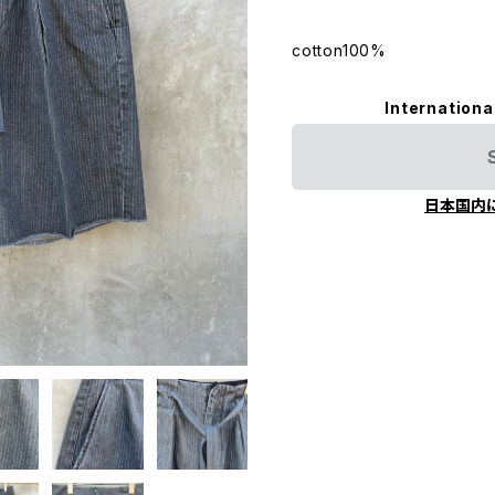
cotton100%
Internationa
日本国内