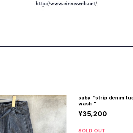
saby "strip denim tu
wash "
¥35,200
SOLD OUT