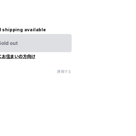
l shipping available
Sold out
にお住まいの方向け
通報する