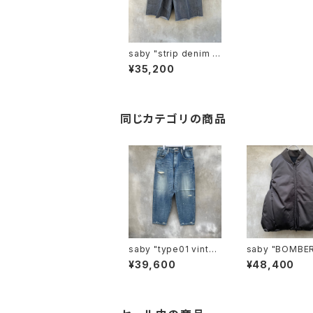
saby "strip denim t
uck baggy shorts vi
¥35,200
ntage wash "
同じカテゴリの商品
saby "type01 vintag
saby "BOMBER VES
e-12.5ozbingo deni
T -Limonta Ny
¥39,600
¥48,400
m "
ab-"